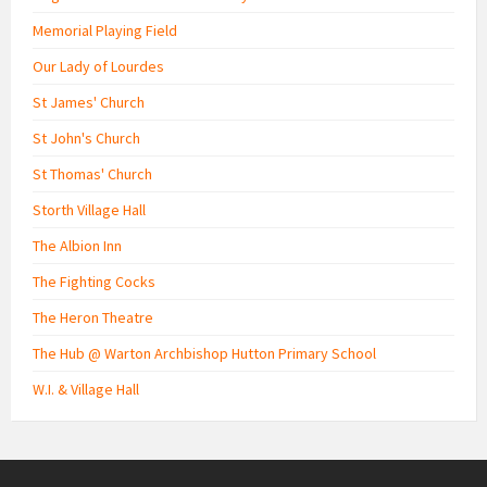
Memorial Playing Field
Our Lady of Lourdes
St James' Church
St John's Church
St Thomas' Church
Storth Village Hall
The Albion Inn
The Fighting Cocks
The Heron Theatre
The Hub @ Warton Archbishop Hutton Primary School
W.I. & Village Hall