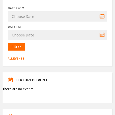
DATE FROM:
DATE TO:
Filter
ALL EVENTS
FEATURED EVENT
There are no events