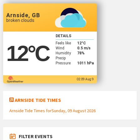
Arnside, GB
broken clouds
DETAILS
Feels like
12
°C
12
°C
Wind
0.5 m/s
Humidity
78%
Precip
Pressure
1011 hPa
02:09 Aug 9
ARNSIDE TIDE TIMES
Arnside Tide Times forSunday, 09 August 2026
FILTER EVENTS