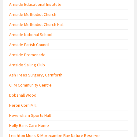
Arnside Educational Institute
Arnside Methodist Church
Arnside Methodist Church Hall
Arnside National School
Arnside Parish Council
Arnside Promenade
Arnside Sailing Club
Ash Trees Surgery, Carnforth
CFM Community Centre
Dobshall Wood
Heron Corn Mill
Heversham Sports Hall
Holly Bank Care Home
Leighton Moss & Morecambe Bay Nature Reserve