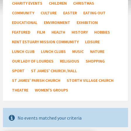
CHARITY EVENTS
CHILDREN
CHRISTMAS
COMMUNITY
CULTURE
EASTER
EATING OUT
EDUCATIONAL
ENVIRONMENT
EXHIBITION
FEATURED
FILM
HEALTH
HISTORY
HOBBIES
KENT ESTUARY MISSION COMMUMITY
LEISURE
LUNCH CLUB
LUNCH CLUBS
MUSIC
NATURE
OUR LADY OF LOURDES
RELIGIOUS
SHOPPING
SPORT
ST JAMES' CHURCH /HALL
ST JAMES' PARISH CHURCH
STORTH VILLAGE CHURCH
THEATRE
WOMEN'S GROUPS
No events matched your criteria