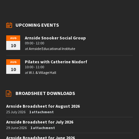
UPCOMING EVENTS
Arnside Snooker Social Group
AUG
09:00 - 12:00
10
at
Arnside Educational Institute
Pilates with Catherine Nixdorf
AUG
10:00 - 11:00
10
at
W.I. & Village Hall
BROADSHEET DOWNLOADS
Arnside Broadsheet for August 2026
25 July 2026
1 attachment
Arnside Broadsheet for July 2026
29 June 2026
1 attachment
Arnside Broadsheet for June 2026