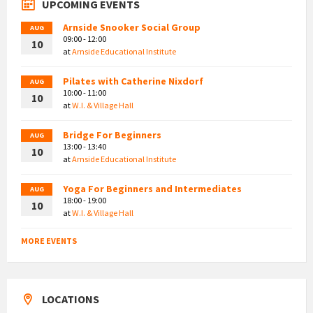
UPCOMING EVENTS
Arnside Snooker Social Group
AUG
09:00 - 12:00
10
at
Arnside Educational Institute
Pilates with Catherine Nixdorf
AUG
10:00 - 11:00
10
at
W.I. & Village Hall
Bridge For Beginners
AUG
13:00 - 13:40
10
at
Arnside Educational Institute
Yoga For Beginners and Intermediates
AUG
18:00 - 19:00
10
at
W.I. & Village Hall
MORE EVENTS
LOCATIONS