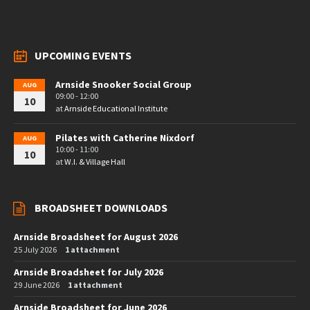
UPCOMING EVENTS
Arnside Snooker Social Group
AUG
09:00 - 12:00
10
at
Arnside Educational Institute
Pilates with Catherine Nixdorf
AUG
10:00 - 11:00
10
at
W.I. & Village Hall
BROADSHEET DOWNLOADS
Arnside Broadsheet for August 2026
25 July 2026
1 attachment
Arnside Broadsheet for July 2026
29 June 2026
1 attachment
Arnside Broadsheet for June 2026