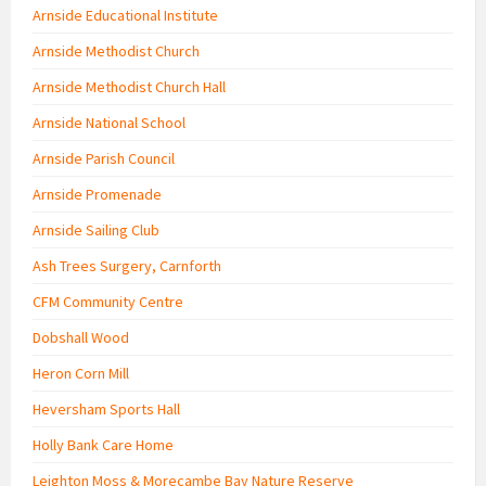
Arnside Educational Institute
Arnside Methodist Church
Arnside Methodist Church Hall
Arnside National School
Arnside Parish Council
Arnside Promenade
Arnside Sailing Club
Ash Trees Surgery, Carnforth
CFM Community Centre
Dobshall Wood
Heron Corn Mill
Heversham Sports Hall
Holly Bank Care Home
Leighton Moss & Morecambe Bay Nature Reserve