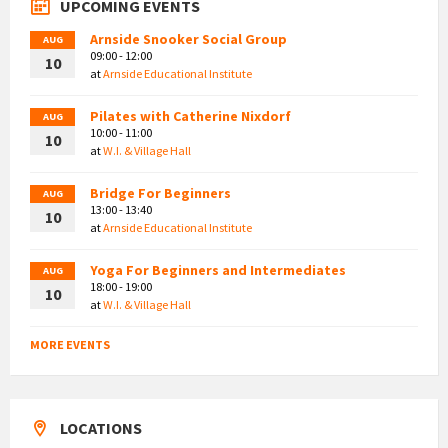
UPCOMING EVENTS
Arnside Snooker Social Group
AUG
09:00 - 12:00
10
at
Arnside Educational Institute
Pilates with Catherine Nixdorf
AUG
10:00 - 11:00
10
at
W.I. & Village Hall
Bridge For Beginners
AUG
13:00 - 13:40
10
at
Arnside Educational Institute
Yoga For Beginners and Intermediates
AUG
18:00 - 19:00
10
at
W.I. & Village Hall
MORE EVENTS
LOCATIONS