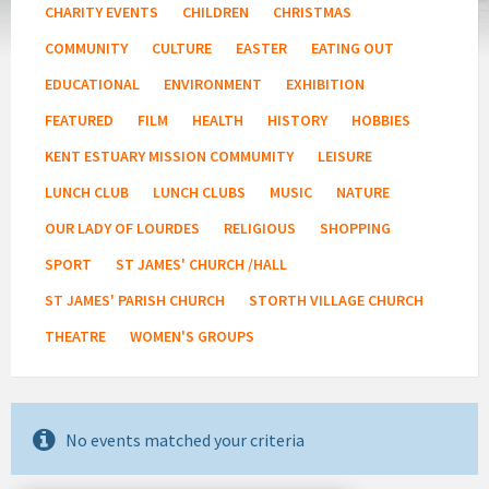
CHARITY EVENTS
CHILDREN
CHRISTMAS
COMMUNITY
CULTURE
EASTER
EATING OUT
EDUCATIONAL
ENVIRONMENT
EXHIBITION
FEATURED
FILM
HEALTH
HISTORY
HOBBIES
KENT ESTUARY MISSION COMMUMITY
LEISURE
LUNCH CLUB
LUNCH CLUBS
MUSIC
NATURE
OUR LADY OF LOURDES
RELIGIOUS
SHOPPING
SPORT
ST JAMES' CHURCH /HALL
ST JAMES' PARISH CHURCH
STORTH VILLAGE CHURCH
THEATRE
WOMEN'S GROUPS
No events matched your criteria