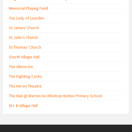
Memorial Playing Field
Our Lady of Lourdes
St James' Church
St John's Church
St Thomas' Church
Storth Village Hall
The Albion Inn
The Fighting Cocks
The Heron Theatre
The Hub @ Warton Archbishop Hutton Primary School
W.I. & Village Hall