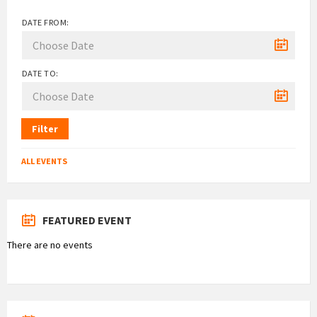
DATE FROM:
DATE TO:
Filter
ALL EVENTS
FEATURED EVENT
There are no events