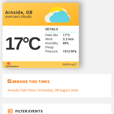
Arnside, GB
overcast clouds
DETAILS
Feels like
17
°C
17
°C
Wind
2.2 m/s
Humidity
85%
Precip
Pressure
1012 hPa
06:48 Aug 9
ARNSIDE TIDE TIMES
Arnside Tide Times forSunday, 09 August 2026
FILTER EVENTS