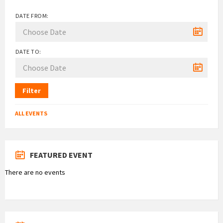
DATE FROM:
DATE TO:
Filter
ALL EVENTS
FEATURED EVENT
There are no events