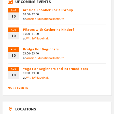
UPCOMING EVENTS
Arnside Snooker Social Group
AUG
09:00 - 12:00
10
at
Arnside Educational Institute
Pilates with Catherine Nixdorf
AUG
10:00 - 11:00
10
at
W.I. & Village Hall
Bridge For Beginners
AUG
13:00 - 13:40
10
at
Arnside Educational Institute
Yoga For Beginners and Intermediates
AUG
18:00 - 19:00
10
at
W.I. & Village Hall
MORE EVENTS
LOCATIONS