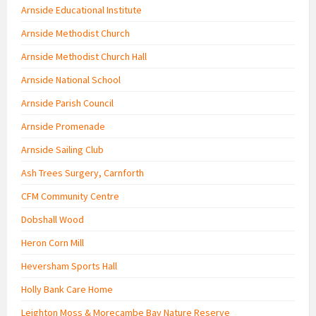
Arnside Educational Institute
Arnside Methodist Church
Arnside Methodist Church Hall
Arnside National School
Arnside Parish Council
Arnside Promenade
Arnside Sailing Club
Ash Trees Surgery, Carnforth
CFM Community Centre
Dobshall Wood
Heron Corn Mill
Heversham Sports Hall
Holly Bank Care Home
Leighton Moss & Morecambe Bay Nature Reserve