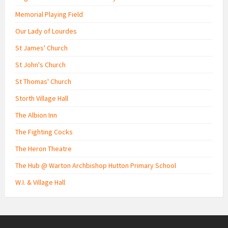
Memorial Playing Field
Our Lady of Lourdes
St James' Church
St John's Church
St Thomas' Church
Storth Village Hall
The Albion Inn
The Fighting Cocks
The Heron Theatre
The Hub @ Warton Archbishop Hutton Primary School
W.I. & Village Hall