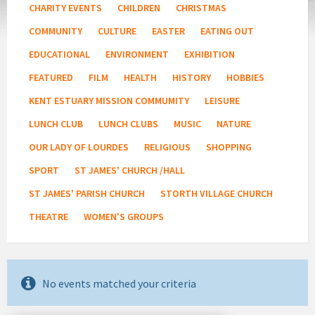
CHARITY EVENTS
CHILDREN
CHRISTMAS
COMMUNITY
CULTURE
EASTER
EATING OUT
EDUCATIONAL
ENVIRONMENT
EXHIBITION
FEATURED
FILM
HEALTH
HISTORY
HOBBIES
KENT ESTUARY MISSION COMMUMITY
LEISURE
LUNCH CLUB
LUNCH CLUBS
MUSIC
NATURE
OUR LADY OF LOURDES
RELIGIOUS
SHOPPING
SPORT
ST JAMES' CHURCH /HALL
ST JAMES' PARISH CHURCH
STORTH VILLAGE CHURCH
THEATRE
WOMEN'S GROUPS
No events matched your criteria