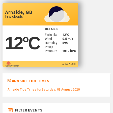
Arnside, GB
few clouds
DETAILS
Feels like
12
°C
12
°C
Wind
0.5 m/s
Humidity
89%
Precip
Pressure
1019 hPa
03:57 Aug 8
ARNSIDE TIDE TIMES
Arnside Tide Times forSaturday, 08 August 2026
FILTER EVENTS