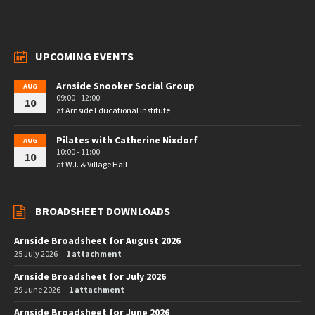
UPCOMING EVENTS
Arnside Snooker Social Group
AUG
09:00 - 12:00
10
at
Arnside Educational Institute
Pilates with Catherine Nixdorf
AUG
10:00 - 11:00
10
at
W.I. & Village Hall
BROADSHEET DOWNLOADS
Arnside Broadsheet for August 2026
25 July 2026
1 attachment
Arnside Broadsheet for July 2026
29 June 2026
1 attachment
Arnside Broadsheet for June 2026