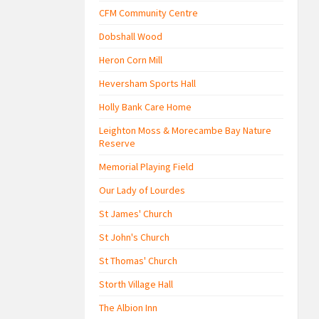
CFM Community Centre
Dobshall Wood
Heron Corn Mill
Heversham Sports Hall
Holly Bank Care Home
Leighton Moss & Morecambe Bay Nature
Reserve
Memorial Playing Field
Our Lady of Lourdes
St James' Church
St John's Church
St Thomas' Church
Storth Village Hall
The Albion Inn