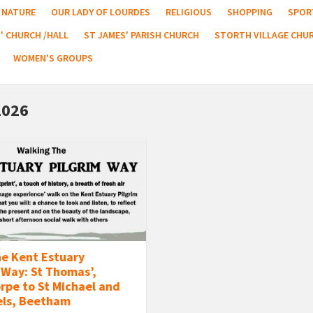
NATURE
OUR LADY OF LOURDES
RELIGIOUS
SHOPPING
SPOR
' CHURCH /HALL
ST JAMES' PARISH CHURCH
STORTH VILLAGE CHU
WOMEN'S GROUPS
2026
he Kent Estuary
 Way: St Thomas’,
rpe to St Michael and
els, Beetham