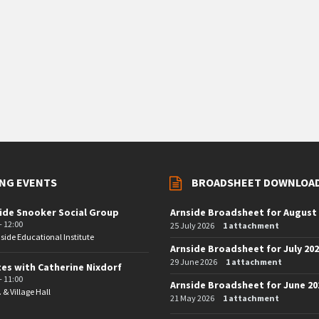
NG EVENTS
BROADSHEET DOWNLOA
ide Snooker Social Group
Arnside Broadsheet for August
- 12:00
25 July 2026
1 attachment
side Educational Institute
Arnside Broadsheet for July 20
29 June 2026
1 attachment
tes with Catherine Nixdorf
- 11:00
Arnside Broadsheet for June 20
. & Village Hall
21 May 2026
1 attachment