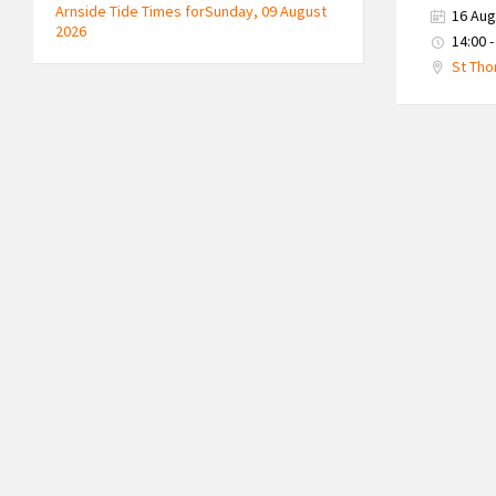
Arnside Tide Times forSunday, 09 August
16 Aug
2026
14:00 -
St Tho