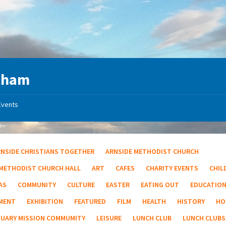
tham
Events
RNSIDE CHRISTIANS TOGETHER
ARNSIDE METHODIST CHURCH
 METHODIST CHURCH HALL
ART
CAFES
CHARITY EVENTS
CHIL
AS
COMMUNITY
CULTURE
EASTER
EATING OUT
EDUCATIO
MENT
EXHIBITION
FEATURED
FILM
HEALTH
HISTORY
HO
TUARY MISSION COMMUMITY
LEISURE
LUNCH CLUB
LUNCH CLUBS