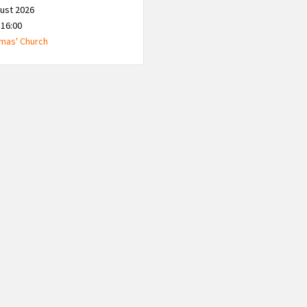
ust 2026
 16:00
mas' Church