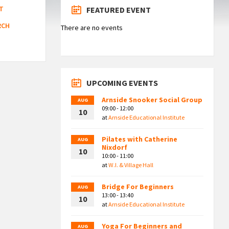
T
FEATURED EVENT
RCH
There are no events
UPCOMING EVENTS
Arnside Snooker Social Group
AUG
09:00 - 12:00
10
at
Arnside Educational Institute
Pilates with Catherine
AUG
Nixdorf
10
10:00 - 11:00
at
W.I. & Village Hall
Bridge For Beginners
AUG
13:00 - 13:40
10
at
Arnside Educational Institute
Yoga For Beginners and
AUG