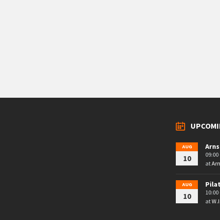
UPCOMI
Arns
AUG
09:00 
10
at
Arn
Pila
AUG
10:00 
10
at
W.I