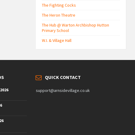
The Fighting Cocks
The Heron Theatre
The Hub @ Warton Archbishop Hutton
Primary School
W.I. & Village Hall
DS
QUICK CONTACT
 2026
support@arnsidevillage.co.uk
26
26