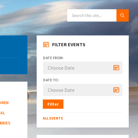
SEARCH:
FILTER EVENTS
DATE FROM:
DATE TO:
DREN
Filter
NAL
ALL EVENTS
BBIES