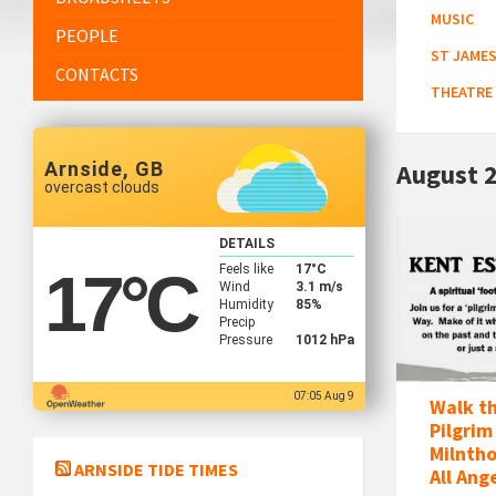
MUSIC
PEOPLE
ST JAMES
CONTACTS
THEATRE
Arnside, GB
August 
overcast clouds
Kent
DETAILS
Estuary
Feels like
17
°C
17
°C
Pilgrim
Wind
3.1 m/s
Humidity
85%
Way
Precip
Walk
Pressure
1012 hPa
07:05 Aug 9
Walk t
Pilgrim
Milntho
ARNSIDE TIDE TIMES
All Ang