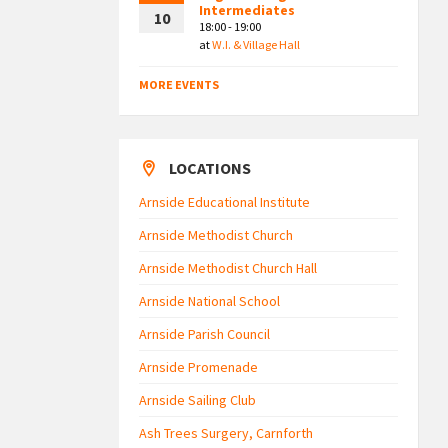
Intermediates
10
18:00 - 19:00
at
W.I. & Village Hall
MORE EVENTS
LOCATIONS
Arnside Educational Institute
Arnside Methodist Church
Arnside Methodist Church Hall
Arnside National School
Arnside Parish Council
Arnside Promenade
Arnside Sailing Club
Ash Trees Surgery, Carnforth