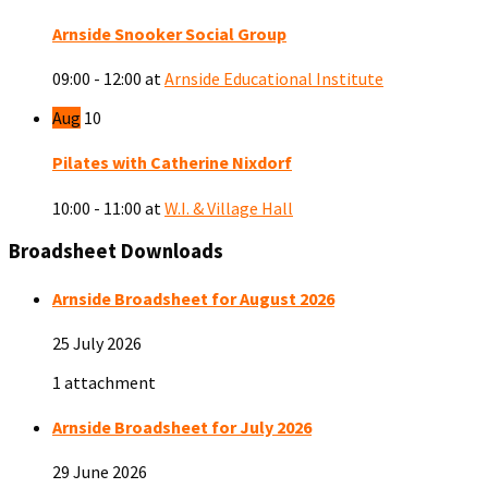
Arnside Snooker Social Group
09:00 - 12:00
at
Arnside Educational Institute
Aug
10
Pilates with Catherine Nixdorf
10:00 - 11:00
at
W.I. & Village Hall
Broadsheet Downloads
Arnside Broadsheet for August 2026
25 July 2026
1 attachment
Arnside Broadsheet for July 2026
29 June 2026