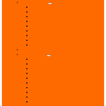
Health & Beauty
Beauty Treatments
Care & Mobility Services
Chiropodist
Dance & Exercise Classes
Doctors
Hairdressers
Hospitals & Hospices
Massage Therapist
Pharmacies
Hobbies
Home & Garden
Blinds & Curtains
Boiler Servicing
Builders
Chimney Sweep
Electricians
Garden Centres
Gardeners
Handyman
Home Help / Cleaners
Joiners