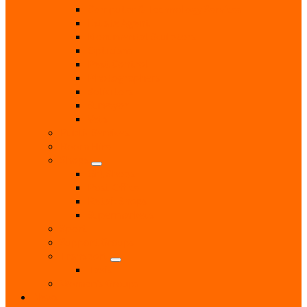
Computer & Technology Services
Estate Agent
Monumental Sculptors
Opticians
Pest Control
Photographers
Solicitors
Surveyor
Vets
Public Services
Room Hire
Shops
Gift Shops
Post Office
Retail Shops
Supermarkets
Sport
Support Groups
Transport
Taxis
Women’s Groups
News