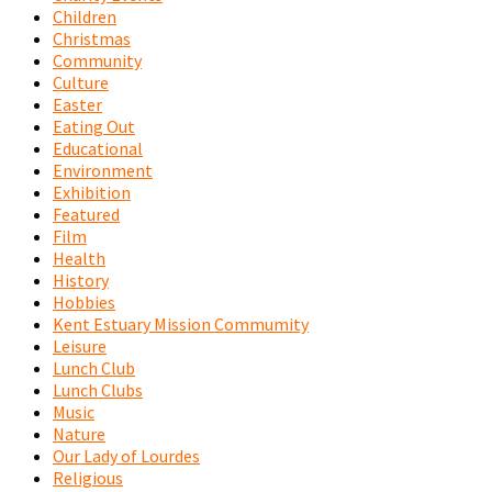
Children
Christmas
Community
Culture
Easter
Eating Out
Educational
Environment
Exhibition
Featured
Film
Health
History
Hobbies
Kent Estuary Mission Commumity
Leisure
Lunch Club
Lunch Clubs
Music
Nature
Our Lady of Lourdes
Religious