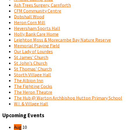
Ash Trees Surgery, Carnforth
CFM Community Centre
Dobshall Wood
Heron Corn Mill
Heversham Sports Hall
Holly Bank Care Home
Leighton Moss & Morecambe Bay Nature Reserve
Memorial Playing Field
Our Lady of Lourdes
St James' Church
St John's Church
St Thomas' Church
Storth Village Hall
The Albion Inn
The Fighting Cocks
The Heron Theatre
The Hub @ Warton Archbishop Hutton Primary School
W.I. & Village Hall
Upcoming Events
Aug
10