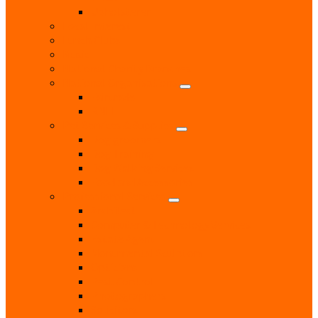
Upholsterer
Local Interest
Lunch Clubs
Music
National Charity Branches
National Organisations
Fairtrade
RNLI
Pet Services & Supplies
Dog groomers
Dog Training
Dog Walking Services
Food and Accessories
Professional Services
Architect
Computer & Technology Services
Estate Agent
Monumental Sculptors
Opticians
Pest Control
Photographers
Solicitors