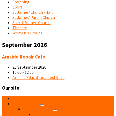
Shopping
Sport
St James' Church /Hall
St James' Parish Church
Storth Village Church
Theatre
Women's Groups
September 2026
Repair
Arnside Repair Cafe
Cafe
Summer
26 September 2026
Poster
10:00 - 12:00
Arnside Educational Institute
Our site
Home
Local Directory
Accommodation
Hotels