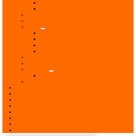
Surveyor
Vets
Public Services
Room Hire
Shops
Gift Shops
Post Office
Retail Shops
Supermarkets
Sport
Support Groups
Transport
Taxis
Women’s Groups
News
Events
Notices
History
Phone Numbers
Broadsheets
People
Contacts