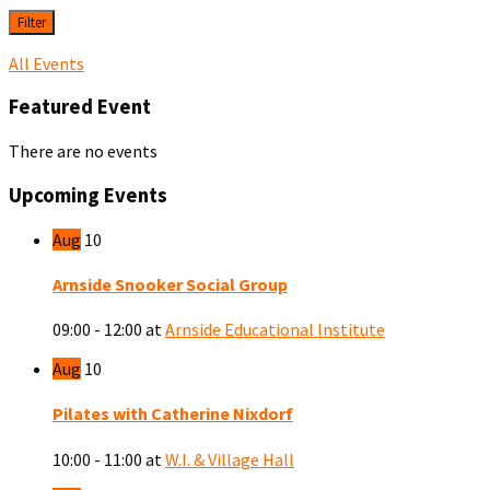
Filter
All Events
Featured Event
There are no events
Upcoming Events
Aug
10
Arnside Snooker Social Group
09:00 - 12:00
at
Arnside Educational Institute
Aug
10
Pilates with Catherine Nixdorf
10:00 - 11:00
at
W.I. & Village Hall