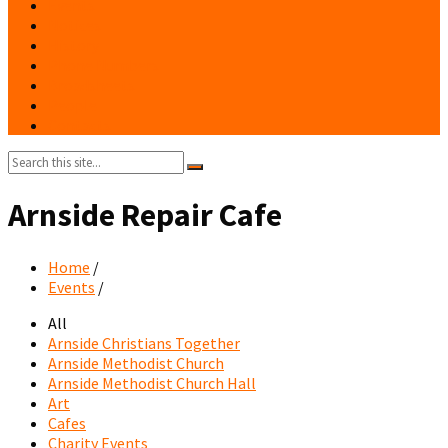
Events
Notices
History
Phone Numbers
Broadsheets
People
Contacts
Search:
Arnside Repair Cafe
Home
/
Events
/
All
Arnside Christians Together
Arnside Methodist Church
Arnside Methodist Church Hall
Art
Cafes
Charity Events