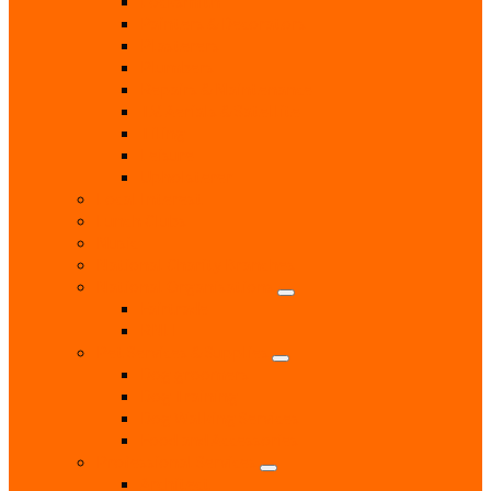
Locksmith
Painters & Decorators
Plasterers
Plumbers
Repairs & Maintenance
T.V. Aerials & Satellite
Tiling
Leisure
Upholsterer
Local Interest
Lunch Clubs
Music
National Charity Branches
National Organisations
Fairtrade
RNLI
Pet Services & Supplies
Dog groomers
Dog Training
Dog Walking Services
Food and Accessories
Professional Services
Architect