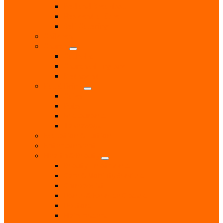
Bed and Breakfast
Residential Care
Self Catering
Children
Church
Catholic
Church of England
Methodist
Eat & Drink
Cafes
Pubs
Restaurants
Takeaways
Education & Tuition
Entertainment
Health & Beauty
Beauty Treatments
Care & Mobility Services
Chiropodist
Dance & Exercise Classes
Doctors
Hairdressers