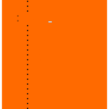
Hospitals & Hospices
Massage Therapist
Pharmacies
Hobbies
Home & Garden
Blinds & Curtains
Boiler Servicing
Builders
Chimney Sweep
Electricians
Garden Centres
Gardeners
Handyman
Home Help / Cleaners
Joiners
Locksmith
Painters & Decorators
Plasterers
Plumbers
Repairs & Maintenance
T.V. Aerials & Satellite
Tiling
Leisure