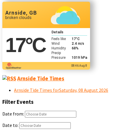
Arnside, GB
broken clouds
Details
17
°C
Feels like
17
°C
Wind
2.4 m/s
Humidity
68%
Precip
Pressure
1019 hPa
08:46 Aug 8
Arnside Tide Times
Arnside Tide Times forSaturday, 08 August 2026
Filter Events
Date from:
Date to: