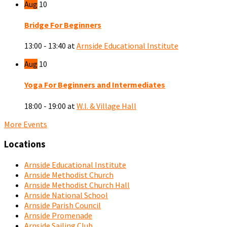
Aug
10
Bridge For Beginners
13:00 - 13:40
at
Arnside Educational Institute
Aug
10
Yoga For Beginners and Intermediates
18:00 - 19:00
at
W.I. & Village Hall
More Events
Locations
Arnside Educational Institute
Arnside Methodist Church
Arnside Methodist Church Hall
Arnside National School
Arnside Parish Council
Arnside Promenade
Arnside Sailing Club