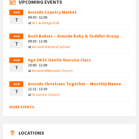
UPCOMING EVENTS
Arnside Country Market
AUG
09:30 - 12:00
7
at
W.I. & Village Hall
Bush Babies – Arnside Baby & Toddler Group
AUG
09:30 - 11:00
7
at
Arnside National School
Age UKSC Gentle Exercise Class
AUG
10:00 - 11:00
7
at
Arnside Methodist Church
Arnside Christians Together – Monthly Manna
AUG
12:15 - 13:30
7
at
St James' Church
MORE EVENTS
LOCATIONS