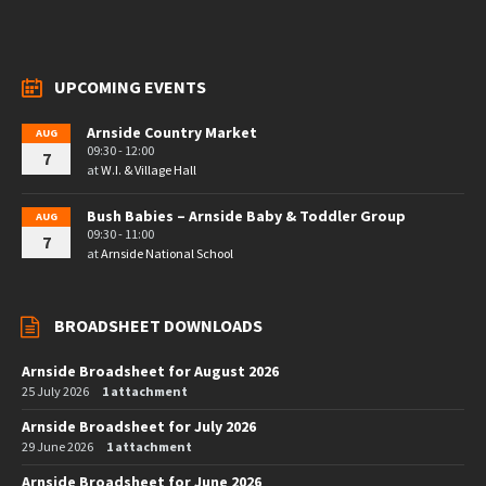
UPCOMING EVENTS
Arnside Country Market
AUG
09:30 - 12:00
7
at
W.I. & Village Hall
Bush Babies – Arnside Baby & Toddler Group
AUG
09:30 - 11:00
7
at
Arnside National School
BROADSHEET DOWNLOADS
Arnside Broadsheet for August 2026
25 July 2026
1 attachment
Arnside Broadsheet for July 2026
29 June 2026
1 attachment
Arnside Broadsheet for June 2026