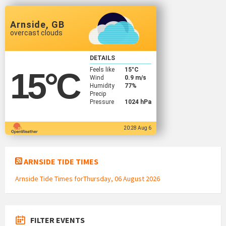
Arnside, GB
overcast clouds
DETAILS
Feels like
15
°C
15
°C
Wind
0.9 m/s
Humidity
77%
Precip
Pressure
1024 hPa
20:28 Aug 6
ARNSIDE TIDE TIMES
Arnside Tide Times forThursday, 06 August 2026
FILTER EVENTS