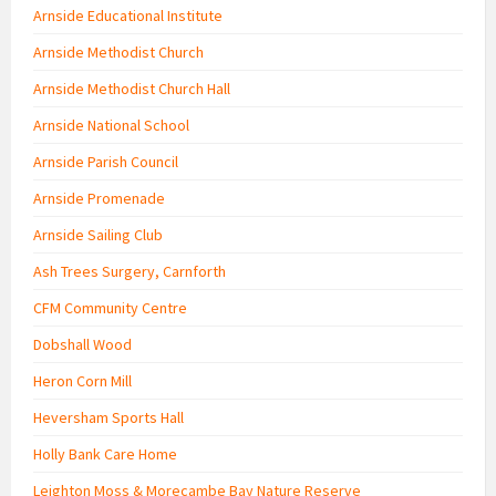
Arnside Educational Institute
Arnside Methodist Church
Arnside Methodist Church Hall
Arnside National School
Arnside Parish Council
Arnside Promenade
Arnside Sailing Club
Ash Trees Surgery, Carnforth
CFM Community Centre
Dobshall Wood
Heron Corn Mill
Heversham Sports Hall
Holly Bank Care Home
Leighton Moss & Morecambe Bay Nature Reserve