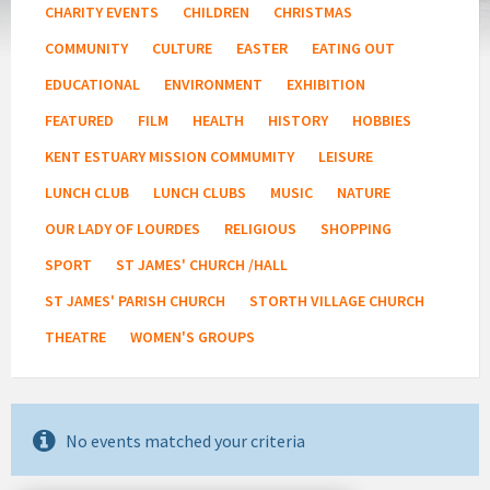
CHARITY EVENTS
CHILDREN
CHRISTMAS
COMMUNITY
CULTURE
EASTER
EATING OUT
EDUCATIONAL
ENVIRONMENT
EXHIBITION
FEATURED
FILM
HEALTH
HISTORY
HOBBIES
KENT ESTUARY MISSION COMMUMITY
LEISURE
LUNCH CLUB
LUNCH CLUBS
MUSIC
NATURE
OUR LADY OF LOURDES
RELIGIOUS
SHOPPING
SPORT
ST JAMES' CHURCH /HALL
ST JAMES' PARISH CHURCH
STORTH VILLAGE CHURCH
THEATRE
WOMEN'S GROUPS
No events matched your criteria