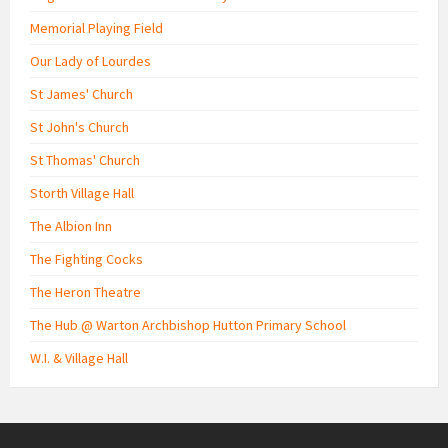
Memorial Playing Field
Our Lady of Lourdes
St James' Church
St John's Church
St Thomas' Church
Storth Village Hall
The Albion Inn
The Fighting Cocks
The Heron Theatre
The Hub @ Warton Archbishop Hutton Primary School
W.I. & Village Hall