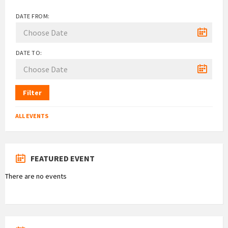
DATE FROM:
DATE TO:
Filter
ALL EVENTS
FEATURED EVENT
There are no events