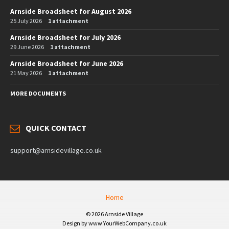
Arnside Broadsheet for August 2026
25 July 2026
1 attachment
Arnside Broadsheet for July 2026
29 June 2026
1 attachment
Arnside Broadsheet for June 2026
21 May 2026
1 attachment
MORE DOCUMENTS
QUICK CONTACT
support@arnsidevillage.co.uk
Home
© 2026 Arnside Village
Design by www.YourWebCompany.co.uk