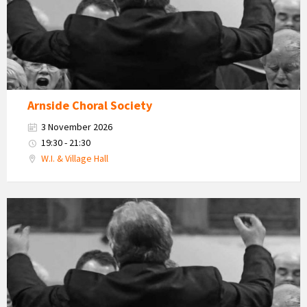
Arnside Choral Society
3 November 2026
19:30 - 21:30
W.I. & Village Hall
Arnside
Choral
Society