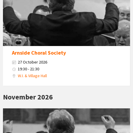
Arnside Choral Society
27 October 2026
19:30 - 21:30
W.I. & Village Hall
November 2026
Arnside
Choral
Society