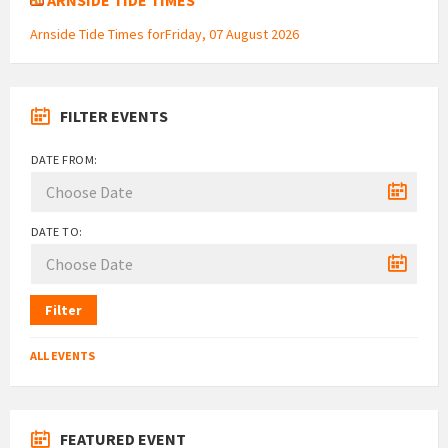
Arnside Tide Times forFriday, 07 August 2026
FILTER EVENTS
DATE FROM:
DATE TO:
Filter
ALL EVENTS
FEATURED EVENT