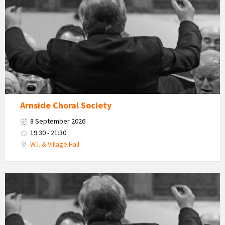
Choral
Society
Arnside Choral Society
8 September 2026
19:30 - 21:30
W.I. & Village Hall
Arnside
Choral
Society