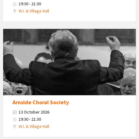
19:30 - 21:30
W.I. & Village Hall
Arnside
Choral
Society
Arnside Choral Society
13 October 2026
19:30 - 21:30
W.I. & Village Hall