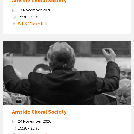
Arnside Choral Society
17 November 2026
19:30 - 21:30
W.I. & Village Hall
Arnside
Choral
Society
Arnside Choral Society
24 November 2026
19:30 - 21:30