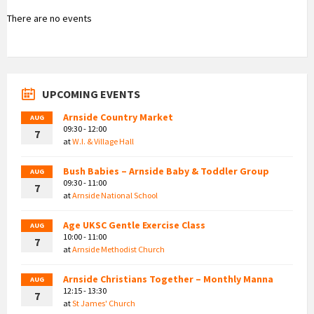
There are no events
UPCOMING EVENTS
Arnside Country Market
AUG
09:30 - 12:00
7
at
W.I. & Village Hall
Bush Babies – Arnside Baby & Toddler Group
AUG
09:30 - 11:00
7
at
Arnside National School
Age UKSC Gentle Exercise Class
AUG
10:00 - 11:00
7
at
Arnside Methodist Church
Arnside Christians Together – Monthly Manna
AUG
12:15 - 13:30
7
at
St James' Church