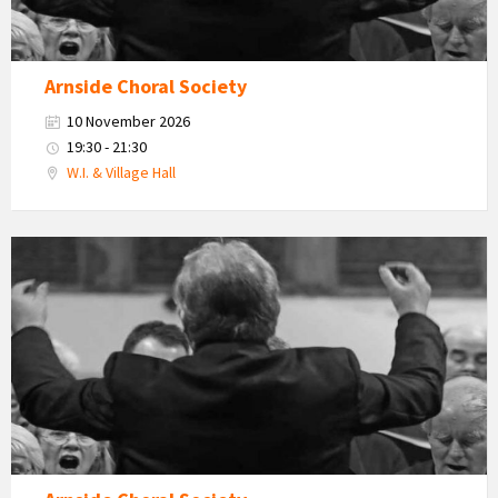
Arnside Choral Society
10 November 2026
19:30 - 21:30
W.I. & Village Hall
Arnside
Choral
Society