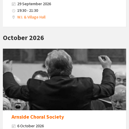
29 September 2026
19:30 - 21:30
W.I. & Village Hall
October 2026
Arnside
Choral
Society
Arnside Choral Society
6 October 2026