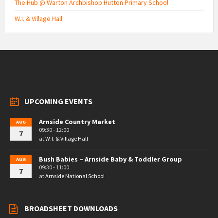
The Hub @ Warton Archbishop Hutton Primary School
W.I. & Village Hall
UPCOMING EVENTS
Arnside Country Market
AUG
09:30 - 12:00
7
at
W.I. & Village Hall
Bush Babies – Arnside Baby & Toddler Group
AUG
09:30 - 11:00
7
at
Arnside National School
BROADSHEET DOWNLOADS