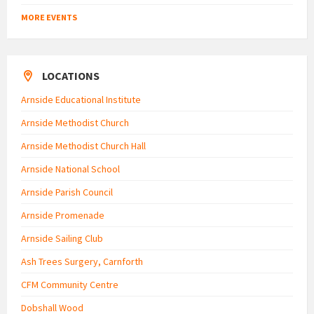
MORE EVENTS
LOCATIONS
Arnside Educational Institute
Arnside Methodist Church
Arnside Methodist Church Hall
Arnside National School
Arnside Parish Council
Arnside Promenade
Arnside Sailing Club
Ash Trees Surgery, Carnforth
CFM Community Centre
Dobshall Wood