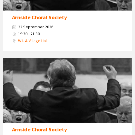
Arnside Choral Society
22 September 2026
19:30 - 21:30
W.I. & Village Hall
Arnside
Choral
Society
Arnside Choral Society