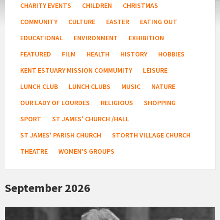
CHARITY EVENTS
CHILDREN
CHRISTMAS
COMMUNITY
CULTURE
EASTER
EATING OUT
EDUCATIONAL
ENVIRONMENT
EXHIBITION
FEATURED
FILM
HEALTH
HISTORY
HOBBIES
KENT ESTUARY MISSION COMMUMITY
LEISURE
LUNCH CLUB
LUNCH CLUBS
MUSIC
NATURE
OUR LADY OF LOURDES
RELIGIOUS
SHOPPING
SPORT
ST JAMES' CHURCH /HALL
ST JAMES' PARISH CHURCH
STORTH VILLAGE CHURCH
THEATRE
WOMEN'S GROUPS
September 2026
Arnside