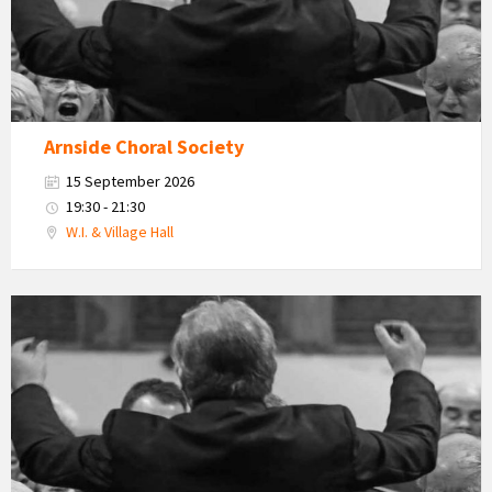
Arnside Choral Society
15 September 2026
19:30 - 21:30
W.I. & Village Hall
Arnside
Choral
Society