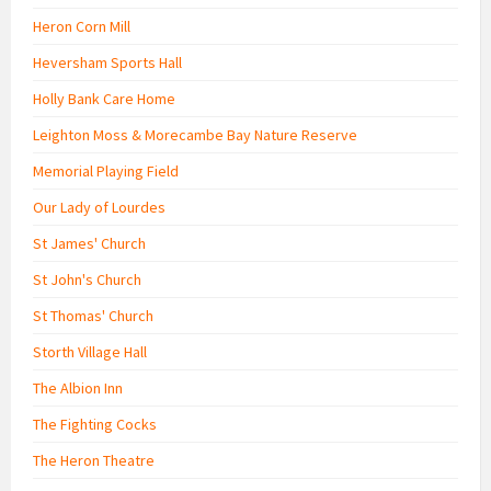
Heron Corn Mill
Heversham Sports Hall
Holly Bank Care Home
Leighton Moss & Morecambe Bay Nature Reserve
Memorial Playing Field
Our Lady of Lourdes
St James' Church
St John's Church
St Thomas' Church
Storth Village Hall
The Albion Inn
The Fighting Cocks
The Heron Theatre