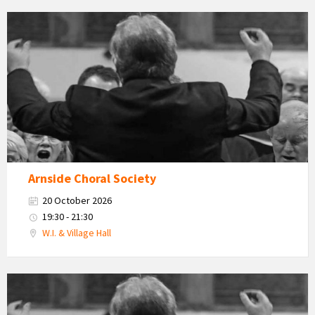
Arnside
Choral
Society
Arnside Choral Society
20 October 2026
19:30 - 21:30
W.I. & Village Hall
Arnside
Choral
Society