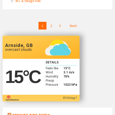
W.I. & Village Hall
Posts
1
2
3
Next
navigation
Arnside, GB
overcast clouds
DETAILS
Feels like
15
°C
15
°C
Wind
3.1 m/s
Humidity
76%
Precip
Pressure
1023 hPa
07:30 Aug 7
ARNSIDE TIDE TIMES