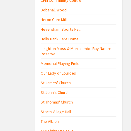
CFM Community Centre
Dobshall Wood
Heron Corn Mill
Heversham Sports Hall
Holly Bank Care Home
Leighton Moss & Morecambe Bay Nature
Reserve
Memorial Playing Field
Our Lady of Lourdes
St James' Church
St John's Church
St Thomas' Church
Storth Village Hall
The Albion Inn