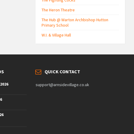
The Fighting Cocks
The Heron Theatre
The Hub @ Warton Archbishop Hutton
Primary School
W.I. & Village Hall
DS
QUICK CONTACT
 2026
support@arnsidevillage.co.uk
26
26