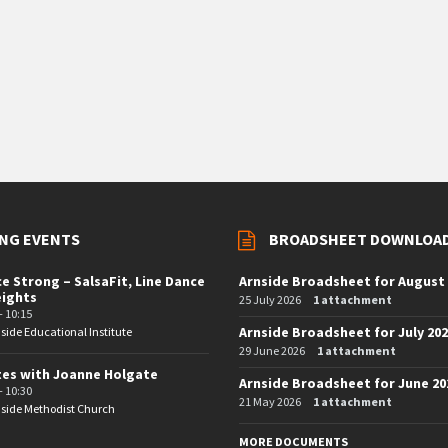
NG EVENTS
BROADSHEET DOWNLOA
e Strong – SalsaFit, Line Dance
Arnside Broadsheet for August
eights
25 July 2026
1 attachment
- 10:15
Arnside Broadsheet for July 20
side Educational Institute
29 June 2026
1 attachment
tes with Joanne Holgate
Arnside Broadsheet for June 20
- 10:30
21 May 2026
1 attachment
side Methodist Church
MORE DOCUMENTS