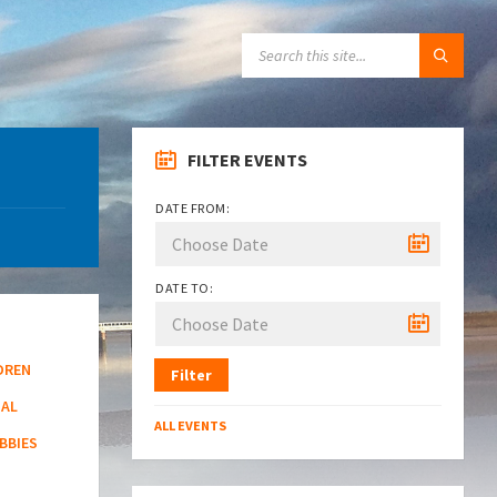
SEARCH:
FILTER EVENTS
DATE FROM:
DATE TO:
DREN
Filter
NAL
ALL EVENTS
BBIES