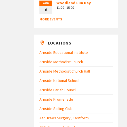
Woodland Fun Day
AUG
11:00 - 15:00
6
MORE EVENTS
LOCATIONS
Arnside Educational Institute
Arnside Methodist Church
Arnside Methodist Church Hall
Arnside National School
Arnside Parish Council
Arnside Promenade
Arnside Sailing Club
Ash Trees Surgery, Carnforth