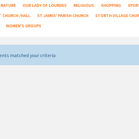
NATURE
OUR LADY OF LOURDES
RELIGIOUS
SHOPPING
SPOR
' CHURCH /HALL
ST JAMES' PARISH CHURCH
STORTH VILLAGE CHU
WOMEN'S GROUPS
ents matched your criteria