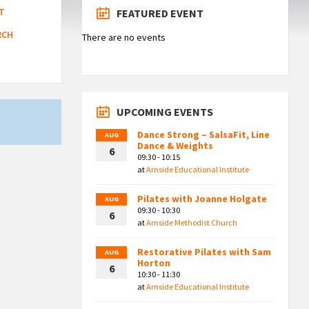
T
FEATURED EVENT
RCH
There are no events
UPCOMING EVENTS
Dance Strong – SalsaFit, Line
AUG
Dance & Weights
6
09:30 - 10:15
at
Arnside Educational Institute
Pilates with Joanne Holgate
AUG
09:30 - 10:30
6
at
Arnside Methodist Church
Restorative Pilates with Sam
AUG
Horton
6
10:30 - 11:30
at
Arnside Educational Institute