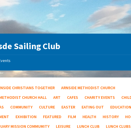
sde Sailing Club
Events
RNSIDE CHRISTIANS TOGETHER
ARNSIDE METHODIST CHURCH
 METHODIST CHURCH HALL
ART
CAFES
CHARITY EVENTS
CHIL
AS
COMMUNITY
CULTURE
EASTER
EATING OUT
EDUCATIO
MENT
EXHIBITION
FEATURED
FILM
HEALTH
HISTORY
HO
TUARY MISSION COMMUMITY
LEISURE
LUNCH CLUB
LUNCH CLUBS