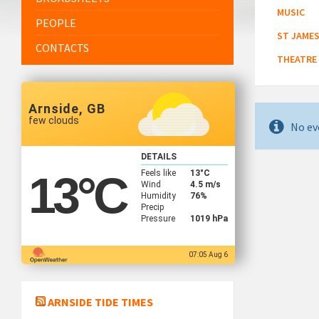
MUSIC
PEOPLE
ST JAMES
CONTACTS
THEATRE
Arnside, GB
few clouds
No ev
DETAILS
Feels like
13
°C
13
°C
Wind
4.5 m/s
Humidity
76%
Precip
Pressure
1019 hPa
07:05 Aug 6
ARNSIDE TIDE TIMES