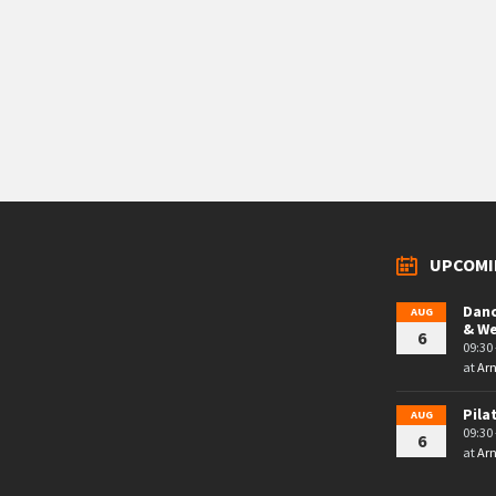
UPCOMI
Danc
AUG
& W
6
09:30 
at
Arn
Pila
AUG
09:30 
6
at
Arn