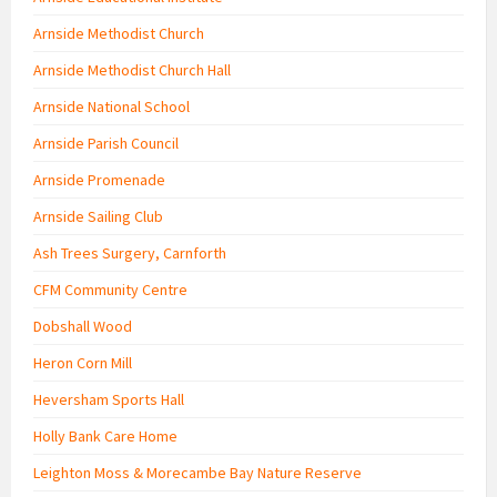
Arnside Methodist Church
Arnside Methodist Church Hall
Arnside National School
Arnside Parish Council
Arnside Promenade
Arnside Sailing Club
Ash Trees Surgery, Carnforth
CFM Community Centre
Dobshall Wood
Heron Corn Mill
Heversham Sports Hall
Holly Bank Care Home
Leighton Moss & Morecambe Bay Nature Reserve