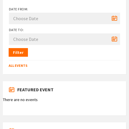
DATE FROM:
DATE TO:
Filter
ALL EVENTS
FEATURED EVENT
There are no events