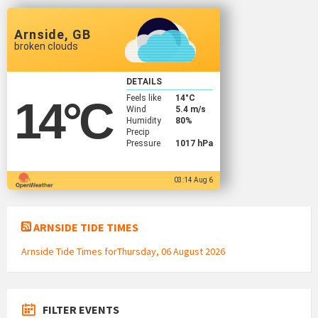
Arnside, GB
broken clouds
DETAILS
Feels like
14
°C
14
°C
Wind
5.4 m/s
Humidity
80%
Precip
Pressure
1017 hPa
03:14 Aug 6
ARNSIDE TIDE TIMES
Arnside Tide Times forThursday, 06 August 2026
FILTER EVENTS