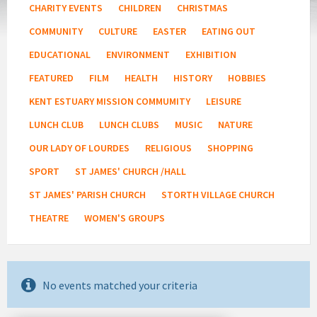
CHARITY EVENTS
CHILDREN
CHRISTMAS
COMMUNITY
CULTURE
EASTER
EATING OUT
EDUCATIONAL
ENVIRONMENT
EXHIBITION
FEATURED
FILM
HEALTH
HISTORY
HOBBIES
KENT ESTUARY MISSION COMMUMITY
LEISURE
LUNCH CLUB
LUNCH CLUBS
MUSIC
NATURE
OUR LADY OF LOURDES
RELIGIOUS
SHOPPING
SPORT
ST JAMES' CHURCH /HALL
ST JAMES' PARISH CHURCH
STORTH VILLAGE CHURCH
THEATRE
WOMEN'S GROUPS
No events matched your criteria