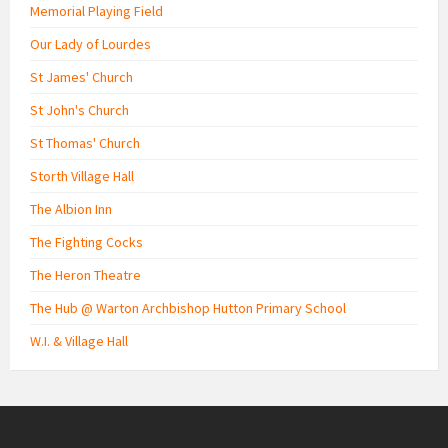
Memorial Playing Field
Our Lady of Lourdes
St James' Church
St John's Church
St Thomas' Church
Storth Village Hall
The Albion Inn
The Fighting Cocks
The Heron Theatre
The Hub @ Warton Archbishop Hutton Primary School
W.I. & Village Hall