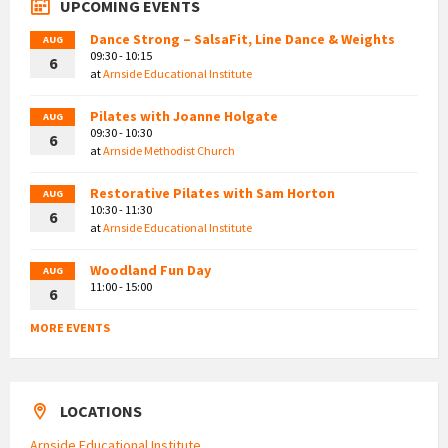
UPCOMING EVENTS
Dance Strong – SalsaFit, Line Dance & Weights
AUG
09:30 - 10:15
6
at
Arnside Educational Institute
Pilates with Joanne Holgate
AUG
09:30 - 10:30
6
at
Arnside Methodist Church
Restorative Pilates with Sam Horton
AUG
10:30 - 11:30
6
at
Arnside Educational Institute
Woodland Fun Day
AUG
11:00 - 15:00
6
MORE EVENTS
LOCATIONS
Arnside Educational Institute