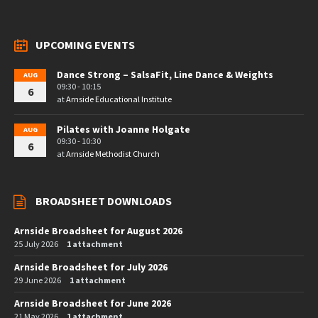
UPCOMING EVENTS
Dance Strong – SalsaFit, Line Dance & Weights
AUG
09:30 - 10:15
6
at
Arnside Educational Institute
Pilates with Joanne Holgate
AUG
09:30 - 10:30
6
at
Arnside Methodist Church
BROADSHEET DOWNLOADS
Arnside Broadsheet for August 2026
25 July 2026
1 attachment
Arnside Broadsheet for July 2026
29 June 2026
1 attachment
Arnside Broadsheet for June 2026
21 May 2026
1 attachment