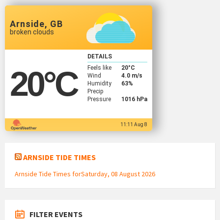
Arnside, GB
broken clouds
DETAILS
Feels like
20
°C
20
°C
Wind
4.0 m/s
Humidity
63%
Precip
Pressure
1016 hPa
11:11 Aug 8
ARNSIDE TIDE TIMES
Arnside Tide Times forSaturday, 08 August 2026
FILTER EVENTS