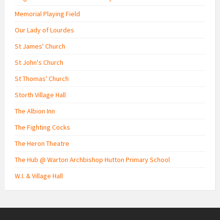
Memorial Playing Field
Our Lady of Lourdes
St James' Church
St John's Church
St Thomas' Church
Storth Village Hall
The Albion Inn
The Fighting Cocks
The Heron Theatre
The Hub @ Warton Archbishop Hutton Primary School
W.I. & Village Hall