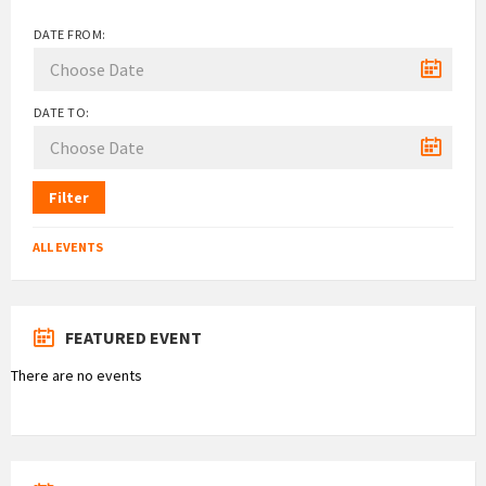
DATE FROM:
DATE TO:
Filter
ALL EVENTS
FEATURED EVENT
There are no events