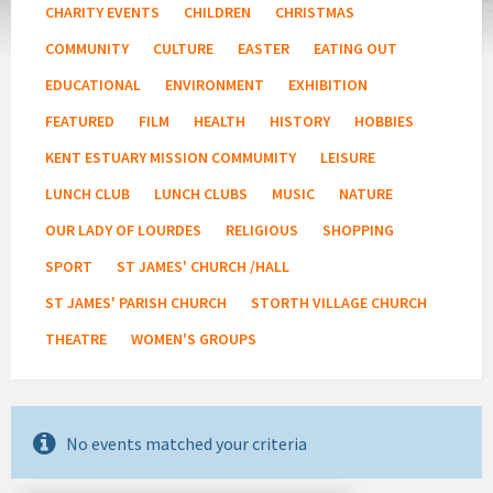
CHARITY EVENTS
CHILDREN
CHRISTMAS
COMMUNITY
CULTURE
EASTER
EATING OUT
EDUCATIONAL
ENVIRONMENT
EXHIBITION
FEATURED
FILM
HEALTH
HISTORY
HOBBIES
KENT ESTUARY MISSION COMMUMITY
LEISURE
LUNCH CLUB
LUNCH CLUBS
MUSIC
NATURE
OUR LADY OF LOURDES
RELIGIOUS
SHOPPING
SPORT
ST JAMES' CHURCH /HALL
ST JAMES' PARISH CHURCH
STORTH VILLAGE CHURCH
THEATRE
WOMEN'S GROUPS
No events matched your criteria