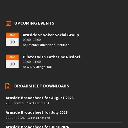
UPCOMING EVENTS
Arnside Snooker Social Group
AUG
09:00 - 12:00
10
at
Arnside Educational Institute
Pilates with Catherine Nixdorf
AUG
10:00 - 11:00
10
at
W.I. & Village Hall
BROADSHEET DOWNLOADS
Arnside Broadsheet for August 2026
25 July 2026
1 attachment
Arnside Broadsheet for July 2026
29 June 2026
1 attachment
Arnside Broadsheet for June 2026