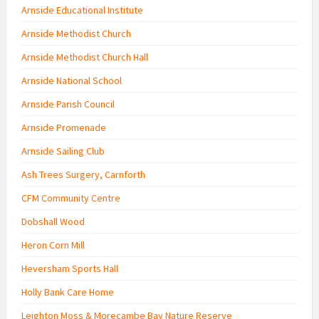
Arnside Educational Institute
Arnside Methodist Church
Arnside Methodist Church Hall
Arnside National School
Arnside Parish Council
Arnside Promenade
Arnside Sailing Club
Ash Trees Surgery, Carnforth
CFM Community Centre
Dobshall Wood
Heron Corn Mill
Heversham Sports Hall
Holly Bank Care Home
Leighton Moss & Morecambe Bay Nature Reserve