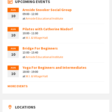
UPCOMING EVENTS
Arnside Snooker Social Group
AUG
09:00 - 12:00
10
at
Arnside Educational Institute
Pilates with Catherine Nixdorf
AUG
10:00 - 11:00
10
at
W.I. & Village Hall
Bridge For Beginners
AUG
13:00 - 13:40
10
at
Arnside Educational Institute
Yoga For Beginners and Intermediates
AUG
18:00 - 19:00
10
at
W.I. & Village Hall
MORE EVENTS
LOCATIONS