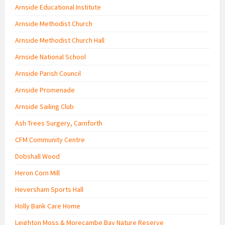
Arnside Educational Institute
Arnside Methodist Church
Arnside Methodist Church Hall
Arnside National School
Arnside Parish Council
Arnside Promenade
Arnside Sailing Club
Ash Trees Surgery, Carnforth
CFM Community Centre
Dobshall Wood
Heron Corn Mill
Heversham Sports Hall
Holly Bank Care Home
Leighton Moss & Morecambe Bay Nature Reserve