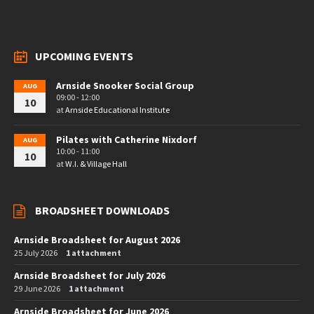
UPCOMING EVENTS
Arnside Snooker Social Group
AUG
09:00 - 12:00
10
at
Arnside Educational Institute
Pilates with Catherine Nixdorf
AUG
10:00 - 11:00
10
at
W.I. & Village Hall
BROADSHEET DOWNLOADS
Arnside Broadsheet for August 2026
25 July 2026
1 attachment
Arnside Broadsheet for July 2026
29 June 2026
1 attachment
Arnside Broadsheet for June 2026