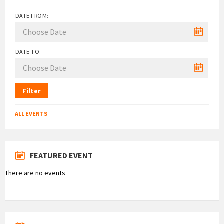
DATE FROM:
DATE TO:
Filter
ALL EVENTS
FEATURED EVENT
There are no events