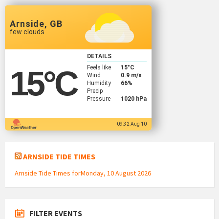
Arnside, GB
few clouds
DETAILS
Feels like
15
°C
15
°C
Wind
0.9 m/s
Humidity
66%
Precip
Pressure
1020 hPa
09:32 Aug 10
ARNSIDE TIDE TIMES
Arnside Tide Times forMonday, 10 August 2026
FILTER EVENTS