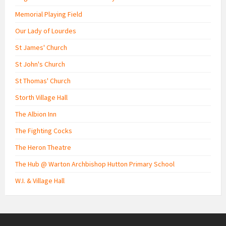
Memorial Playing Field
Our Lady of Lourdes
St James' Church
St John's Church
St Thomas' Church
Storth Village Hall
The Albion Inn
The Fighting Cocks
The Heron Theatre
The Hub @ Warton Archbishop Hutton Primary School
W.I. & Village Hall