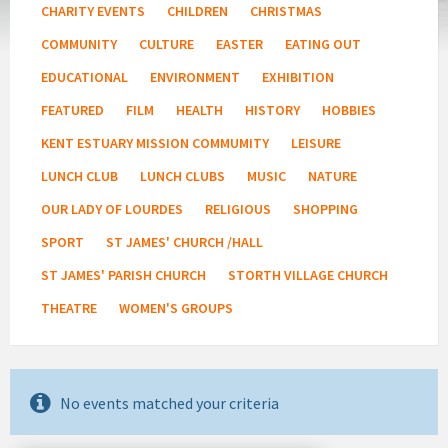
CHARITY EVENTS
CHILDREN
CHRISTMAS
COMMUNITY
CULTURE
EASTER
EATING OUT
EDUCATIONAL
ENVIRONMENT
EXHIBITION
FEATURED
FILM
HEALTH
HISTORY
HOBBIES
KENT ESTUARY MISSION COMMUMITY
LEISURE
LUNCH CLUB
LUNCH CLUBS
MUSIC
NATURE
OUR LADY OF LOURDES
RELIGIOUS
SHOPPING
SPORT
ST JAMES' CHURCH /HALL
ST JAMES' PARISH CHURCH
STORTH VILLAGE CHURCH
THEATRE
WOMEN'S GROUPS
No events matched your criteria