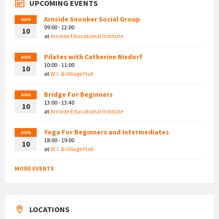
UPCOMING EVENTS
Arnside Snooker Social Group
AUG
09:00 - 12:00
10
at
Arnside Educational Institute
Pilates with Catherine Nixdorf
AUG
10:00 - 11:00
10
at
W.I. & Village Hall
Bridge For Beginners
AUG
13:00 - 13:40
10
at
Arnside Educational Institute
Yoga For Beginners and Intermediates
AUG
18:00 - 19:00
10
at
W.I. & Village Hall
MORE EVENTS
LOCATIONS