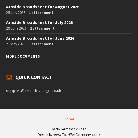
Arnside Broadsheet for August 2026
25 July 2026
1 attachment
Arnside Broadsheet for July 2026
29 June 2026
1 attachment
Arnside Broadsheet for June 2026
21 May 2026
1 attachment
MORE DOCUMENTS
QUICK CONTACT
support@arnsidevillage.co.uk
Home
© 2026 Arnside Village
Design by www.YourWebCompany.co.uk