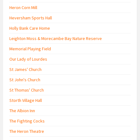
Heron Corn Mill
Heversham Sports Hall
Holly Bank Care Home
Leighton Moss & Morecambe Bay Nature Reserve
Memorial Playing Field
Our Lady of Lourdes
St James' Church
St John's Church
St Thomas' Church
Storth Village Hall
The Albion Inn
The Fighting Cocks
The Heron Theatre