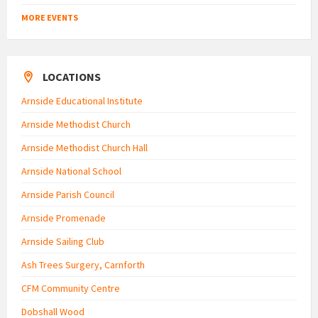
MORE EVENTS
LOCATIONS
Arnside Educational Institute
Arnside Methodist Church
Arnside Methodist Church Hall
Arnside National School
Arnside Parish Council
Arnside Promenade
Arnside Sailing Club
Ash Trees Surgery, Carnforth
CFM Community Centre
Dobshall Wood