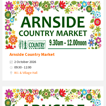
Country
Market
2026
Arnside Country Market
2 October 2026
09:30 - 12:00
W.I. & Village Hall
Country
Market
2026