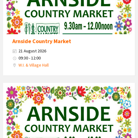
Arnside Country Market
21 August 2026
09:30 - 12:00
W.I. & Village Hall
Country
Market
2026