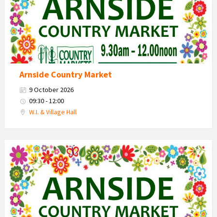
Arnside Country Market
9 October 2026
09:30 - 12:00
W.I. & Village Hall
Country
Market
2026