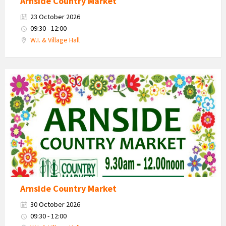
Arnside Country Market
23 October 2026
09:30 - 12:00
W.I. & Village Hall
Country
Market
2026
Arnside Country Market
30 October 2026
09:30 - 12:00