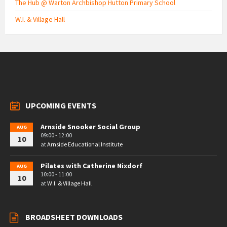
The Hub @ Warton Archbishop Hutton Primary School
W.I. & Village Hall
UPCOMING EVENTS
Arnside Snooker Social Group
AUG
09:00 - 12:00
10
at
Arnside Educational Institute
Pilates with Catherine Nixdorf
AUG
10:00 - 11:00
10
at
W.I. & Village Hall
BROADSHEET DOWNLOADS