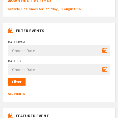
Arnside Tide Times forSaturday, 08 August 2026
FILTER EVENTS
DATE FROM:
DATE TO:
Filter
ALL EVENTS
FEATURED EVENT