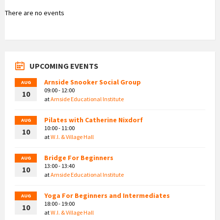
There are no events
UPCOMING EVENTS
Arnside Snooker Social Group
AUG
09:00 - 12:00
10
at
Arnside Educational Institute
Pilates with Catherine Nixdorf
AUG
10:00 - 11:00
10
at
W.I. & Village Hall
Bridge For Beginners
AUG
13:00 - 13:40
10
at
Arnside Educational Institute
Yoga For Beginners and Intermediates
AUG
18:00 - 19:00
10
at
W.I. & Village Hall