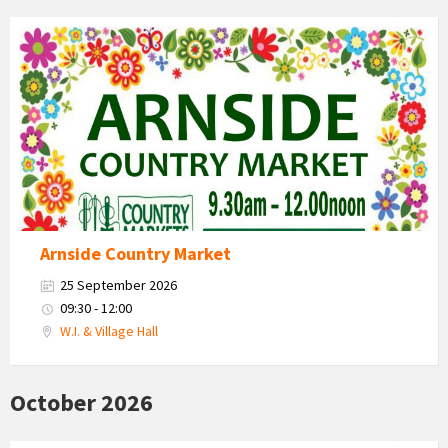
Country
Market
2026
Arnside Country Market
25 September 2026
09:30 - 12:00
W.I. & Village Hall
October 2026