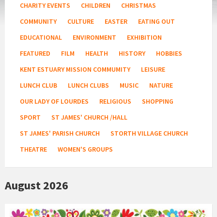
CHARITY EVENTS
CHILDREN
CHRISTMAS
COMMUNITY
CULTURE
EASTER
EATING OUT
EDUCATIONAL
ENVIRONMENT
EXHIBITION
FEATURED
FILM
HEALTH
HISTORY
HOBBIES
KENT ESTUARY MISSION COMMUMITY
LEISURE
LUNCH CLUB
LUNCH CLUBS
MUSIC
NATURE
OUR LADY OF LOURDES
RELIGIOUS
SHOPPING
SPORT
ST JAMES' CHURCH /HALL
ST JAMES' PARISH CHURCH
STORTH VILLAGE CHURCH
THEATRE
WOMEN'S GROUPS
August 2026
Country