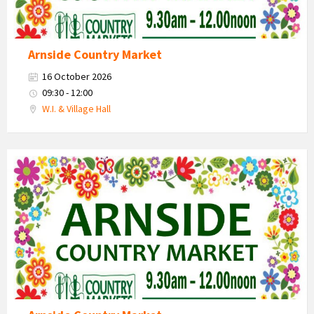
Arnside Country Market
16 October 2026
09:30 - 12:00
W.I. & Village Hall
Country
Market
2026