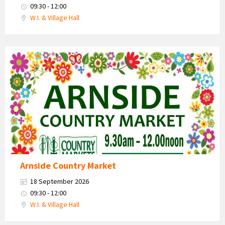
09:30 - 12:00
W.I. & Village Hall
Country
Market
2026
Arnside Country Market
18 September 2026
09:30 - 12:00
W.I. & Village Hall