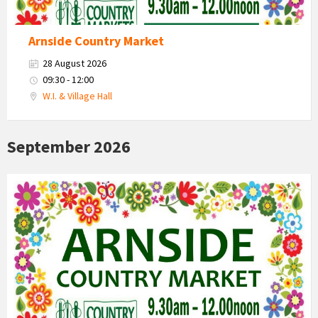
Arnside Country Market
28 August 2026
09:30 - 12:00
W.I. & Village Hall
September 2026
Country
Market
2026