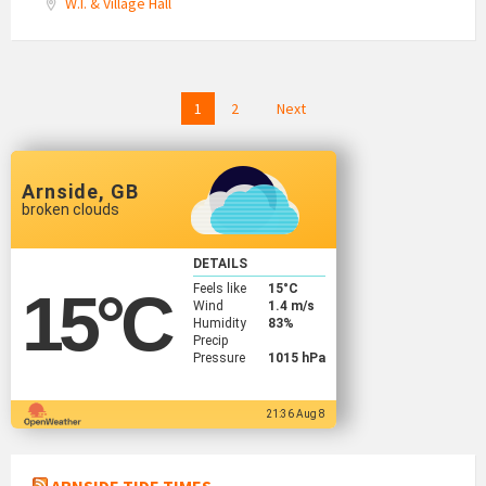
W.I. & Village Hall
Posts
1
2
Next
navigation
Arnside, GB
broken clouds
DETAILS
Feels like
15
°C
15
°C
Wind
1.4 m/s
Humidity
83%
Precip
Pressure
1015 hPa
21:36 Aug 8
ARNSIDE TIDE TIMES