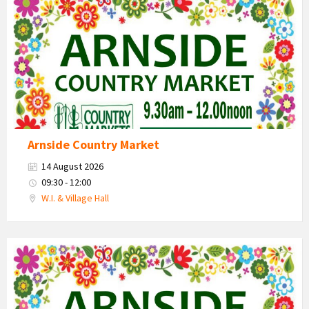
Market
2026
Arnside Country Market
14 August 2026
09:30 - 12:00
W.I. & Village Hall
Country
Market
2026