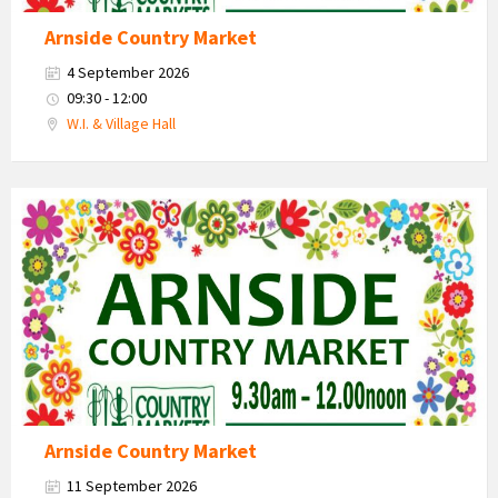
Arnside Country Market
4 September 2026
09:30 - 12:00
W.I. & Village Hall
Country
Market
2026
Arnside Country Market
11 September 2026