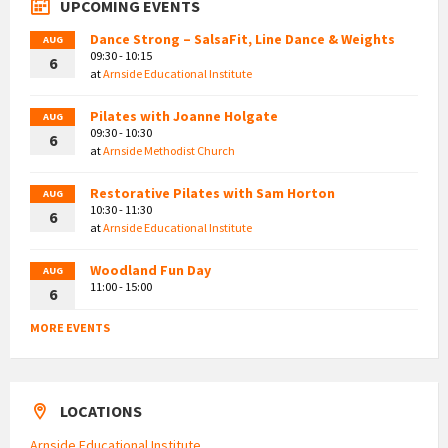
UPCOMING EVENTS
Dance Strong – SalsaFit, Line Dance & Weights
AUG
09:30 - 10:15
6
at
Arnside Educational Institute
Pilates with Joanne Holgate
AUG
09:30 - 10:30
6
at
Arnside Methodist Church
Restorative Pilates with Sam Horton
AUG
10:30 - 11:30
6
at
Arnside Educational Institute
Woodland Fun Day
AUG
11:00 - 15:00
6
MORE EVENTS
LOCATIONS
Arnside Educational Institute