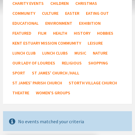
CHARITY EVENTS
CHILDREN
CHRISTMAS
COMMUNITY
CULTURE
EASTER
EATING OUT
EDUCATIONAL
ENVIRONMENT
EXHIBITION
FEATURED
FILM
HEALTH
HISTORY
HOBBIES
KENT ESTUARY MISSION COMMUMITY
LEISURE
LUNCH CLUB
LUNCH CLUBS
MUSIC
NATURE
OUR LADY OF LOURDES
RELIGIOUS
SHOPPING
SPORT
ST JAMES' CHURCH /HALL
ST JAMES' PARISH CHURCH
STORTH VILLAGE CHURCH
THEATRE
WOMEN'S GROUPS
No events matched your criteria