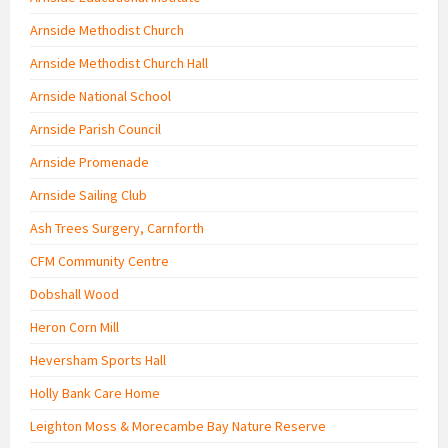
Arnside Methodist Church
Arnside Methodist Church Hall
Arnside National School
Arnside Parish Council
Arnside Promenade
Arnside Sailing Club
Ash Trees Surgery, Carnforth
CFM Community Centre
Dobshall Wood
Heron Corn Mill
Heversham Sports Hall
Holly Bank Care Home
Leighton Moss & Morecambe Bay Nature Reserve