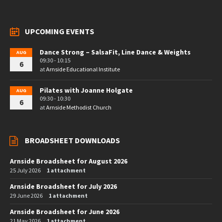
UPCOMING EVENTS
Dance Strong – SalsaFit, Line Dance & Weights
AUG
09:30 - 10:15
6
at
Arnside Educational Institute
Pilates with Joanne Holgate
AUG
09:30 - 10:30
6
at
Arnside Methodist Church
BROADSHEET DOWNLOADS
Arnside Broadsheet for August 2026
25 July 2026
1 attachment
Arnside Broadsheet for July 2026
29 June 2026
1 attachment
Arnside Broadsheet for June 2026
21 May 2026
1 attachment