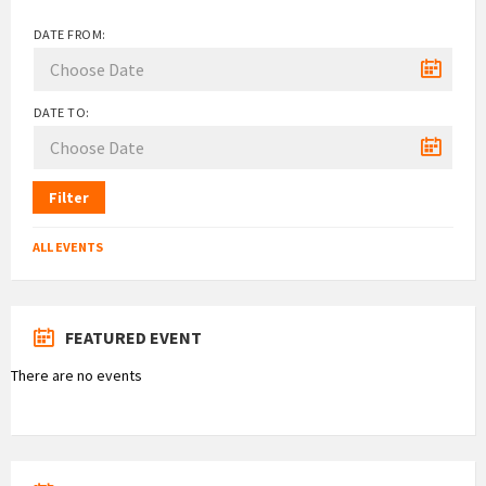
DATE FROM:
DATE TO:
Filter
ALL EVENTS
FEATURED EVENT
There are no events