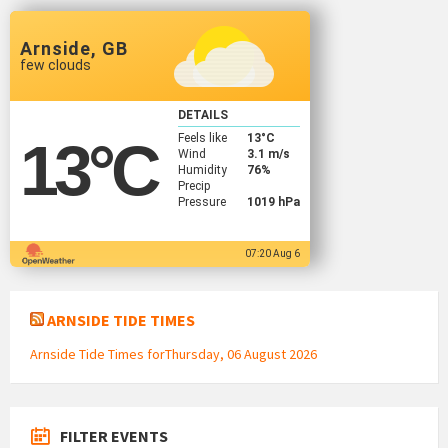
Arnside, GB
few clouds
DETAILS
Feels like
13
°C
13
°C
Wind
3.1 m/s
Humidity
76%
Precip
Pressure
1019 hPa
07:20 Aug 6
ARNSIDE TIDE TIMES
Arnside Tide Times forThursday, 06 August 2026
FILTER EVENTS