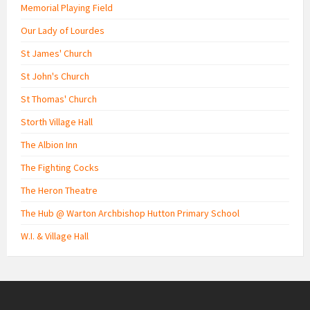
Memorial Playing Field
Our Lady of Lourdes
St James' Church
St John's Church
St Thomas' Church
Storth Village Hall
The Albion Inn
The Fighting Cocks
The Heron Theatre
The Hub @ Warton Archbishop Hutton Primary School
W.I. & Village Hall