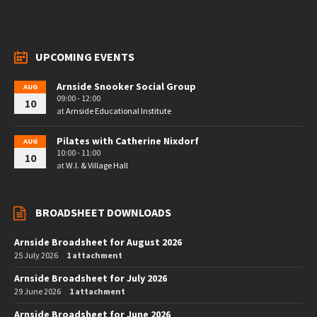
UPCOMING EVENTS
Arnside Snooker Social Group
AUG
09:00 - 12:00
10
at
Arnside Educational Institute
Pilates with Catherine Nixdorf
AUG
10:00 - 11:00
10
at
W.I. & Village Hall
BROADSHEET DOWNLOADS
Arnside Broadsheet for August 2026
25 July 2026
1 attachment
Arnside Broadsheet for July 2026
29 June 2026
1 attachment
Arnside Broadsheet for June 2026