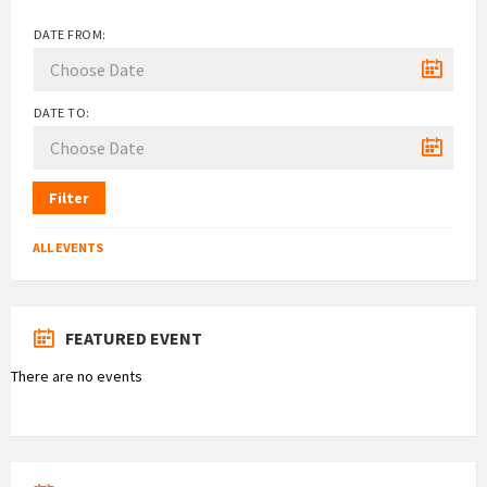
DATE FROM:
DATE TO:
Filter
ALL EVENTS
FEATURED EVENT
There are no events