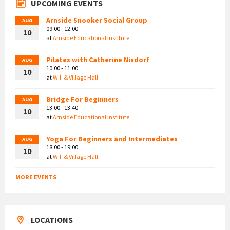
UPCOMING EVENTS
Arnside Snooker Social Group
AUG
09:00 - 12:00
10
at
Arnside Educational Institute
Pilates with Catherine Nixdorf
AUG
10:00 - 11:00
10
at
W.I. & Village Hall
Bridge For Beginners
AUG
13:00 - 13:40
10
at
Arnside Educational Institute
Yoga For Beginners and Intermediates
AUG
18:00 - 19:00
10
at
W.I. & Village Hall
MORE EVENTS
LOCATIONS