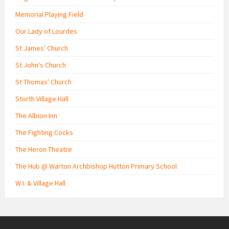
Memorial Playing Field
Our Lady of Lourdes
St James' Church
St John's Church
St Thomas' Church
Storth Village Hall
The Albion Inn
The Fighting Cocks
The Heron Theatre
The Hub @ Warton Archbishop Hutton Primary School
W.I. & Village Hall