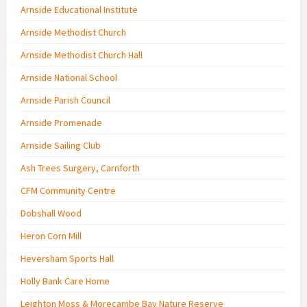
Arnside Educational Institute
Arnside Methodist Church
Arnside Methodist Church Hall
Arnside National School
Arnside Parish Council
Arnside Promenade
Arnside Sailing Club
Ash Trees Surgery, Carnforth
CFM Community Centre
Dobshall Wood
Heron Corn Mill
Heversham Sports Hall
Holly Bank Care Home
Leighton Moss & Morecambe Bay Nature Reserve