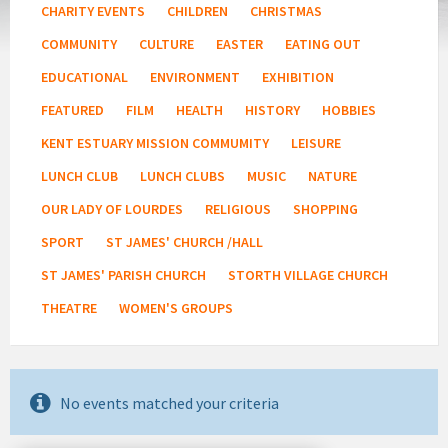
CHARITY EVENTS
CHILDREN
CHRISTMAS
COMMUNITY
CULTURE
EASTER
EATING OUT
EDUCATIONAL
ENVIRONMENT
EXHIBITION
FEATURED
FILM
HEALTH
HISTORY
HOBBIES
KENT ESTUARY MISSION COMMUMITY
LEISURE
LUNCH CLUB
LUNCH CLUBS
MUSIC
NATURE
OUR LADY OF LOURDES
RELIGIOUS
SHOPPING
SPORT
ST JAMES' CHURCH /HALL
ST JAMES' PARISH CHURCH
STORTH VILLAGE CHURCH
THEATRE
WOMEN'S GROUPS
No events matched your criteria