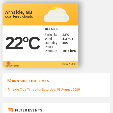
Arnside, GB
scattered clouds
DETAILS
Feels like
22
°C
22
°C
Wind
4.3 m/s
Humidity
55%
Precip
Pressure
1016 hPa
16:02 Aug 8
ARNSIDE TIDE TIMES
Arnside Tide Times forSaturday, 08 August 2026
FILTER EVENTS