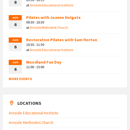
6
at
Arnside Educational Institute
Pilates with Joanne Holgate
AUG
09:30 - 10:30
6
at
Arnside Methodist Church
Restorative Pilates with Sam Horton
AUG
10:30 - 11:30
6
at
Arnside Educational Institute
Woodland Fun Day
AUG
11:00 - 15:00
6
MORE EVENTS
LOCATIONS
Arnside Educational Institute
Arnside Methodist Church