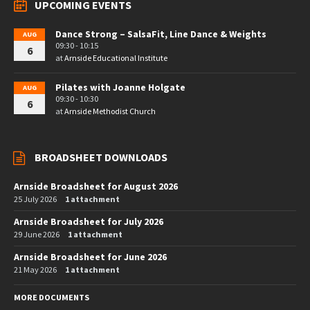
UPCOMING EVENTS
Dance Strong – SalsaFit, Line Dance & Weights
AUG
09:30 - 10:15
6
at
Arnside Educational Institute
Pilates with Joanne Holgate
AUG
09:30 - 10:30
6
at
Arnside Methodist Church
BROADSHEET DOWNLOADS
Arnside Broadsheet for August 2026
25 July 2026
1 attachment
Arnside Broadsheet for July 2026
29 June 2026
1 attachment
Arnside Broadsheet for June 2026
21 May 2026
1 attachment
MORE DOCUMENTS