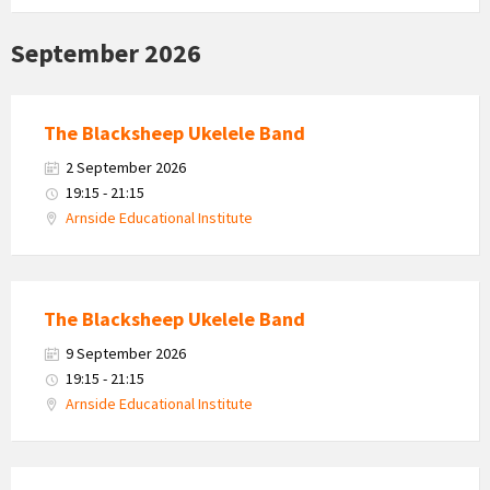
September 2026
The Blacksheep Ukelele Band
2 September 2026
19:15 - 21:15
Arnside Educational Institute
The Blacksheep Ukelele Band
9 September 2026
19:15 - 21:15
Arnside Educational Institute