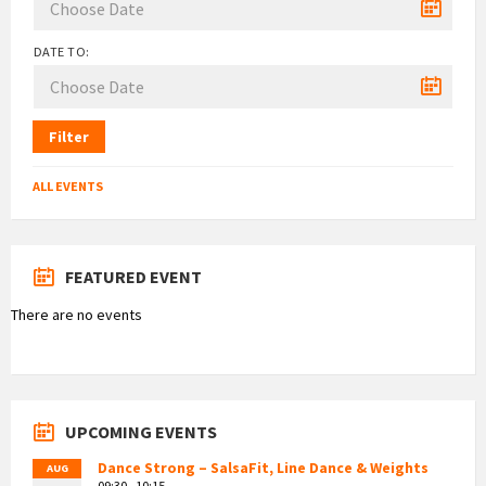
DATE TO:
Filter
ALL EVENTS
FEATURED EVENT
There are no events
UPCOMING EVENTS
Dance Strong – SalsaFit, Line Dance & Weights
AUG
09:30 - 10:15