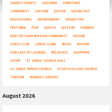
CHARITY EVENTS
CHILDREN
CHRISTMAS
COMMUNITY
CULTURE
EASTER
EATING OUT
EDUCATIONAL
ENVIRONMENT
EXHIBITION
FEATURED
FILM
HEALTH
HISTORY
HOBBIES
KENT ESTUARY MISSION COMMUMITY
LEISURE
LUNCH CLUB
LUNCH CLUBS
MUSIC
NATURE
OUR LADY OF LOURDES
RELIGIOUS
SHOPPING
SPORT
ST JAMES' CHURCH /HALL
ST JAMES' PARISH CHURCH
STORTH VILLAGE CHURCH
THEATRE
WOMEN'S GROUPS
August 2026