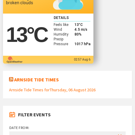
broken clouds
DETAILS
Feels like
13
°C
13
°C
Wind
4.5 m/s
Humidity
80%
Precip
Pressure
1017 hPa
02:57 Aug 6
ARNSIDE TIDE TIMES
Arnside Tide Times forThursday, 06 August 2026
FILTER EVENTS
DATE FROM: