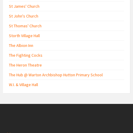
St James' Church
St John's Church
St Thomas' Church
Storth Village Hall
The Albion Inn
The Fighting Cocks
The Heron Theatre
The Hub @ Warton Archbishop Hutton Primary School
W.I. & Village Hall