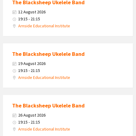
The Blacksheep Ukelele Band
12 August 2026
19:15 - 21:15
Arnside Educational Institute
The Blacksheep Ukelele Band
19 August 2026
19:15 - 21:15
Arnside Educational Institute
The Blacksheep Ukelele Band
26 August 2026
19:15 - 21:15
Arnside Educational Institute