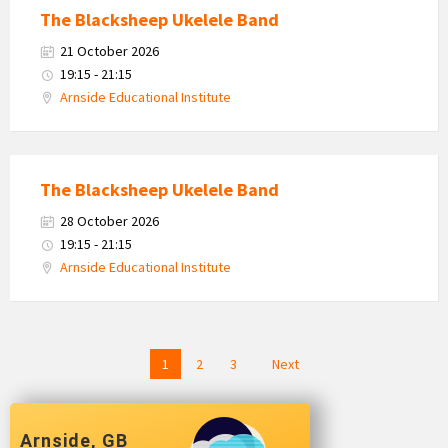
The Blacksheep Ukelele Band
21 October 2026
19:15 - 21:15
Arnside Educational Institute
The Blacksheep Ukelele Band
28 October 2026
19:15 - 21:15
Arnside Educational Institute
Posts
1
2
3
Next
navigation
Arnside, GB