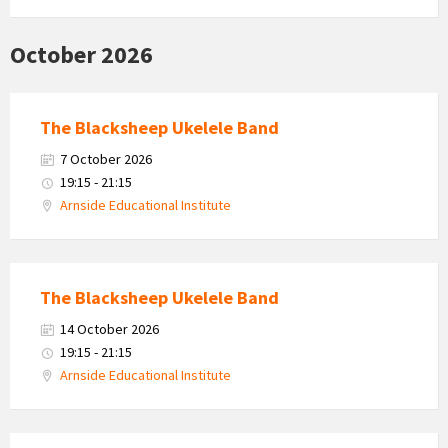
October 2026
The Blacksheep Ukelele Band
7 October 2026
19:15 - 21:15
Arnside Educational Institute
The Blacksheep Ukelele Band
14 October 2026
19:15 - 21:15
Arnside Educational Institute