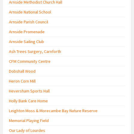
Arnside Methodist Church Hall
Arnside National School
Arnside Parish Council
Arnside Promenade
Arnside Sailing Club
Ash Trees Surgery, Carnforth
CFM Community Centre
Dobshall Wood
Heron Corn Mill
Heversham Sports Hall
Holly Bank Care Home
Leighton Moss & Morecambe Bay Nature Reserve
Memorial Playing Field
Our Lady of Lourdes