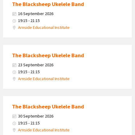
The Blacksheep Ukelele Band
16 September 2026
19:15 - 21:15
Arnside Educational Institute
The Blacksheep Ukelele Band
23 September 2026
19:15 - 21:15
Arnside Educational Institute
The Blacksheep Ukelele Band
30 September 2026
19:15 - 21:15
Arnside Educational Institute