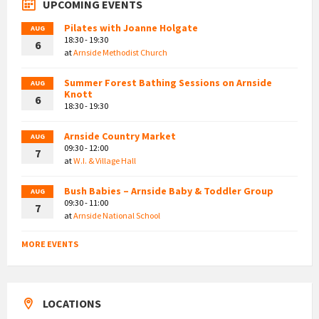
UPCOMING EVENTS
Pilates with Joanne Holgate
AUG
18:30 - 19:30
6
at
Arnside Methodist Church
Summer Forest Bathing Sessions on Arnside
AUG
Knott
6
18:30 - 19:30
Arnside Country Market
AUG
09:30 - 12:00
7
at
W.I. & Village Hall
Bush Babies – Arnside Baby & Toddler Group
AUG
09:30 - 11:00
7
at
Arnside National School
MORE EVENTS
LOCATIONS