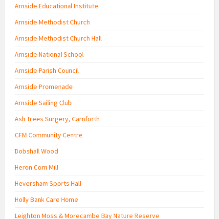
Arnside Educational Institute
Arnside Methodist Church
Arnside Methodist Church Hall
Arnside National School
Arnside Parish Council
Arnside Promenade
Arnside Sailing Club
Ash Trees Surgery, Carnforth
CFM Community Centre
Dobshall Wood
Heron Corn Mill
Heversham Sports Hall
Holly Bank Care Home
Leighton Moss & Morecambe Bay Nature Reserve