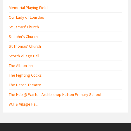
Memorial Playing Field
Our Lady of Lourdes
St James' Church
St John's Church
St Thomas' Church
Storth Village Hall
The Albion Inn
The Fighting Cocks
The Heron Theatre
The Hub @ Warton Archbishop Hutton Primary School
W.I. & Village Hall