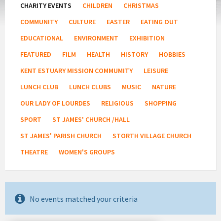
CHARITY EVENTS
CHILDREN
CHRISTMAS
COMMUNITY
CULTURE
EASTER
EATING OUT
EDUCATIONAL
ENVIRONMENT
EXHIBITION
FEATURED
FILM
HEALTH
HISTORY
HOBBIES
KENT ESTUARY MISSION COMMUMITY
LEISURE
LUNCH CLUB
LUNCH CLUBS
MUSIC
NATURE
OUR LADY OF LOURDES
RELIGIOUS
SHOPPING
SPORT
ST JAMES' CHURCH /HALL
ST JAMES' PARISH CHURCH
STORTH VILLAGE CHURCH
THEATRE
WOMEN'S GROUPS
No events matched your criteria