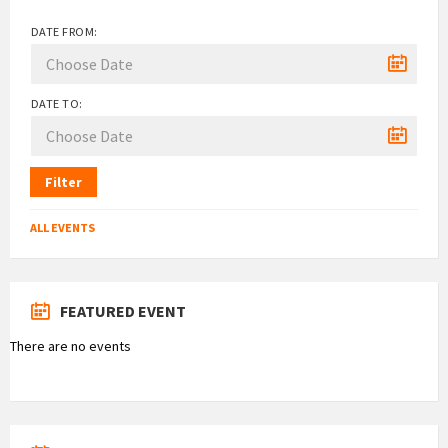
DATE FROM:
DATE TO:
Filter
ALL EVENTS
FEATURED EVENT
There are no events