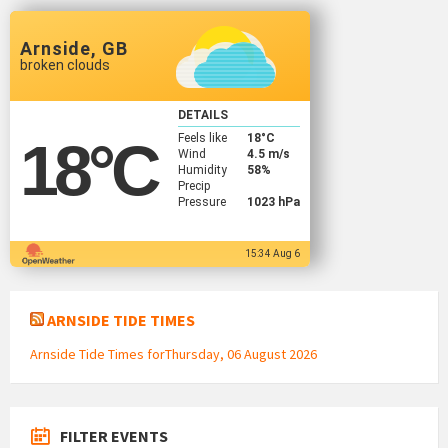
Arnside, GB
broken clouds
DETAILS
Feels like
18
°C
18
°C
Wind
4.5 m/s
Humidity
58%
Precip
Pressure
1023 hPa
15:34 Aug 6
ARNSIDE TIDE TIMES
Arnside Tide Times forThursday, 06 August 2026
FILTER EVENTS