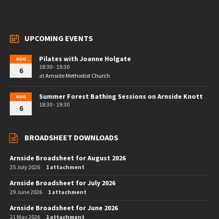
UPCOMING EVENTS
Pilates with Joanne Holgate
AUG
18:30 - 19:30
6
at
Arnside Methodist Church
Summer Forest Bathing Sessions on Arnside Knott
AUG
18:30 - 19:30
6
BROADSHEET DOWNLOADS
Arnside Broadsheet for August 2026
25 July 2026
1 attachment
Arnside Broadsheet for July 2026
29 June 2026
1 attachment
Arnside Broadsheet for June 2026
21 May 2026
1 attachment