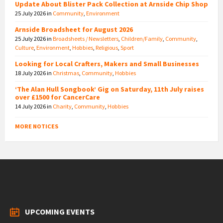
Update About Blister Pack Collection at Arnside Chip Shop
25 July 2026
in
Community
,
Environment
Arnside Broadsheet for August 2026
25 July 2026
in
Broadsheets / Newsletters
,
Children/Family
,
Community
,
Culture
,
Environment
,
Hobbies
,
Religious
,
Sport
Looking for Local Crafters, Makers and Small Businesses
18 July 2026
in
Christmas
,
Community
,
Hobbies
‘The Alan Hull Songbook’ Gig on Saturday, 11th July raises
over £1500 for CancerCare
14 July 2026
in
Charity
,
Community
,
Hobbies
MORE NOTICES
UPCOMING EVENTS