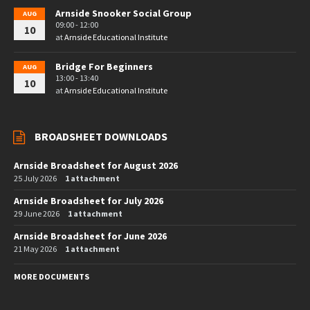
Arnside Snooker Social Group
AUG
09:00 - 12:00
10
at
Arnside Educational Institute
Bridge For Beginners
AUG
13:00 - 13:40
10
at
Arnside Educational Institute
BROADSHEET DOWNLOADS
Arnside Broadsheet for August 2026
25 July 2026
1 attachment
Arnside Broadsheet for July 2026
29 June 2026
1 attachment
Arnside Broadsheet for June 2026
21 May 2026
1 attachment
MORE DOCUMENTS