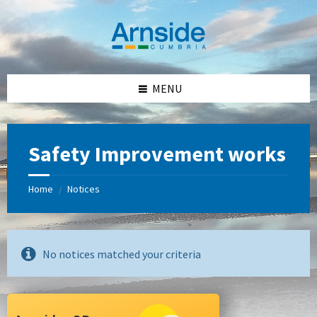
Skip
Skip
Skip
Skip
to
to
to
to
content
left
right
footer
sidebar
sidebar
MENU
Safety Improvement works
Home
Notices
/
No notices matched your criteria