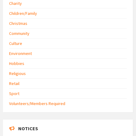
Charity
Children/Family
Christmas
Community
Culture
Environment
Hobbies
Religious
Retail
Sport
Volunteers/Members Required
NOTICES