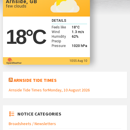
Arnside, GB
few clouds
DETAILS
Feels like
18
°C
18
°C
Wind
1.3 m/s
Humidity
62%
Precip
Pressure
1020 hPa
10:55 Aug 10
ARNSIDE TIDE TIMES
Arnside Tide Times forMonday, 10 August 2026
NOTICE CATEGORIES
Broadsheets / Newsletters