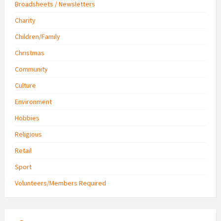
Broadsheets / Newsletters
Charity
Children/Family
Christmas
Community
Culture
Environment
Hobbies
Religious
Retail
Sport
Volunteers/Members Required