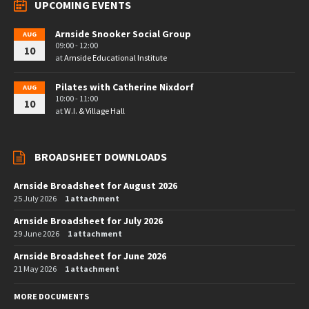
UPCOMING EVENTS
Arnside Snooker Social Group
AUG
09:00 - 12:00
10
at
Arnside Educational Institute
Pilates with Catherine Nixdorf
AUG
10:00 - 11:00
10
at
W.I. & Village Hall
BROADSHEET DOWNLOADS
Arnside Broadsheet for August 2026
25 July 2026
1 attachment
Arnside Broadsheet for July 2026
29 June 2026
1 attachment
Arnside Broadsheet for June 2026
21 May 2026
1 attachment
MORE DOCUMENTS