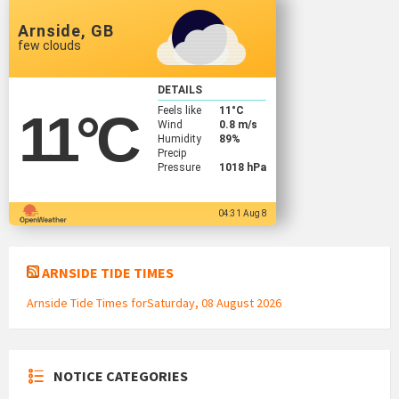
Arnside, GB
few clouds
DETAILS
Feels like
11
°C
11
°C
Wind
0.8 m/s
Humidity
89%
Precip
Pressure
1018 hPa
04:31 Aug 8
ARNSIDE TIDE TIMES
Arnside Tide Times forSaturday, 08 August 2026
NOTICE CATEGORIES