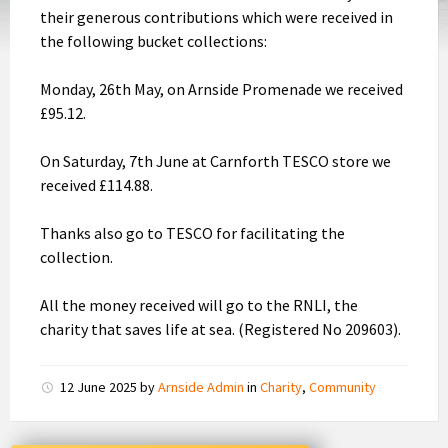
their generous contributions which were received in
the following bucket collections:
Monday, 26th May, on Arnside Promenade we received
£95.12.
On Saturday, 7th June at Carnforth TESCO store we
received £114.88.
Thanks also go to TESCO for facilitating the
collection.
All the money received will go to the RNLI, the
charity that saves life at sea. (Registered No 209603).
12 June 2025
by
Arnside Admin
in
Charity
,
Community