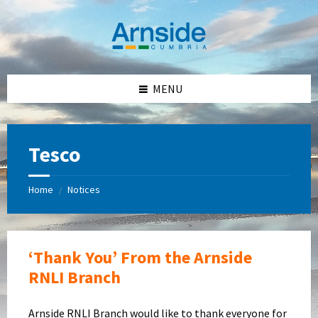
Skip
Skip
Skip
Skip
to
to
to
to
content
left
right
footer
sidebar
sidebar
MENU
Tesco
Home
Notices
/
‘Thank You’ From the Arnside
RNLI Branch
Arnside RNLI Branch would like to thank everyone for