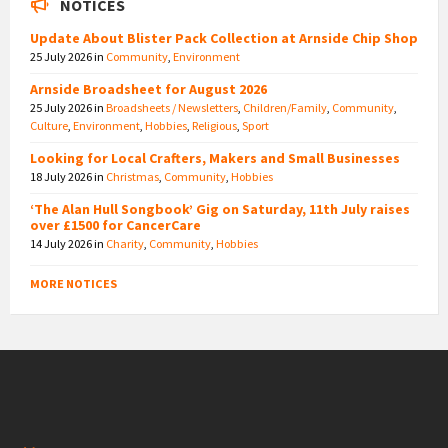
NOTICES
Update About Blister Pack Collection at Arnside Chip Shop
25 July 2026
in
Community
,
Environment
Arnside Broadsheet for August 2026
25 July 2026
in
Broadsheets / Newsletters
,
Children/Family
,
Community
,
Culture
,
Environment
,
Hobbies
,
Religious
,
Sport
Looking for Local Crafters, Makers and Small Businesses
18 July 2026
in
Christmas
,
Community
,
Hobbies
‘The Alan Hull Songbook’ Gig on Saturday, 11th July raises
over £1500 for CancerCare
14 July 2026
in
Charity
,
Community
,
Hobbies
MORE NOTICES