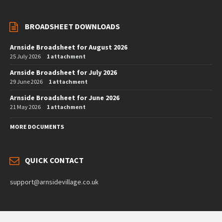
BROADSHEET DOWNLOADS
Arnside Broadsheet for August 2026
25 July 2026
1 attachment
Arnside Broadsheet for July 2026
29 June 2026
1 attachment
Arnside Broadsheet for June 2026
21 May 2026
1 attachment
MORE DOCUMENTS
QUICK CONTACT
support@arnsidevillage.co.uk