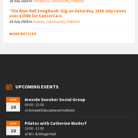
18 July 2026
in
Christmas
,
Community
,
Hobbies
‘The Alan Hull Songbook’ Gig on Saturday, 11th July raises
over £1500 for CancerCare
14 July 2026
in
Charity
,
Community
,
Hobbies
MORE NOTICES
UPCOMING EVENTS
Arnside Snooker Social Group
AUG
09:00 - 12:00
10
at
Arnside Educational Institute
Pilates with Catherine Nixdorf
AUG
10:00 - 11:00
10
at
W.I. & Village Hall