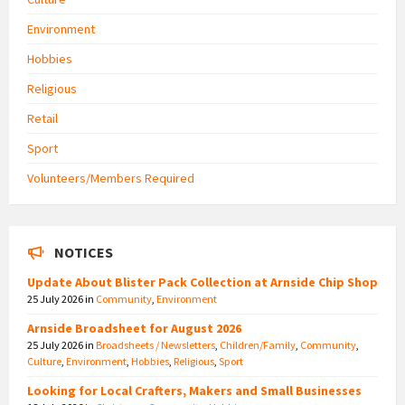
Environment
Hobbies
Religious
Retail
Sport
Volunteers/Members Required
NOTICES
Update About Blister Pack Collection at Arnside Chip Shop
25 July 2026
in
Community
,
Environment
Arnside Broadsheet for August 2026
25 July 2026
in
Broadsheets / Newsletters
,
Children/Family
,
Community
,
Culture
,
Environment
,
Hobbies
,
Religious
,
Sport
Looking for Local Crafters, Makers and Small Businesses