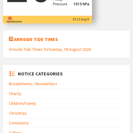
Pressure
1013 hPa
01:32 Aug 9
ARNSIDE TIDE TIMES
Arnside Tide Times forSunday, 09 August 2026
NOTICE CATEGORIES
Broadsheets / Newsletters
Charity
Children/Family
Christmas
Community
Culture