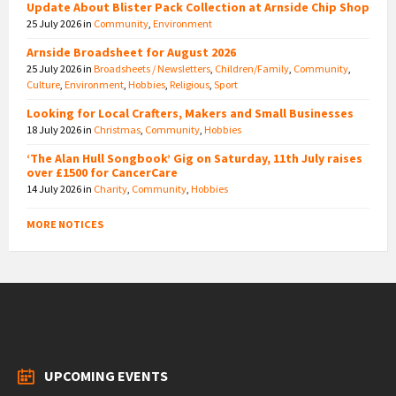
Update About Blister Pack Collection at Arnside Chip Shop
25 July 2026
in
Community
,
Environment
Arnside Broadsheet for August 2026
25 July 2026
in
Broadsheets / Newsletters
,
Children/Family
,
Community
,
Culture
,
Environment
,
Hobbies
,
Religious
,
Sport
Looking for Local Crafters, Makers and Small Businesses
18 July 2026
in
Christmas
,
Community
,
Hobbies
‘The Alan Hull Songbook’ Gig on Saturday, 11th July raises
over £1500 for CancerCare
14 July 2026
in
Charity
,
Community
,
Hobbies
MORE NOTICES
UPCOMING EVENTS