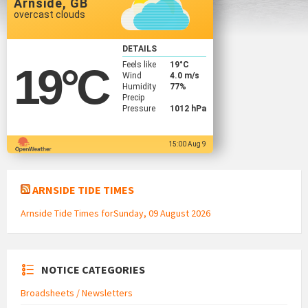
Arnside, GB
overcast clouds
DETAILS
Feels like
19
°C
19
°C
Wind
4.0 m/s
Humidity
77%
Precip
Pressure
1012 hPa
15:00 Aug 9
ARNSIDE TIDE TIMES
Arnside Tide Times forSunday, 09 August 2026
NOTICE CATEGORIES
Broadsheets / Newsletters