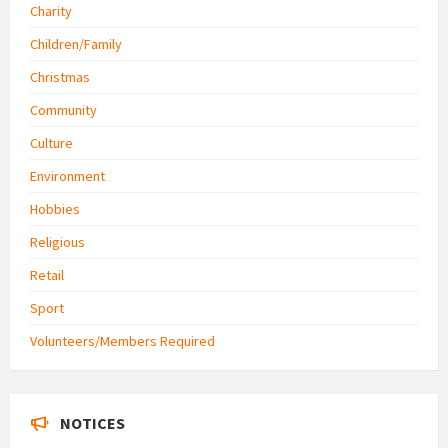
Charity
Children/Family
Christmas
Community
Culture
Environment
Hobbies
Religious
Retail
Sport
Volunteers/Members Required
NOTICES