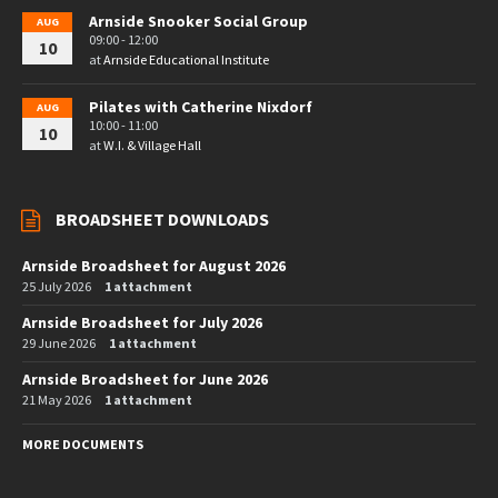
Arnside Snooker Social Group
AUG
09:00 - 12:00
10
at
Arnside Educational Institute
Pilates with Catherine Nixdorf
AUG
10:00 - 11:00
10
at
W.I. & Village Hall
BROADSHEET DOWNLOADS
Arnside Broadsheet for August 2026
25 July 2026
1 attachment
Arnside Broadsheet for July 2026
29 June 2026
1 attachment
Arnside Broadsheet for June 2026
21 May 2026
1 attachment
MORE DOCUMENTS