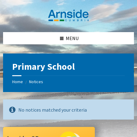
Skip
Skip
Skip
Skip
to
to
to
to
content
left
right
footer
sidebar
sidebar
MENU
Primary School
Home
Notices
/
No notices matched your criteria