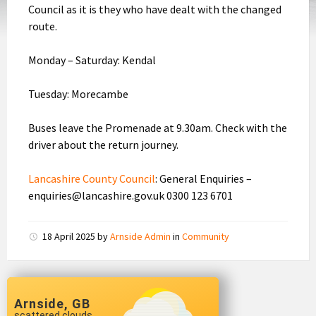
Council as it is they who have dealt with the changed
route.
Monday – Saturday: Kendal
Tuesday: Morecambe
Buses leave the Promenade at 9.30am. Check with the
driver about the return journey.
Lancashire County Council
: General Enquiries –
enquiries@lancashire.gov.uk 0300 123 6701
18 April 2025
by
Arnside Admin
in
Community
Arnside, GB
scattered clouds