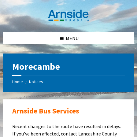
Skip
Skip
Skip
Skip
to
to
to
to
content
left
right
footer
sidebar
sidebar
MENU
Morecambe
Home
Notices
/
Arnside Bus Services
Recent changes to the route have resulted in delays.
If you’ve been affected, contact Lancashire County