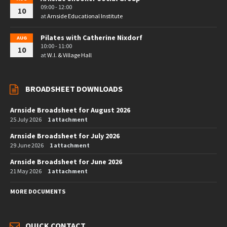
09:00 - 12:00
10
at
Arnside Educational Institute
Pilates with Catherine Nixdorf
AUG
10:00 - 11:00
10
at
W.I. & Village Hall
BROADSHEET DOWNLOADS
Arnside Broadsheet for August 2026
25 July 2026
1 attachment
Arnside Broadsheet for July 2026
29 June 2026
1 attachment
Arnside Broadsheet for June 2026
21 May 2026
1 attachment
MORE DOCUMENTS
QUICK CONTACT