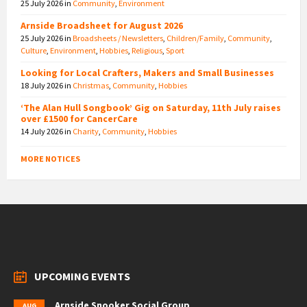
25 July 2026
in
Community
,
Environment
Arnside Broadsheet for August 2026
25 July 2026
in
Broadsheets / Newsletters
,
Children/Family
,
Community
,
Culture
,
Environment
,
Hobbies
,
Religious
,
Sport
Looking for Local Crafters, Makers and Small Businesses
18 July 2026
in
Christmas
,
Community
,
Hobbies
‘The Alan Hull Songbook’ Gig on Saturday, 11th July raises
over £1500 for CancerCare
14 July 2026
in
Charity
,
Community
,
Hobbies
MORE NOTICES
UPCOMING EVENTS
Arnside Snooker Social Group
AUG