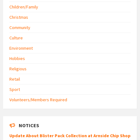
Children/Family
Christmas
Community
Culture
Environment
Hobbies
Religious
Retail
Sport
Volunteers/Members Required
NOTICES
Update About Blister Pack Collection at Arnside Chip Shop