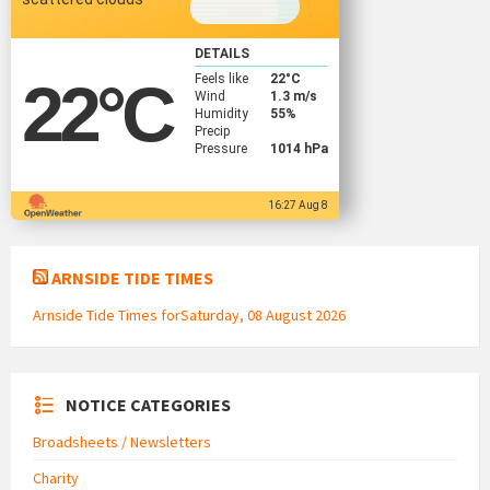
DETAILS
Feels like
22
°C
22
°C
Wind
1.3 m/s
Humidity
55%
Precip
Pressure
1014 hPa
16:27 Aug 8
ARNSIDE TIDE TIMES
Arnside Tide Times forSaturday, 08 August 2026
NOTICE CATEGORIES
Broadsheets / Newsletters
Charity