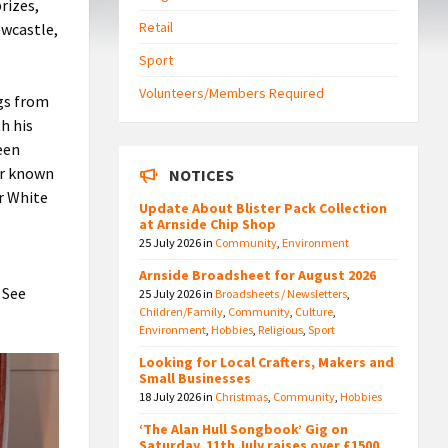
rizes,
Retail
ewcastle,
Sport
Volunteers/Members Required
gs from
h his
been
er known
NOTICES
r White
Update About Blister Pack Collection
at Arnside Chip Shop
25 July 2026
in
Community
,
Environment
Arnside Broadsheet for August 2026
 See
25 July 2026
in
Broadsheets / Newsletters
,
Children/Family
,
Community
,
Culture
,
Environment
,
Hobbies
,
Religious
,
Sport
Looking for Local Crafters, Makers and
Small Businesses
18 July 2026
in
Christmas
,
Community
,
Hobbies
‘The Alan Hull Songbook’ Gig on
Saturday, 11th July raises over £1500