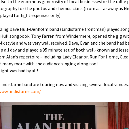
lso to the enormous generosity of local businessesfor the raffle p
ography for the photos and themusicians (from as far away as N
played for light expenses only).
ing Dave Hull-Denholm band (Lindisfarne frontman) played son
 Hull songbook. Tony Farren from Windermere, opened the gig wit
olk style and was very well received. Dave, Evan and the band had 
up all day and played a 95 minute set of both well-known and less
om Alan’s repertoire – including Lady Eleanor, Run For Home, Clea
d many more with the audience singing along too!
night was had by all!
 Lindisfarne band are touring now and visiting several local venues.
www.lindisfarne.com/