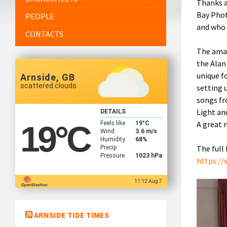
Thanks a
Bay Phot
PEOPLE
and who 
CONTACTS
The amaz
the Alan
unique f
Arnside, GB
scattered clouds
setting 
songs fr
Light an
DETAILS
A great 
Feels like
19
°C
19
°C
Wind
3.6 m/s
Humidity
68%
The full
Precip
Pressure
1023 hPa
https://
11:12 Aug 7
ARNSIDE TIDE TIMES