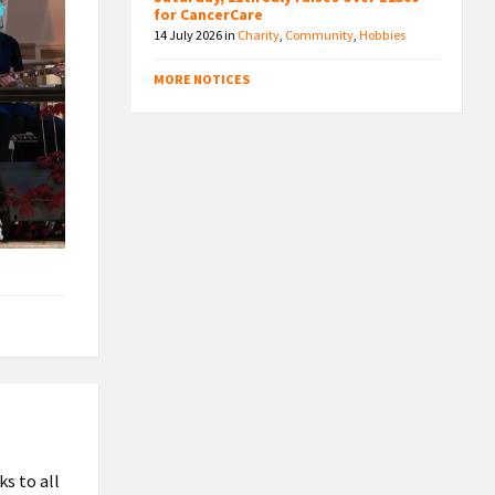
for CancerCare
14 July 2026
in
Charity
,
Community
,
Hobbies
MORE NOTICES
s to all