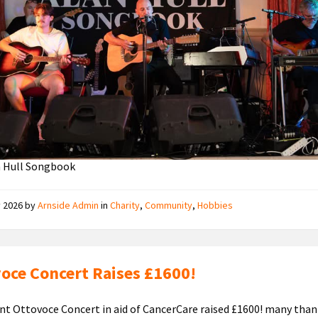
n Hull Songbook
y 2026
by
Arnside Admin
in
Charity
,
Community
,
Hobbies
oce Concert Raises £1600!
nt Ottovoce Concert in aid of CancerCare raised £1600! many thank