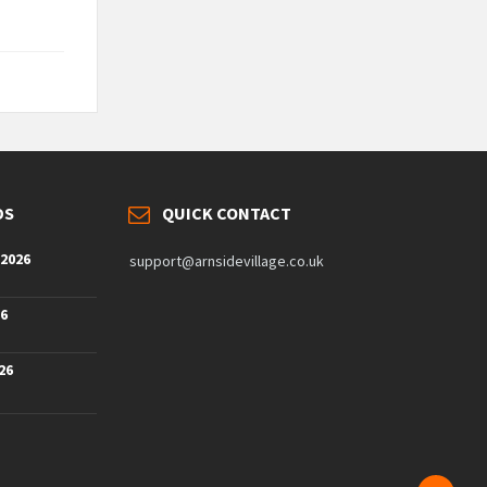
DS
QUICK CONTACT
 2026
support@arnsidevillage.co.uk
26
26