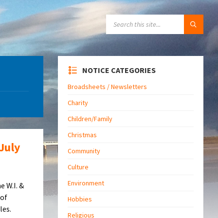
SEARCH:
NOTICE CATEGORIES
Broadsheets / Newsletters
Charity
Children/Family
Christmas
July
Community
Culture
Environment
e W.I. &
 of
Hobbies
les.
Religious