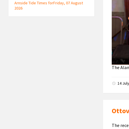
Arnside Tide Times forFriday, 07 August
2026
The Ala
14 Jul
Ottov
The rece