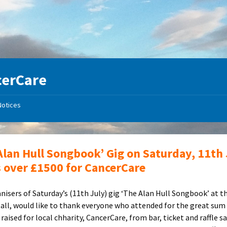
cerCare
Notices
Alan Hull Songbook’ Gig on Saturday, 11th 
s over £1500 for CancerCare
nisers of Saturday’s (11th July) gig ‘The Alan Hull Songbook’ at th
Hall, would like to thank everyone who attended for the great sum
raised for local chharity, CancerCare, from bar, ticket and raffle sa