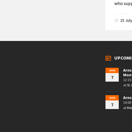
who supp
25 Jul
UPCOMI
Arns
AUG
Mon
7
12:15 
at
St
Arns
AUG
14:00 
7
at
Mem