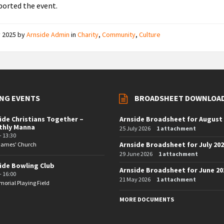
orted the event.
y 2025
by
Arnside Admin
in
Charity
,
Community
,
Culture
NG EVENTS
BROADSHEET DOWNLOA
ide Christians Together –
Arnside Broadsheet for August
thly Manna
25 July 2026
1 attachment
- 13:30
Arnside Broadsheet for July 20
 James' Church
29 June 2026
1 attachment
ide Bowling Club
Arnside Broadsheet for June 20
- 16:00
21 May 2026
1 attachment
orial Playing Field
MORE DOCUMENTS