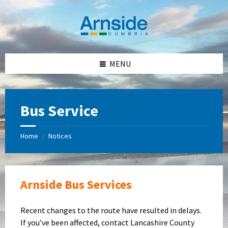
Skip
Skip
Skip
Skip
to
to
to
to
content
left
right
footer
sidebar
sidebar
MENU
Bus Service
Home
Notices
/
Arnside Bus Services
Recent changes to the route have resulted in delays.
If you’ve been affected, contact Lancashire County