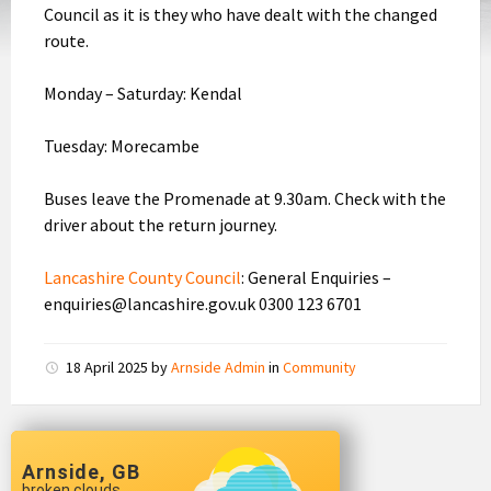
Council as it is they who have dealt with the changed
route.
Monday – Saturday: Kendal
Tuesday: Morecambe
Buses leave the Promenade at 9.30am. Check with the
driver about the return journey.
Lancashire County Council
: General Enquiries –
enquiries@lancashire.gov.uk 0300 123 6701
18 April 2025
by
Arnside Admin
in
Community
Arnside, GB
broken clouds