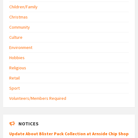
Children/Family
Christmas
Community
Culture
Environment
Hobbies
Religious
Retail
Sport
Volunteers/Members Required
NOTICES
Update About Blister Pack Collection at Arnside Chip Shop