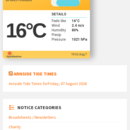
DETAILS
Feels like
16
°C
16
°C
Wind
2.4 m/s
Humidity
80%
Precip
Pressure
1021 hPa
19:42 Aug 7
ARNSIDE TIDE TIMES
Arnside Tide Times forFriday, 07 August 2026
NOTICE CATEGORIES
Broadsheets / Newsletters
Charity