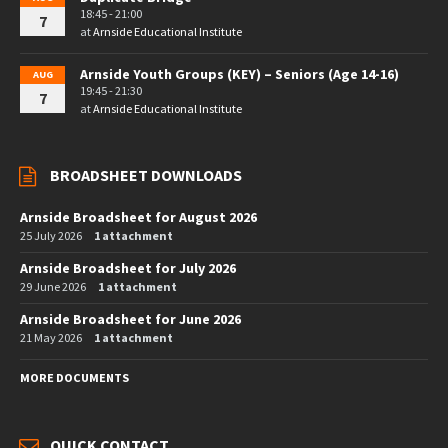
18:45 - 21:00
7
at
Arnside Educational Institute
Arnside Youth Groups (KEY) – Seniors (Age 14-16)
AUG
19:45 - 21:30
7
at
Arnside Educational Institute
BROADSHEET DOWNLOADS
Arnside Broadsheet for August 2026
25 July 2026
1 attachment
Arnside Broadsheet for July 2026
29 June 2026
1 attachment
Arnside Broadsheet for June 2026
21 May 2026
1 attachment
MORE DOCUMENTS
QUICK CONTACT