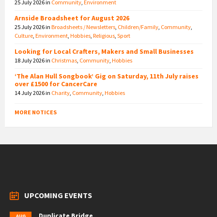
25 July 2026
in
Community
,
Environment
Arnside Broadsheet for August 2026
25 July 2026
in
Broadsheets / Newsletters
,
Children/Family
,
Community
,
Culture
,
Environment
,
Hobbies
,
Religious
,
Sport
Looking for Local Crafters, Makers and Small Businesses
18 July 2026
in
Christmas
,
Community
,
Hobbies
‘The Alan Hull Songbook’ Gig on Saturday, 11th July raises
over £1500 for CancerCare
14 July 2026
in
Charity
,
Community
,
Hobbies
MORE NOTICES
UPCOMING EVENTS
Duplicate Bridge
AUG