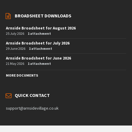
BROADSHEET DOWNLOADS
Arnside Broadsheet for August 2026
25 July 2026
1 attachment
Arnside Broadsheet for July 2026
29 June 2026
1 attachment
Arnside Broadsheet for June 2026
21 May 2026
1 attachment
MORE DOCUMENTS
QUICK CONTACT
support@arnsidevillage.co.uk