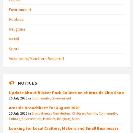
Environment
Hobbies
Religious
Retail
Sport
Volunteers/Members Required
NOTICES
Update About Blister Pack Collection at Arnside Chip Shop
25 July 2026
in
Community
,
Environment
Arnside Broadsheet for August 2026
25 July 2026
in
Broadsheets / Newsletters
,
Children/Family
,
Community
,
Culture
,
Environment
,
Hobbies
,
Religious
,
Sport
Looking for Local Crafters, Makers and Small Businesses