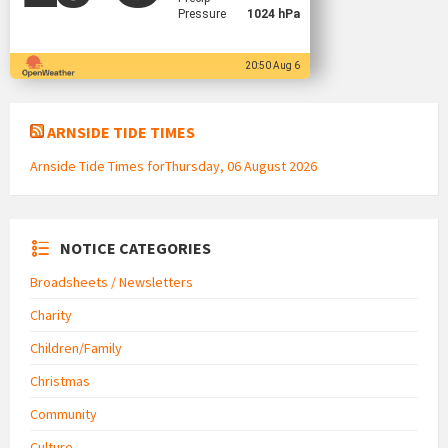
Pressure
1024 hPa
20:50 Aug 6
ARNSIDE TIDE TIMES
Arnside Tide Times forThursday, 06 August 2026
NOTICE CATEGORIES
Broadsheets / Newsletters
Charity
Children/Family
Christmas
Community
Culture