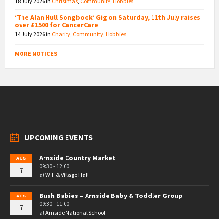
18 July 2026
in
Christmas
,
Community
,
Hobbies
‘The Alan Hull Songbook’ Gig on Saturday, 11th July raises
over £1500 for CancerCare
14 July 2026
in
Charity
,
Community
,
Hobbies
MORE NOTICES
UPCOMING EVENTS
Arnside Country Market
AUG
09:30 - 12:00
7
at
W.I. & Village Hall
Bush Babies – Arnside Baby & Toddler Group
AUG
09:30 - 11:00
7
at
Arnside National School