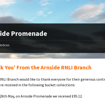
side Promenade
Notices
k You’ From the Arnside RNLI Branch
RNLI Branch would like to thank everyone for their generous cont
re received in the following bucket collections:
26th May, on Arnside Promenade we received £95.12.