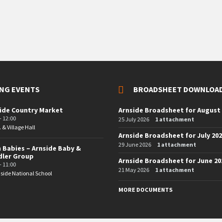
NG EVENTS
BROADSHEET DOWNLOA
ide Country Market
Arnside Broadsheet for August
- 12:00
25 July 2026
1 attachment
. & Village Hall
Arnside Broadsheet for July 20
29 June 2026
1 attachment
 Babies – Arnside Baby &
dler Group
Arnside Broadsheet for June 20
- 11:00
21 May 2026
1 attachment
side National School
MORE DOCUMENTS