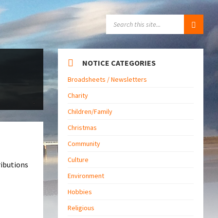
SEARCH:
NOTICE CATEGORIES
Broadsheets / Newsletters
Charity
Children/Family
Christmas
Community
Culture
ributions
Environment
Hobbies
Religious