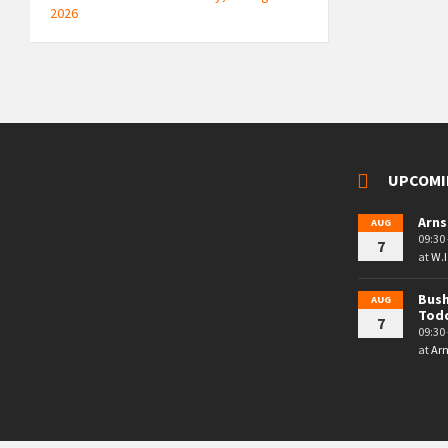
2026
UPCOMI
Arns
AUG
09:30 
7
at
W.I
Bush
AUG
Tod
7
09:30 
at
Arn