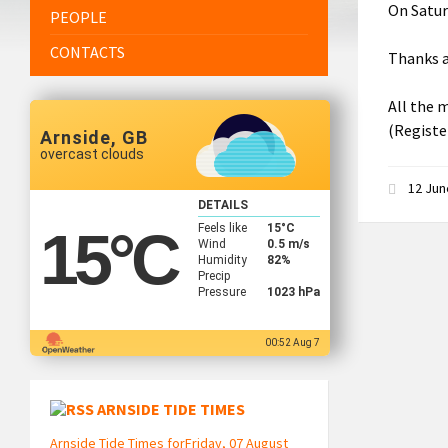
On Satur
PEOPLE
CONTACTS
Thanks a
All the m
(Registe
Arnside, GB
overcast clouds
12 Ju
DETAILS
Feels like
15
°C
15
°C
Wind
0.5 m/s
Humidity
82%
Precip
Pressure
1023 hPa
00:52 Aug 7
ARNSIDE TIDE TIMES
Arnside Tide Times forFriday, 07 August