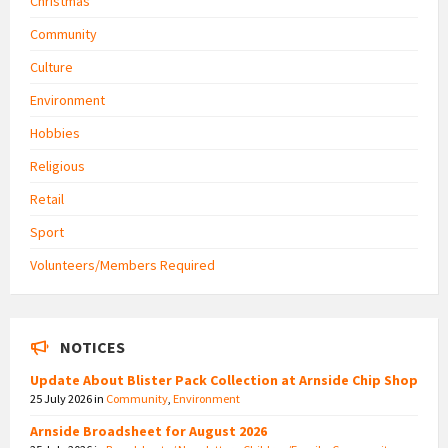
Christmas
Community
Culture
Environment
Hobbies
Religious
Retail
Sport
Volunteers/Members Required
NOTICES
Update About Blister Pack Collection at Arnside Chip Shop
25 July 2026
in
Community
,
Environment
Arnside Broadsheet for August 2026