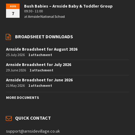
Bush Babies – Arnside Baby & Toddler Group
AUG
09:30 - 11:00
7
at
Arnside National School
BROADSHEET DOWNLOADS
Arnside Broadsheet for August 2026
25 July 2026
1 attachment
Arnside Broadsheet for July 2026
29 June 2026
1 attachment
Arnside Broadsheet for June 2026
21 May 2026
1 attachment
MORE DOCUMENTS
QUICK CONTACT
support@arnsidevillage.co.uk