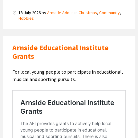
18 July 2026
by
Arnside Admin
in
Christmas
,
Community
,
Hobbies
Arnside Educational Institute
Grants
For local young people to participate in educational,
musical and sporting pursuits.