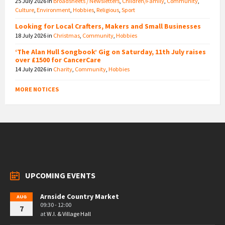
25 July 2026
in
Broadsheets / Newsletters
,
Children/Family
,
Community
,
Culture
,
Environment
,
Hobbies
,
Religious
,
Sport
Looking for Local Crafters, Makers and Small Businesses
18 July 2026
in
Christmas
,
Community
,
Hobbies
‘The Alan Hull Songbook’ Gig on Saturday, 11th July raises
over £1500 for CancerCare
14 July 2026
in
Charity
,
Community
,
Hobbies
MORE NOTICES
UPCOMING EVENTS
Arnside Country Market
AUG
09:30 - 12:00
7
at
W.I. & Village Hall