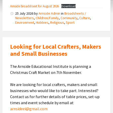
Arnside Broadshseet for August 2026
Download
25 July 2026
by
Arnside Admin
in
Broadsheets /
Newsletters
,
Children/Family
,
Community
,
Culture
,
Environment
,
Hobbies
,
Religious
,
Sport
Looking for Local Crafters, Makers
and Small Businesses
The Arnside Educational Institute is planning a
Christmas Craft Market on 7th November.
We are looking for local crafters, makers and small
businesses who would like to take part. Interested?
Contact us for further details of table prices, set-up
times and event schedule by email at
arnsideei@gmail.com