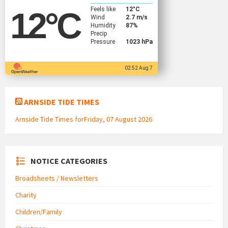
Feels like
12
°C
12
°C
Wind
2.7 m/s
Humidity
87%
Precip
Pressure
1023 hPa
02:52 Aug 7
ARNSIDE TIDE TIMES
Arnside Tide Times forFriday, 07 August 2026
NOTICE CATEGORIES
Broadsheets / Newsletters
Charity
Children/Family