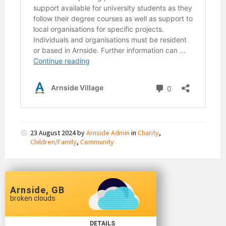
23 August 2024
by
Arnside Admin
in
Charity
,
Children/Family
,
Community
Arnside, GB
broken clouds
DETAILS