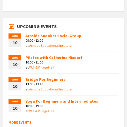
UPCOMING EVENTS
Arnside Snooker Social Group
AUG
09:00 - 12:00
10
at
Arnside Educational Institute
Pilates with Catherine Nixdorf
AUG
10:00 - 11:00
10
at
W.I. & Village Hall
Bridge For Beginners
AUG
13:00 - 13:40
10
at
Arnside Educational Institute
Yoga For Beginners and Intermediates
AUG
18:00 - 19:00
10
at
W.I. & Village Hall
MORE EVENTS