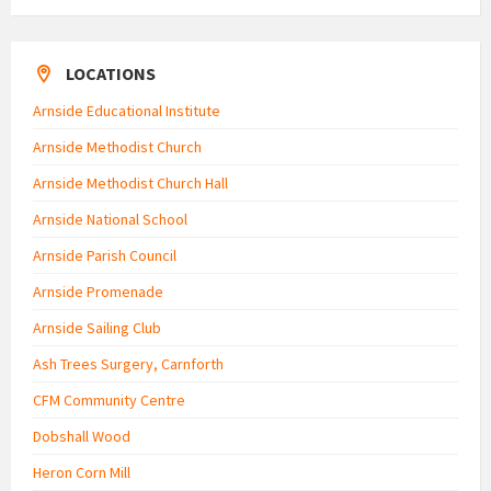
LOCATIONS
Arnside Educational Institute
Arnside Methodist Church
Arnside Methodist Church Hall
Arnside National School
Arnside Parish Council
Arnside Promenade
Arnside Sailing Club
Ash Trees Surgery, Carnforth
CFM Community Centre
Dobshall Wood
Heron Corn Mill