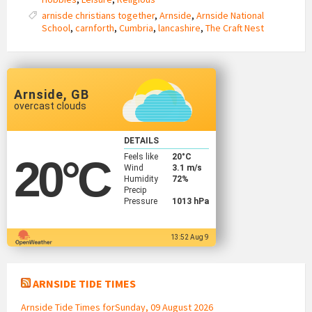
arnisde christians together
,
Arnside
,
Arnside National
School
,
carnforth
,
Cumbria
,
lancashire
,
The Craft Nest
Arnside, GB
overcast clouds
DETAILS
Feels like
20
°C
20
°C
Wind
3.1 m/s
Humidity
72%
Precip
Pressure
1013 hPa
13:52 Aug 9
ARNSIDE TIDE TIMES
Arnside Tide Times forSunday, 09 August 2026