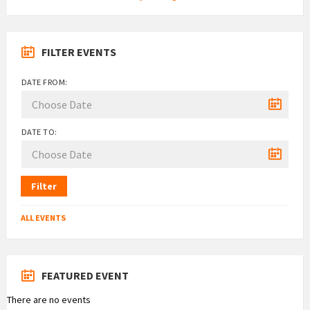
FILTER EVENTS
DATE FROM:
DATE TO:
Filter
ALL EVENTS
FEATURED EVENT
There are no events