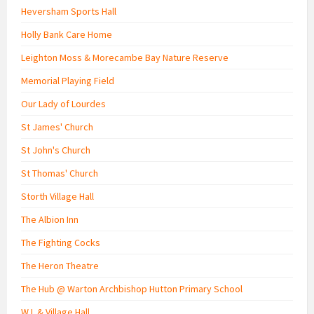
Heversham Sports Hall
Holly Bank Care Home
Leighton Moss & Morecambe Bay Nature Reserve
Memorial Playing Field
Our Lady of Lourdes
St James' Church
St John's Church
St Thomas' Church
Storth Village Hall
The Albion Inn
The Fighting Cocks
The Heron Theatre
The Hub @ Warton Archbishop Hutton Primary School
W.I. & Village Hall