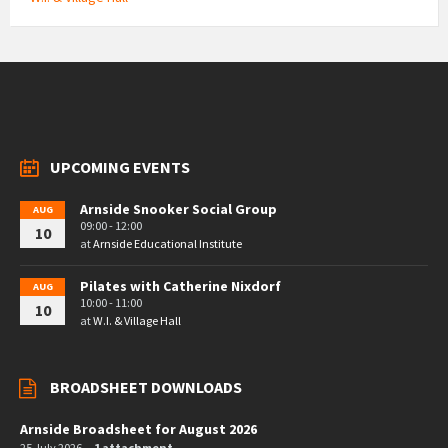
UPCOMING EVENTS
Arnside Snooker Social Group
AUG
09:00 - 12:00
10
at
Arnside Educational Institute
Pilates with Catherine Nixdorf
AUG
10:00 - 11:00
10
at
W.I. & Village Hall
BROADSHEET DOWNLOADS
Arnside Broadsheet for August 2026
25 July 2026
1 attachment