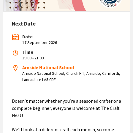
Next Date
Date
17 September 2026
Time
19:00 - 21:00
Arnside National School
Arnside National School, Church Hill, Arnside, Carnforth,
Lancashire LA5 0DF
Doesn’t matter whether you’re a seasoned crafter or a
complete beginner, everyone is welcome at The Craft
Nest!
We’ll look at a different craft each month, so come