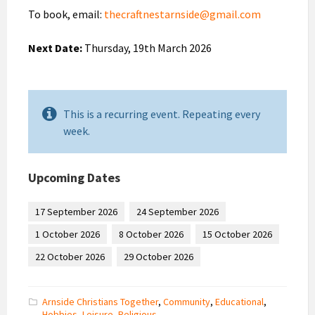
To book, email:
thecraftnestarnside@gmail.com
Next Date:
Thursday, 19th March 2026
This is a recurring event. Repeating every
week.
Upcoming Dates
17 September 2026
24 September 2026
1 October 2026
8 October 2026
15 October 2026
22 October 2026
29 October 2026
Arnside Christians Together
,
Community
,
Educational
,
Hobbies
,
Leisure
,
Religious