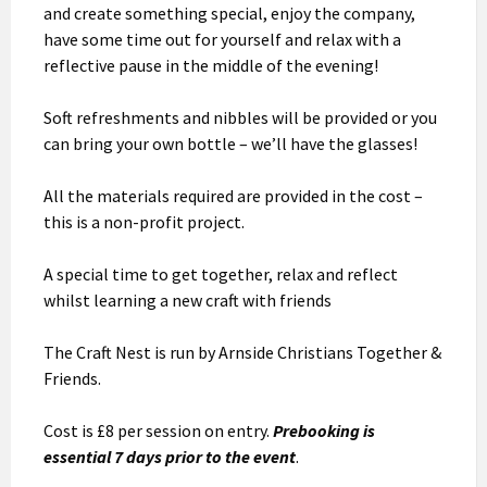
and create something special, enjoy the company,
have some time out for yourself and relax with a
reflective pause in the middle of the evening!
Soft refreshments and nibbles will be provided or you
can bring your own bottle – we’ll have the glasses!
All the materials required are provided in the cost –
this is a non-profit project.
A special time to get together, relax and reflect
whilst learning a new craft with friends
The Craft Nest is run by Arnside Christians Together &
Friends.
Cost is £8 per session on entry.
Prebooking is
essential 7 days prior to the event
.