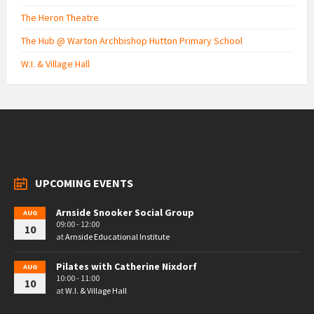
The Heron Theatre
The Hub @ Warton Archbishop Hutton Primary School
W.I. & Village Hall
UPCOMING EVENTS
Arnside Snooker Social Group
AUG
09:00 - 12:00
10
at
Arnside Educational Institute
Pilates with Catherine Nixdorf
AUG
10:00 - 11:00
10
at
W.I. & Village Hall