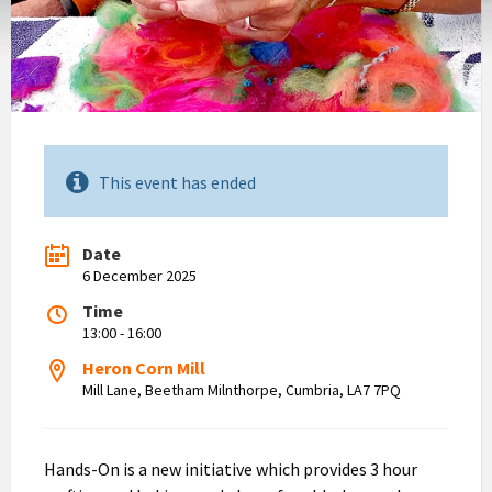
This event has ended
Date
6 December 2025
Time
13:00 - 16:00
Heron Corn Mill
Mill Lane, Beetham Milnthorpe, Cumbria, LA7 7PQ
Hands-On is a new initiative which provides 3 hour