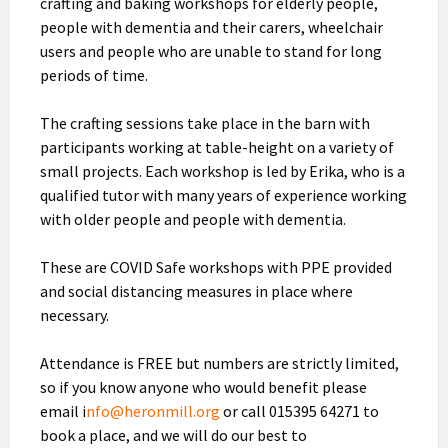
crafting and baking workshops for elderly people,
people with dementia and their carers, wheelchair
users and people who are unable to stand for long
periods of time.
The crafting sessions take place in the barn with
participants working at table-height on a variety of
small projects. Each workshop is led by Erika, who is a
qualified tutor with many years of experience working
with older people and people with dementia.
These are COVID Safe workshops with PPE provided
and social distancing measures in place where
necessary.
Attendance is FREE but numbers are strictly limited,
so if you know anyone who would benefit please
email i
nfo@heronmill.org
or call 015395 64271 to
book a place, and we will do our best to