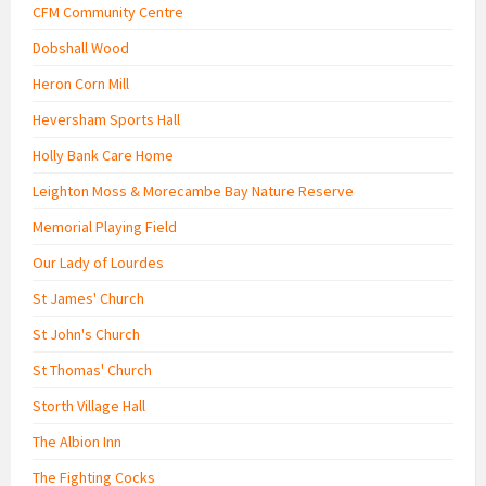
CFM Community Centre
Dobshall Wood
Heron Corn Mill
Heversham Sports Hall
Holly Bank Care Home
Leighton Moss & Morecambe Bay Nature Reserve
Memorial Playing Field
Our Lady of Lourdes
St James' Church
St John's Church
St Thomas' Church
Storth Village Hall
The Albion Inn
The Fighting Cocks