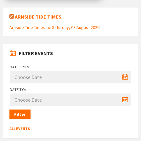
ARNSIDE TIDE TIMES
Arnside Tide Times forSaturday, 08 August 2026
FILTER EVENTS
DATE FROM:
DATE TO:
Filter
ALL EVENTS