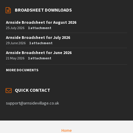
BROADSHEET DOWNLOADS
Arnside Broadsheet for August 2026
25 July 2026
1 attachment
Arnside Broadsheet for July 2026
29 June 2026
1 attachment
Arnside Broadsheet for June 2026
21 May 2026
1 attachment
MORE DOCUMENTS
QUICK CONTACT
support@arnsidevillage.co.uk
Home