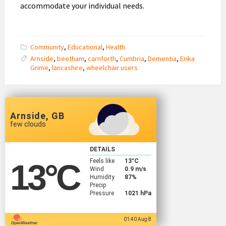
accommodate your individual needs.
Community
,
Educational
,
Health
Arnside
,
beetham
,
carnforth
,
Cumbria
,
Dementia
,
Erika
Grime
,
lancashire
,
wheelchair users
Arnside, GB
few clouds
DETAILS
Feels like
13
°C
13
°C
Wind
0.9 m/s
Humidity
87%
Precip
Pressure
1021 hPa
01:40 Aug 8