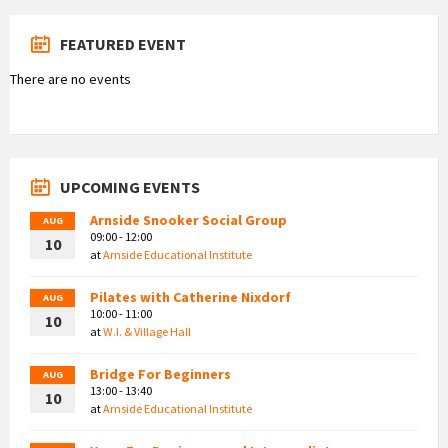
FEATURED EVENT
There are no events
UPCOMING EVENTS
Arnside Snooker Social Group
AUG
09:00 - 12:00
10
at
Arnside Educational Institute
Pilates with Catherine Nixdorf
AUG
10:00 - 11:00
10
at
W.I. & Village Hall
Bridge For Beginners
AUG
13:00 - 13:40
10
at
Arnside Educational Institute