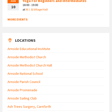
Yoga For Beginners and Intermediates
AUG
18:00 - 19:00
10
at
W.I. & Village Hall
MORE EVENTS
LOCATIONS
Arnside Educational Institute
Arnside Methodist Church
Arnside Methodist Church Hall
Arnside National School
Arnside Parish Council
Arnside Promenade
Arnside Sailing Club
Ash Trees Surgery, Carnforth