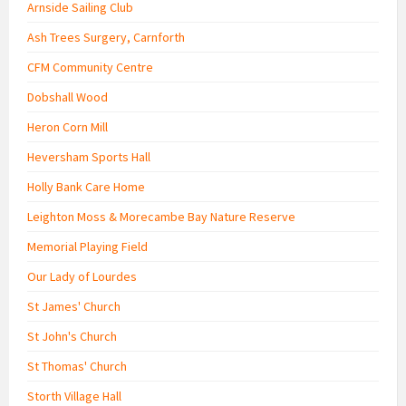
Arnside Sailing Club
Ash Trees Surgery, Carnforth
CFM Community Centre
Dobshall Wood
Heron Corn Mill
Heversham Sports Hall
Holly Bank Care Home
Leighton Moss & Morecambe Bay Nature Reserve
Memorial Playing Field
Our Lady of Lourdes
St James' Church
St John's Church
St Thomas' Church
Storth Village Hall