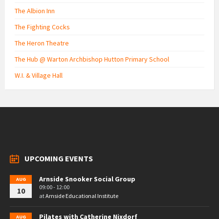
The Albion Inn
The Fighting Cocks
The Heron Theatre
The Hub @ Warton Archbishop Hutton Primary School
W.I. & Village Hall
UPCOMING EVENTS
Arnside Snooker Social Group
AUG
09:00 - 12:00
10
at
Arnside Educational Institute
Pilates with Catherine Nixdorf
AUG