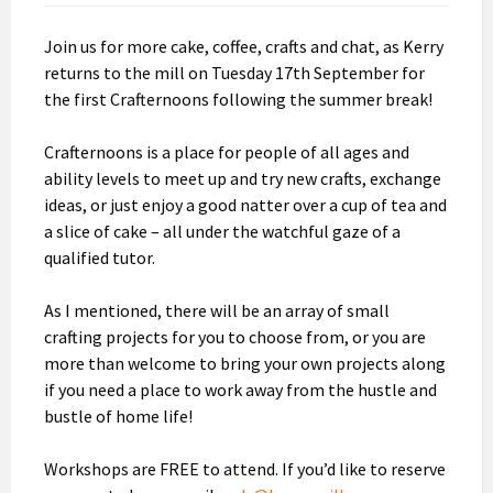
Join us for more cake, coffee, crafts and chat, as Kerry
returns to the mill on Tuesday 17th September for
the first Crafternoons following the summer break!
Crafternoons is a place for people of all ages and
ability levels to meet up and try new crafts, exchange
ideas, or just enjoy a good natter over a cup of tea and
a slice of cake – all under the watchful gaze of a
qualified tutor.
As I mentioned, there will be an array of small
crafting projects for you to choose from, or you are
more than welcome to bring your own projects along
if you need a place to work away from the hustle and
bustle of home life!
Workshops are FREE to attend. If you’d like to reserve