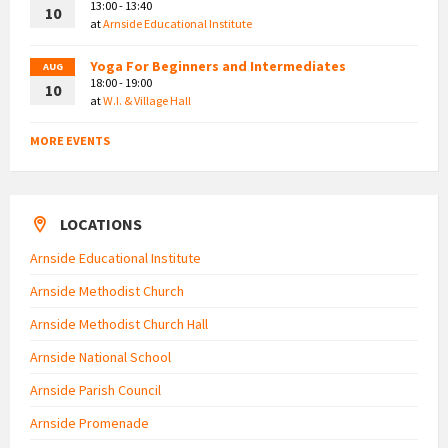
13:00 - 13:40
10
at
Arnside Educational Institute
Yoga For Beginners and Intermediates
AUG
18:00 - 19:00
10
at
W.I. & Village Hall
MORE EVENTS
LOCATIONS
Arnside Educational Institute
Arnside Methodist Church
Arnside Methodist Church Hall
Arnside National School
Arnside Parish Council
Arnside Promenade