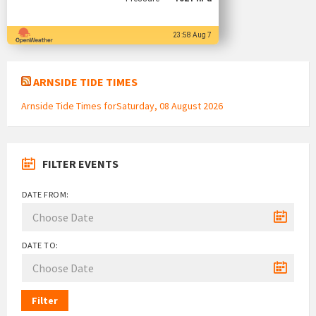
23:58 Aug 7
ARNSIDE TIDE TIMES
Arnside Tide Times forSaturday, 08 August 2026
FILTER EVENTS
DATE FROM:
DATE TO:
Filter