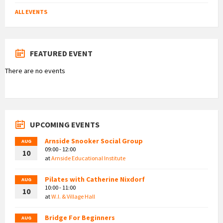
ALL EVENTS
FEATURED EVENT
There are no events
UPCOMING EVENTS
Arnside Snooker Social Group
AUG
09:00 - 12:00
10
at
Arnside Educational Institute
Pilates with Catherine Nixdorf
AUG
10:00 - 11:00
10
at
W.I. & Village Hall
Bridge For Beginners
AUG