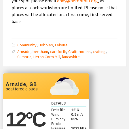
your spot please email
andy@heronmill.org
, as
places at each workshop are limited. Please note that
places will be allocated on a first come, first served
basis.
Community
,
Hobbies
,
Leisure
Arnside
,
beetham
,
carnforth
,
Crafternoons
,
crafting
,
Cumbria
,
Heron Corm Mill
,
lancashire
Arnside, GB
scattered clouds
DETAILS
Feels like
12
°C
12
°C
Wind
0.5 m/s
Humidity
85%
Precip
Pressure
1021 hPa