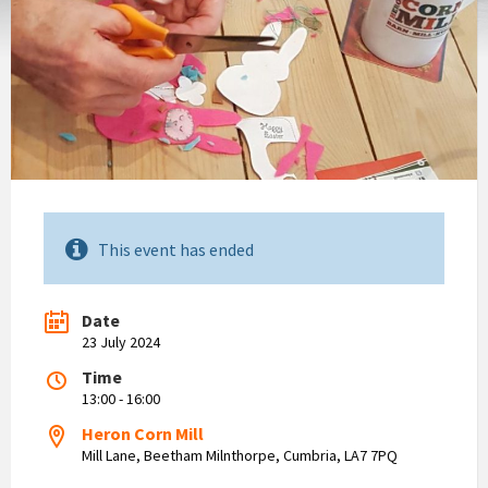
This event has ended
Date
23 July 2024
Time
13:00 - 16:00
Heron Corn Mill
Mill Lane, Beetham Milnthorpe, Cumbria, LA7 7PQ