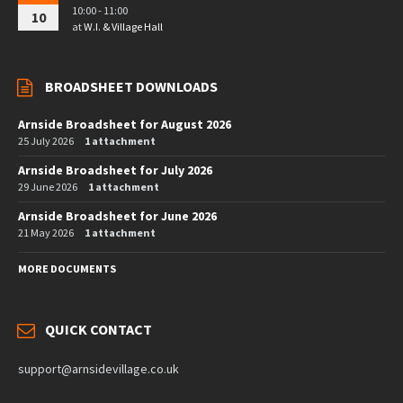
10:00 - 11:00
10
at
W.I. & Village Hall
BROADSHEET DOWNLOADS
Arnside Broadsheet for August 2026
25 July 2026
1 attachment
Arnside Broadsheet for July 2026
29 June 2026
1 attachment
Arnside Broadsheet for June 2026
21 May 2026
1 attachment
MORE DOCUMENTS
QUICK CONTACT
support@arnsidevillage.co.uk