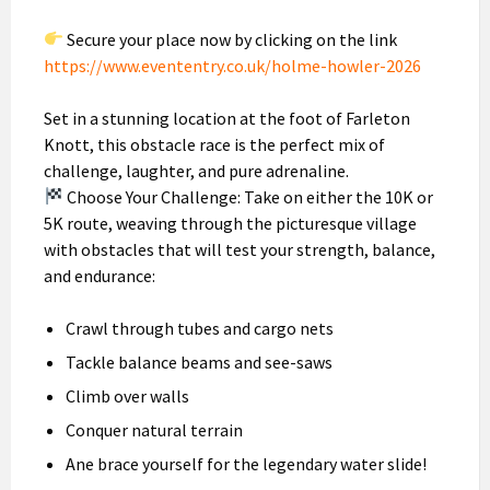
Secure your place now by clicking on the link
https://www.evententry.co.uk/holme-howler-2026
Set in a stunning location at the foot of Farleton
Knott, this obstacle race is the perfect mix of
challenge, laughter, and pure adrenaline.
Choose Your Challenge: Take on either the 10K or
5K route, weaving through the picturesque village
with obstacles that will test your strength, balance,
and endurance:
Crawl through tubes and cargo nets
Tackle balance beams and see-saws
Climb over walls
Conquer natural terrain
Ane brace yourself for the legendary water slide!