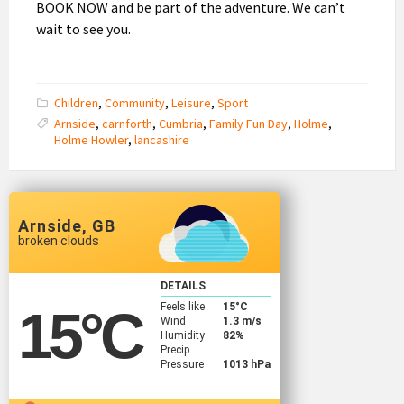
BOOK NOW and be part of the adventure. We can’t
wait to see you.
Children
,
Community
,
Leisure
,
Sport
Arnside
,
carnforth
,
Cumbria
,
Family Fun Day
,
Holme
,
Holme Howler
,
lancashire
Arnside, GB
broken clouds
DETAILS
Feels like
15
°C
15
°C
Wind
1.3 m/s
Humidity
82%
Precip
Pressure
1013 hPa