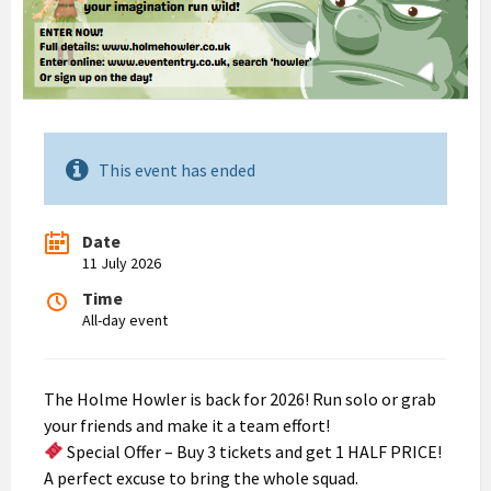
This event has ended
Date
11 July 2026
Time
All-day event
The Holme Howler is back for 2026! Run solo or grab
your friends and make it a team effort!
Special Offer – Buy 3 tickets and get 1 HALF PRICE!
A perfect excuse to bring the whole squad.