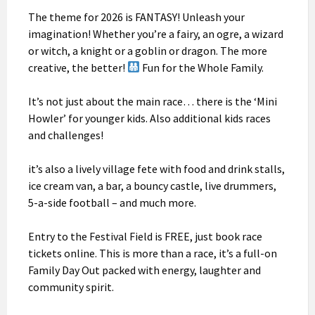
The theme for 2026 is FANTASY! Unleash your
imagination! Whether you’re a fairy, an ogre, a wizard
or witch, a knight or a goblin or dragon. The more
creative, the better!
Fun for the Whole Family.
It’s not just about the main race… there is the ‘Mini
Howler’ for younger kids. Also additional kids races
and challenges!
it’s also a lively village fete with food and drink stalls,
ice cream van, a bar, a bouncy castle, live drummers,
5-a-side football – and much more.
Entry to the Festival Field is FREE, just book race
tickets online. This is more than a race, it’s a full-on
Family Day Out packed with energy, laughter and
community spirit.