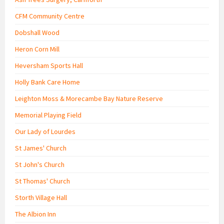
CFM Community Centre
Dobshall Wood
Heron Corn Mill
Heversham Sports Hall
Holly Bank Care Home
Leighton Moss & Morecambe Bay Nature Reserve
Memorial Playing Field
Our Lady of Lourdes
St James' Church
St John's Church
St Thomas' Church
Storth Village Hall
The Albion Inn