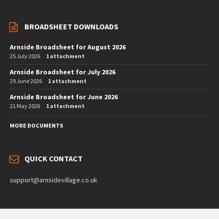
BROADSHEET DOWNLOADS
Arnside Broadsheet for August 2026
25 July 2026
1 attachment
Arnside Broadsheet for July 2026
29 June 2026
1 attachment
Arnside Broadsheet for June 2026
21 May 2026
1 attachment
MORE DOCUMENTS
QUICK CONTACT
support@arnsidevillage.co.uk