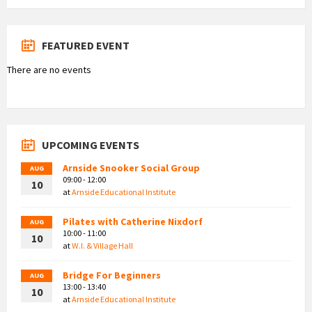
FEATURED EVENT
There are no events
UPCOMING EVENTS
Arnside Snooker Social Group
AUG
09:00 - 12:00
10
at
Arnside Educational Institute
Pilates with Catherine Nixdorf
AUG
10:00 - 11:00
10
at
W.I. & Village Hall
Bridge For Beginners
AUG
13:00 - 13:40
10
at
Arnside Educational Institute