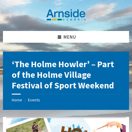
Skip
Skip
Skip
Skip
to
to
to
to
content
left
right
footer
sidebar
sidebar
MENU
‘The Holme Howler’ – Part
of the Holme Village
Festival of Sport Weekend
Home
Events
/