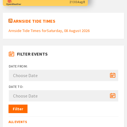
21:30 Aug 8
ARNSIDE TIDE TIMES
Arnside Tide Times forSaturday, 08 August 2026
FILTER EVENTS
DATE FROM:
DATE TO:
Filter
ALL EVENTS