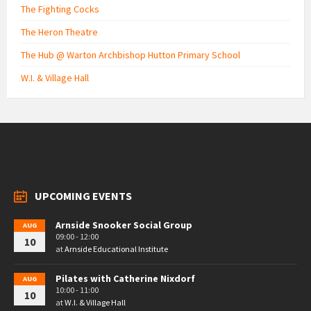
The Fighting Cocks
The Heron Theatre
The Hub @ Warton Archbishop Hutton Primary School
W.I. & Village Hall
UPCOMING EVENTS
Arnside Snooker Social Group
AUG
09:00 - 12:00
10
at
Arnside Educational Institute
Pilates with Catherine Nixdorf
AUG
10:00 - 11:00
10
at
W.I. & Village Hall