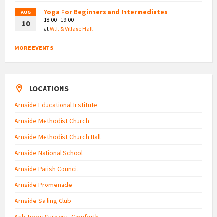
Yoga For Beginners and Intermediates
AUG
18:00 - 19:00
10
at
W.I. & Village Hall
MORE EVENTS
LOCATIONS
Arnside Educational Institute
Arnside Methodist Church
Arnside Methodist Church Hall
Arnside National School
Arnside Parish Council
Arnside Promenade
Arnside Sailing Club
Ash Trees Surgery, Carnforth