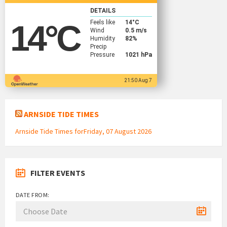
DETAILS
Feels like
14
°C
14
°C
Wind
0.5 m/s
Humidity
82%
Precip
Pressure
1021 hPa
21:50 Aug 7
ARNSIDE TIDE TIMES
Arnside Tide Times forFriday, 07 August 2026
FILTER EVENTS
DATE FROM: