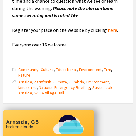
time and a chance to question what we see or learn
during the evening.
Please note the film contains
some swearing and is rated 16+
.
Register your place on the website by clicking
here
.
Everyone over 16 welcome.
Community
,
Culture
,
Educational
,
Environment
,
Film
,
Nature
Arnside
,
carnforth
,
Climate
,
Cumbria
,
Environment
,
lancashire
,
National Emergency Briefing
,
Sustainable
Arnside
,
W.I. & Village Hall
Arnside, GB
broken clouds