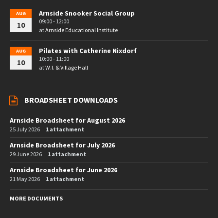
Arnside Snooker Social Group
AUG
09:00 - 12:00
10
at
Arnside Educational Institute
Pilates with Catherine Nixdorf
AUG
10:00 - 11:00
10
at
W.I. & Village Hall
BROADSHEET DOWNLOADS
Arnside Broadsheet for August 2026
25 July 2026
1 attachment
Arnside Broadsheet for July 2026
29 June 2026
1 attachment
Arnside Broadsheet for June 2026
21 May 2026
1 attachment
MORE DOCUMENTS