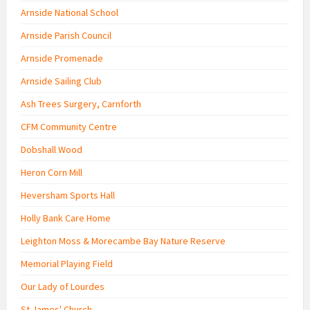
Arnside National School
Arnside Parish Council
Arnside Promenade
Arnside Sailing Club
Ash Trees Surgery, Carnforth
CFM Community Centre
Dobshall Wood
Heron Corn Mill
Heversham Sports Hall
Holly Bank Care Home
Leighton Moss & Morecambe Bay Nature Reserve
Memorial Playing Field
Our Lady of Lourdes
St James' Church