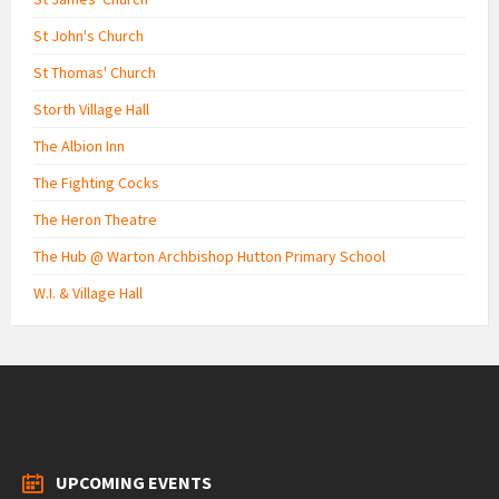
St John's Church
St Thomas' Church
Storth Village Hall
The Albion Inn
The Fighting Cocks
The Heron Theatre
The Hub @ Warton Archbishop Hutton Primary School
W.I. & Village Hall
UPCOMING EVENTS