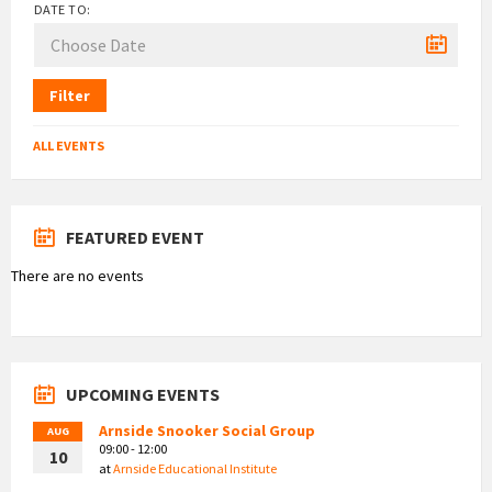
DATE TO:
Filter
ALL EVENTS
FEATURED EVENT
There are no events
UPCOMING EVENTS
Arnside Snooker Social Group
AUG
09:00 - 12:00
10
at
Arnside Educational Institute