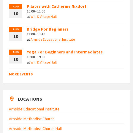
Pilates with Catherine Nixdorf
AUG
10:00 - 11:00
10
at
W.I. & Village Hall
Bridge For Beginners
AUG
13:00 - 13:40
10
at
Arnside Educational Institute
Yoga For Beginners and Intermediates
AUG
18:00 - 19:00
10
at
W.I. & Village Hall
MORE EVENTS
LOCATIONS
Arnside Educational Institute
Arnside Methodist Church
Arnside Methodist Church Hall