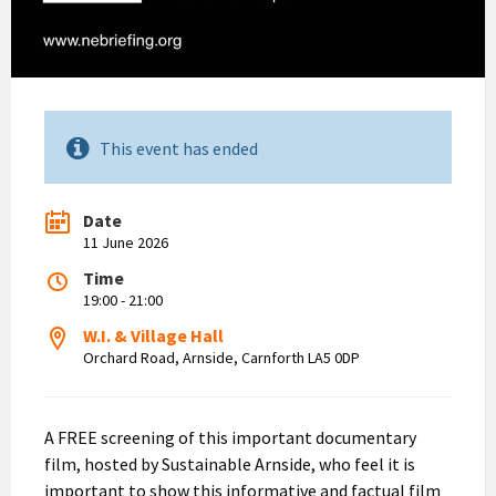
This event has ended
Date
11 June 2026
Time
19:00 - 21:00
W.I. & Village Hall
Orchard Road, Arnside, Carnforth LA5 0DP
A FREE screening of this important documentary
film, hosted by Sustainable Arnside, who feel it is
important to show this informative and factual film