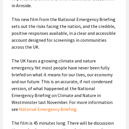
in Arnside.
This new film from the National Emergency Briefing
sets out the risks facing the nation, and the credible,
positive responses available, in a clear and accessible
account designed for screenings in communities
across the UK.
The UK faces a growing climate and nature
emergency. Yet most people have never been fully
briefed on what it means for our lives, our economy
and our future. This is an accurate, if not condensed
version, of what happened at the National
Emergency Briefing on Climate and Nature in
Westminster last November. For more information
see
National Emergency Briefing
The film is 45 minutes long. There will be discussion