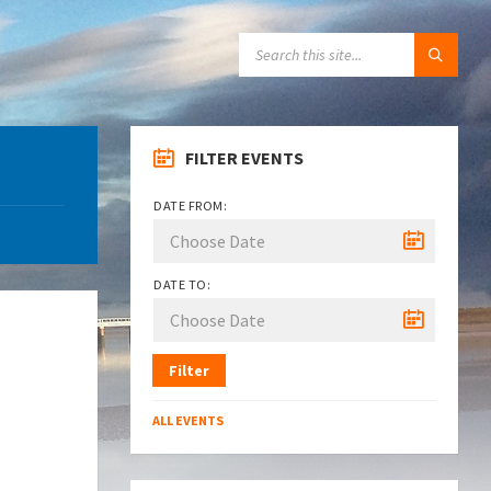
SEARCH:
FILTER EVENTS
DATE FROM:
DATE TO:
Filter
ALL EVENTS