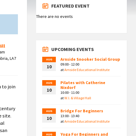
FEATURED EVENT
There are no events
ill
UPCOMING EVENTS
ham
bria, LA7
Arnside Snooker Social Group
AUG
09:00 - 12:00
10
at
Arnside Educational Institute
Pilates with Catherine
AUG
 to join
Nixdorf
10
10:00 - 11:00
at
W.I. & Village Hall
 century
Bridge For Beginners
AUG
 site.
13:00 - 13:40
10
at
Arnside Educational Institute
nal
isan
Yoga For Beginners and
AUG