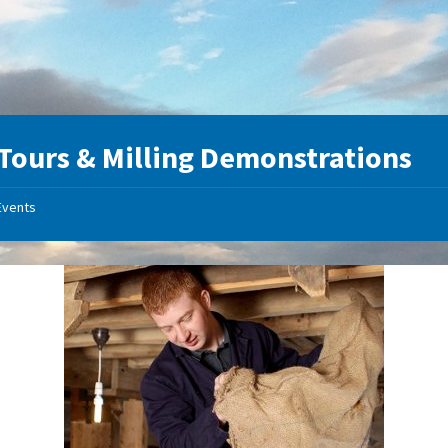
 Tours & Milling Demonstrations
Events