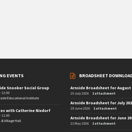
NG EVENTS
BROADSHEET DOWNLOA
ide Snooker Social Group
Arnside Broadsheet for August
- 12:00
25 July 2026
1 attachment
side Educational Institute
Arnside Broadsheet for July 20
29 June 2026
1 attachment
tes with Catherine Nixdorf
- 11:00
Arnside Broadsheet for June 20
. & Village Hall
21 May 2026
1 attachment