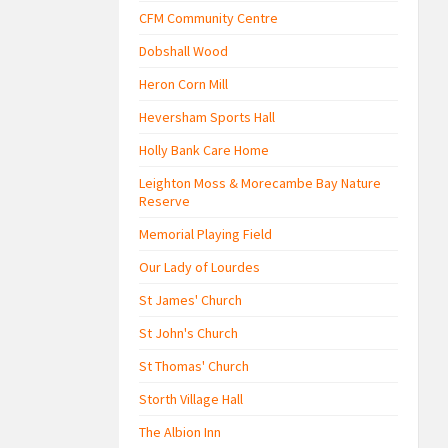
CFM Community Centre
Dobshall Wood
Heron Corn Mill
Heversham Sports Hall
Holly Bank Care Home
Leighton Moss & Morecambe Bay Nature
Reserve
Memorial Playing Field
Our Lady of Lourdes
St James' Church
St John's Church
St Thomas' Church
Storth Village Hall
The Albion Inn