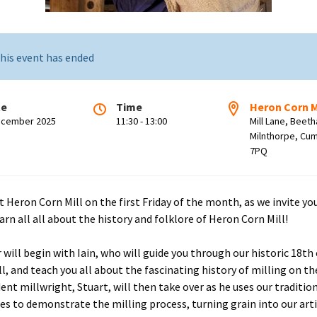
his event has ended
te
Time
Heron Corn M
ecember 2025
11:30 - 13:00
Mill Lane, Beet
Milnthorpe, Cum
7PQ
t Heron Corn Mill on the first Friday of the month, as we invite you
arn all all about the history and folklore of Heron Corn Mill!
r will begin with Iain, who will guide you through our historic 18th
l, and teach you all about the fascinating history of milling on the
dent millwright, Stuart, will then take over as he uses our traditio
es to demonstrate the milling process, turning grain into our art