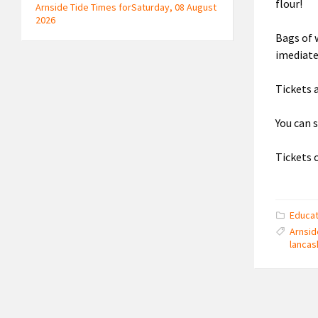
flour!
Arnside Tide Times forSaturday, 08 August
2026
Bags of 
imediate
Tickets a
You can 
Tickets 
Educat
Arnsid
lancas