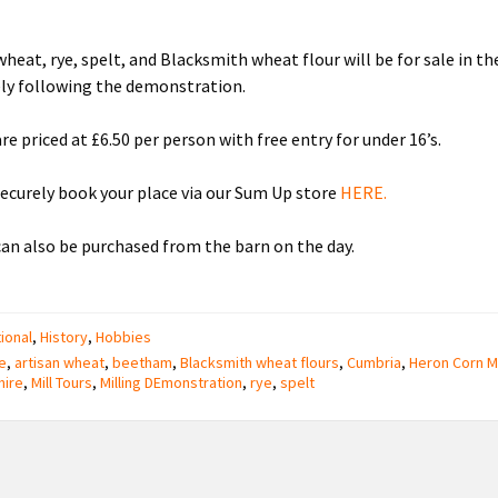
wheat, rye, spelt, and Blacksmith wheat flour will be for sale in th
ly following the demonstration.
re priced at £6.50 per person with free entry for under 16’s.
securely book your place via our Sum Up store
HERE.
can also be purchased from the barn on the day.
ional
,
History
,
Hobbies
e
,
artisan wheat
,
beetham
,
Blacksmith wheat flours
,
Cumbria
,
Heron Corn Mi
hire
,
Mill Tours
,
Milling DEmonstration
,
rye
,
spelt