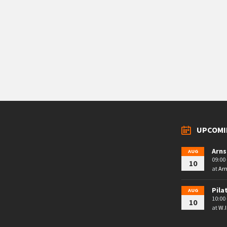
UPCOMI
Arns
AUG
09:00 
10
at
Arn
Pila
AUG
10:00 
10
at
W.I