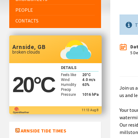
PEOPLE
CONTACTS
T
Da
Arnside, GB
broken clouds
5 D
DETAILS
Feels like
20
°C
20
°C
Wind
4.0 m/s
Humidity
63%
Join us a
Precip
us and le
Pressure
1016 hPa
Your tou
11:13 Aug 8
watermil
Our resi
ARNSIDE TIDE TIMES
millston