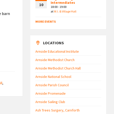
Intermediates
10
18:00 - 19:00
at
W.I. & Village Hall
e barn
MORE EVENTS
LOCATIONS
Arnside Educational Institute
Arnside Methodist Church
Arnside Methodist Church Hall
Arnside National School
ll
,
Arnside Parish Council
Arnside Promenade
Arnside Sailing Club
Ash Trees Surgery, Carnforth