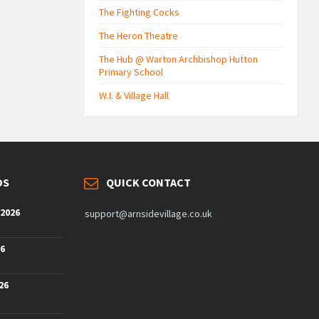
The Fighting Cocks
The Heron Theatre
The Hub @ Warton Archbishop Hutton
Primary School
W.I. & Village Hall
DS
QUICK CONTACT
 2026
support@arnsidevillage.co.uk
26
26