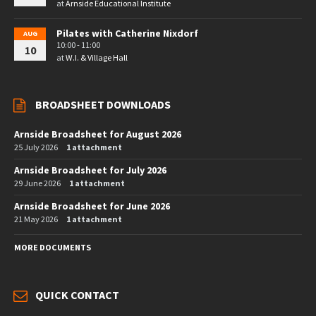
at
Arnside Educational Institute
Pilates with Catherine Nixdorf
AUG
10:00 - 11:00
10
at
W.I. & Village Hall
BROADSHEET DOWNLOADS
Arnside Broadsheet for August 2026
25 July 2026
1 attachment
Arnside Broadsheet for July 2026
29 June 2026
1 attachment
Arnside Broadsheet for June 2026
21 May 2026
1 attachment
MORE DOCUMENTS
QUICK CONTACT