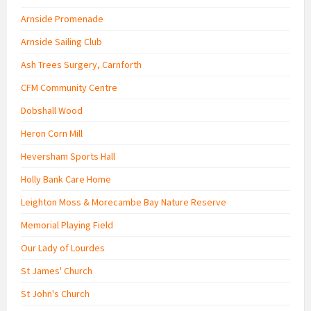
Arnside Promenade
Arnside Sailing Club
Ash Trees Surgery, Carnforth
CFM Community Centre
Dobshall Wood
Heron Corn Mill
Heversham Sports Hall
Holly Bank Care Home
Leighton Moss & Morecambe Bay Nature Reserve
Memorial Playing Field
Our Lady of Lourdes
St James' Church
St John's Church