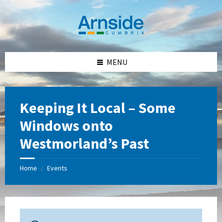
Skip
Skip
Skip
Skip
to
to
to
to
content
left
right
footer
sidebar
sidebar
MENU
Keeping It Local – Some
Windows onto
Westmorland’s Past
Home
Events
/