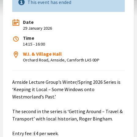
This event has ended
Date
29 January 2026
Time
14:15 - 16:00
W.I. & Village Hall
Orchard Road, Arnside, Carnforth LA5 0DP
Arnside Lecture Group’s Winter/Spring 2026 Series is
‘Keeping it Local – Some Windows onto
Westmorland’s Past.’
The second in the series is ‘Getting Around – Travel &
Transport’ with local historian, Roger Bingham.
Entry fee: £4 per week.