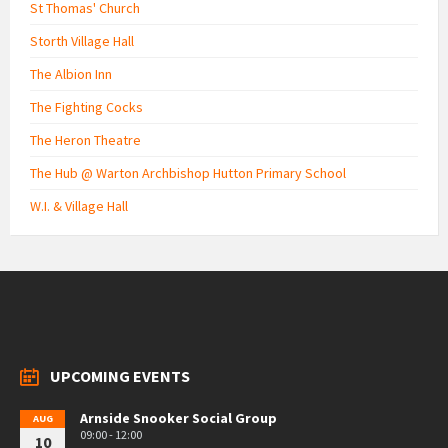
St Thomas' Church
Storth Village Hall
The Albion Inn
The Fighting Cocks
The Heron Theatre
The Hub @ Warton Archbishop Hutton Primary School
W.I. & Village Hall
UPCOMING EVENTS
Arnside Snooker Social Group
AUG
09:00 - 12:00
10