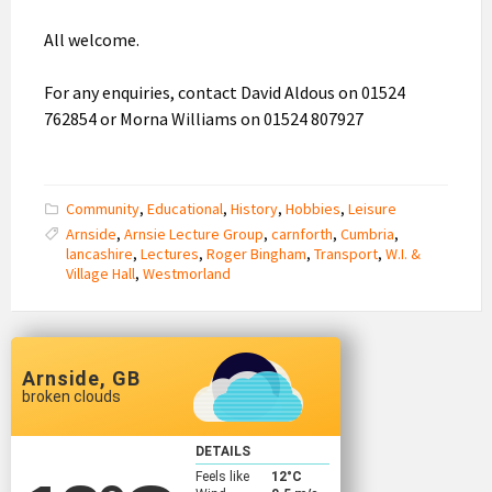
All welcome.
For any enquiries, contact David Aldous on 01524
762854 or Morna Williams on 01524 807927
Community
,
Educational
,
History
,
Hobbies
,
Leisure
Arnside
,
Arnsie Lecture Group
,
carnforth
,
Cumbria
,
lancashire
,
Lectures
,
Roger Bingham
,
Transport
,
W.I. &
Village Hall
,
Westmorland
Arnside, GB
broken clouds
DETAILS
Feels like
12
°C