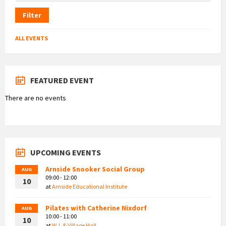
Filter
ALL EVENTS
FEATURED EVENT
There are no events
UPCOMING EVENTS
Arnside Snooker Social Group
AUG
09:00 - 12:00
10
at
Arnside Educational Institute
Pilates with Catherine Nixdorf
AUG
10:00 - 11:00
10
at
W.I. & Village Hall