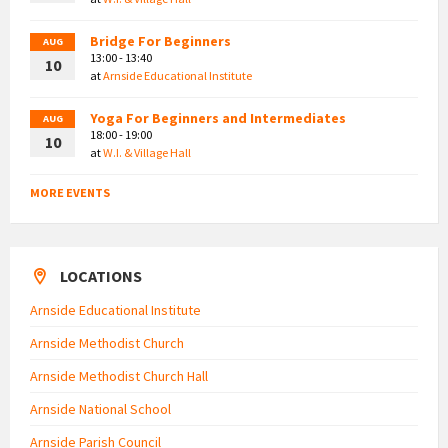
Bridge For Beginners
AUG
13:00 - 13:40
10
at
Arnside Educational Institute
Yoga For Beginners and Intermediates
AUG
18:00 - 19:00
10
at
W.I. & Village Hall
MORE EVENTS
LOCATIONS
Arnside Educational Institute
Arnside Methodist Church
Arnside Methodist Church Hall
Arnside National School
Arnside Parish Council