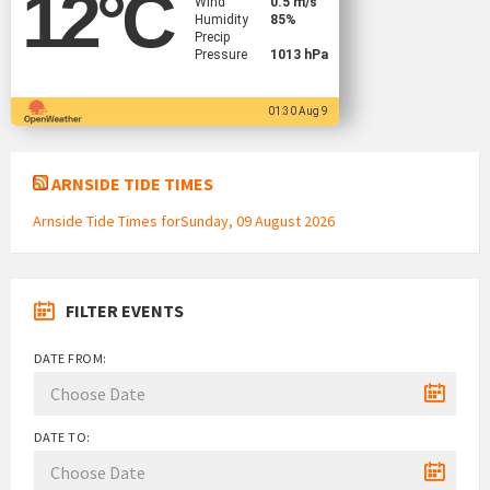
12
°C
Wind
0.5 m/s
Humidity
85%
Precip
Pressure
1013 hPa
01:30 Aug 9
ARNSIDE TIDE TIMES
Arnside Tide Times forSunday, 09 August 2026
FILTER EVENTS
DATE FROM:
DATE TO: