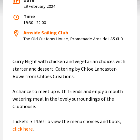
29 February 2024
Time
19:30 - 22:00
Arnside Sailing Club
The Old Customs House, Promenade Arnside LA5 0HD
Curry Night with chicken and vegetarian choices with
starter and dessert. Catering by Chloe Lancaster-
Rowe from Chloes Creations.
A chance to meet up with friends and enjoy a mouth
watering meal in the lovely surroundings of the
Clubhouse.
Tickets: £14.50 To view the menu choices and book,
click here
.