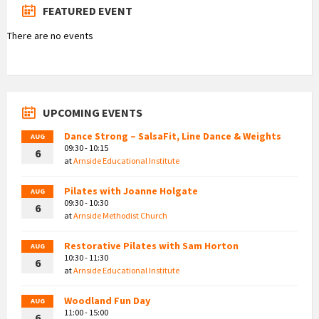
FEATURED EVENT
There are no events
UPCOMING EVENTS
Dance Strong – SalsaFit, Line Dance & Weights
AUG
09:30 - 10:15
6
at
Arnside Educational Institute
Pilates with Joanne Holgate
AUG
09:30 - 10:30
6
at
Arnside Methodist Church
Restorative Pilates with Sam Horton
AUG
10:30 - 11:30
6
at
Arnside Educational Institute
Woodland Fun Day
AUG
11:00 - 15:00
6