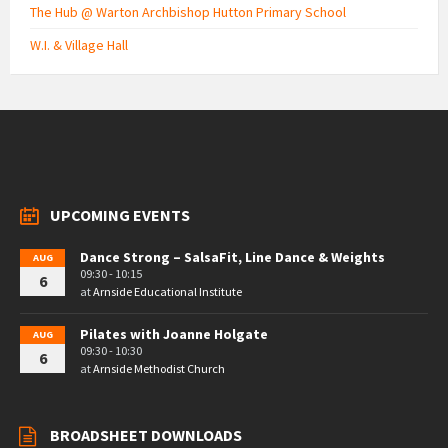
The Hub @ Warton Archbishop Hutton Primary School
W.I. & Village Hall
UPCOMING EVENTS
Dance Strong – SalsaFit, Line Dance & Weights
AUG
09:30 - 10:15
6
at
Arnside Educational Institute
Pilates with Joanne Holgate
AUG
09:30 - 10:30
6
at
Arnside Methodist Church
BROADSHEET DOWNLOADS