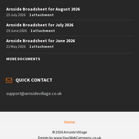
Arnside Broadsheet for August 2026
25 July 2026
1 attachment
Arnside Broadsheet for July 2026
29 June 2026
1 attachment
Arnside Broadsheet for June 2026
21 May 2026
1 attachment
MORE DOCUMENTS
QUICK CONTACT
support@arnsidevillage.co.uk
Home
© 2026 Arnside Village
Design by www.YourWebCompany.co.uk