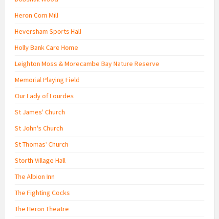
Heron Corn Mill
Heversham Sports Hall
Holly Bank Care Home
Leighton Moss & Morecambe Bay Nature Reserve
Memorial Playing Field
Our Lady of Lourdes
St James' Church
St John's Church
St Thomas' Church
Storth Village Hall
The Albion Inn
The Fighting Cocks
The Heron Theatre