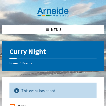
Skip
Skip
Skip
Skip
to
to
to
to
content
left
right
footer
sidebar
sidebar
MENU
Curry Night
Home
Events
/
This event has ended
Date