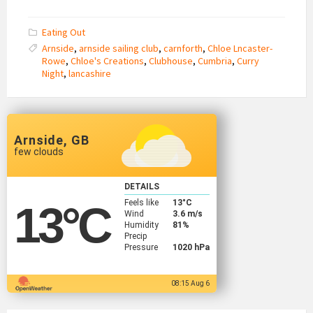
Eating Out
Arnside
,
arnside sailing club
,
carnforth
,
Chloe Lncaster-
Rowe
,
Chloe's Creations
,
Clubhouse
,
Cumbria
,
Curry
Night
,
lancashire
Arnside, GB
few clouds
DETAILS
Feels like
13
°C
13
°C
Wind
3.6 m/s
Humidity
81%
Precip
Pressure
1020 hPa
08:15 Aug 6