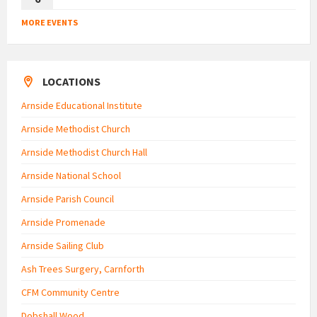
MORE EVENTS
LOCATIONS
Arnside Educational Institute
Arnside Methodist Church
Arnside Methodist Church Hall
Arnside National School
Arnside Parish Council
Arnside Promenade
Arnside Sailing Club
Ash Trees Surgery, Carnforth
CFM Community Centre
Dobshall Wood