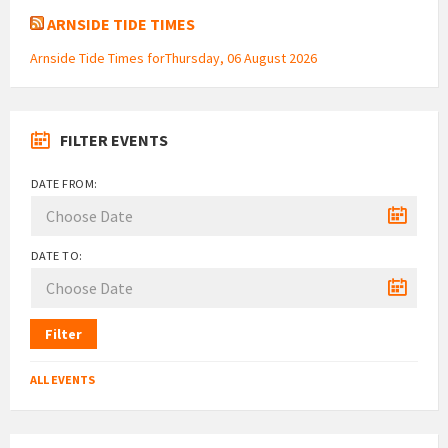
ARNSIDE TIDE TIMES
Arnside Tide Times forThursday, 06 August 2026
FILTER EVENTS
DATE FROM:
DATE TO:
Filter
ALL EVENTS