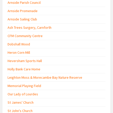
Arnside Parish Council
Arnside Promenade
Arnside Sailing Club
Ash Trees Surgery, Carnforth
CFM Community Centre
Dobshall Wood
Heron Corn Mill
Heversham Sports Hall
Holly Bank Care Home
Leighton Moss & Morecambe Bay Nature Reserve
Memorial Playing Field
Our Lady of Lourdes
St James' Church
St John's Church