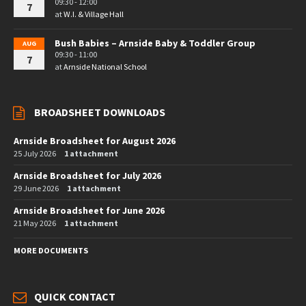
09:30 - 12:00
7
at
W.I. & Village Hall
Bush Babies – Arnside Baby & Toddler Group
AUG
09:30 - 11:00
7
at
Arnside National School
BROADSHEET DOWNLOADS
Arnside Broadsheet for August 2026
25 July 2026
1 attachment
Arnside Broadsheet for July 2026
29 June 2026
1 attachment
Arnside Broadsheet for June 2026
21 May 2026
1 attachment
MORE DOCUMENTS
QUICK CONTACT