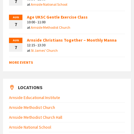
7
at
Arnside National School
Age UKSC Gentle Exercise Class
AUG
10:00 - 11:00
7
at
Arnside Methodist Church
Arnside Christians Together – Monthly Manna
AUG
12:15 - 13:30
7
at
St James' Church
MORE EVENTS
LOCATIONS
Arnside Educational Institute
Arnside Methodist Church
Arnside Methodist Church Hall
Arnside National School