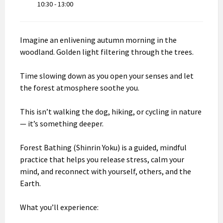
10:30 - 13:00
Imagine an enlivening autumn morning in the
woodland. Golden light filtering through the trees.
Time slowing down as you open your senses and let
the forest atmosphere soothe you.
This isn’t walking the dog, hiking, or cycling in nature
— it’s something deeper.
Forest Bathing (Shinrin Yoku) is a guided, mindful
practice that helps you release stress, calm your
mind, and reconnect with yourself, others, and the
Earth.
What you’ll experience: