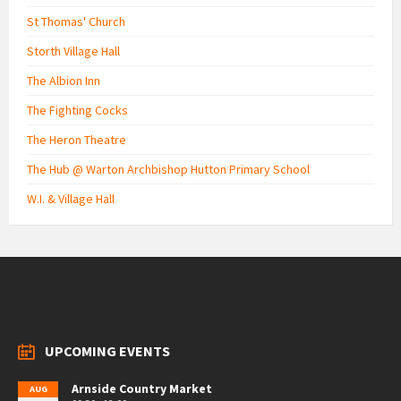
St Thomas' Church
Storth Village Hall
The Albion Inn
The Fighting Cocks
The Heron Theatre
The Hub @ Warton Archbishop Hutton Primary School
W.I. & Village Hall
UPCOMING EVENTS
Arnside Country Market
AUG