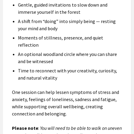
Gentle, guided invitations to slow down and
immerse yourself in the forest
A shift from “doing” into simply being — resting
your mind and body
Moments of stillness, presence, and quiet
reflection
An optional woodland circle where you can share
and be witnessed
Time to reconnect with your creativity, curiosity,
and natural vitality
One session can help lessen symptoms of stress and
anxiety, feelings of loneliness, sadness and fatigue,
while supporting overall wellbeing, creating
connection and belonging.
Please note
:
You will need to be able to walk on uneven