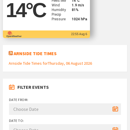
Feels like
14
°C
14
°C
Wind
1.9 m/s
Humidity
81%
Precip
Pressure
1024 hPa
22:55 Aug 6
ARNSIDE TIDE TIMES
Arnside Tide Times forThursday, 06 August 2026
FILTER EVENTS
DATE FROM:
DATE TO: