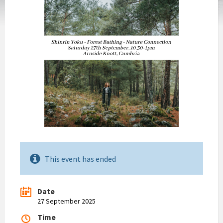
This event has ended
Date
27 September 2025
Time