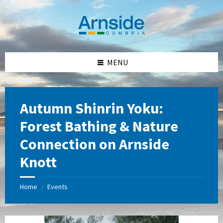
Skip
Skip
Skip
Skip
to
to
to
to
content
left
right
footer
sidebar
sidebar
MENU
Autumn Shinrin Yoku:
Forest Bathing & Nature
Connection on Arnside
Knott
Home
Events
/