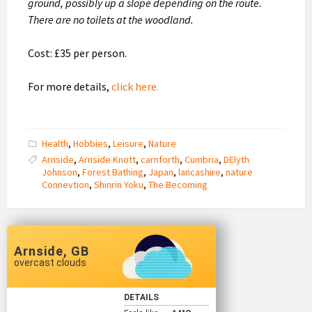
ground, possibly up a slope depending on the route.
There are no toilets at the woodland.
Cost: £35 per person.
For more details,
click here
.
Health
,
Hobbies
,
Leisure
,
Nature
Arnside
,
Arnside Knott
,
carnforth
,
Cumbria
,
DElyth
Johnson
,
Forest Bathing
,
Japan
,
lancashire
,
nature
Connevtion
,
Shinrin Yoku
,
The Becoming
Arnside, GB
overcast clouds
DETAILS