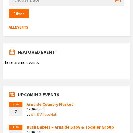
Filter
ALL EVENTS
FEATURED EVENT
There are no events
UPCOMING EVENTS
Arnside Country Market
AUG
09:30 - 12:00
7
at
W.I. & Village Hall
Bush Babies – Arnside Baby & Toddler Group
AUG
09:30 - 11:00