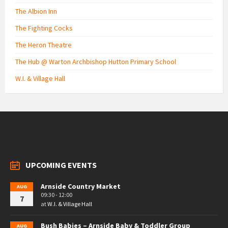
The Albion Inn
The Fighting Cocks
The Heron Theatre
The Hub @ Warton Archbishop Hutton Primary School
W.I. & Village Hall
UPCOMING EVENTS
Arnside Country Market
AUG
09:30 - 12:00
7
at
W.I. & Village Hall
Bush Babies – Arnside Baby & Toddler Group
AUG