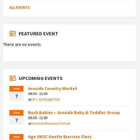
ALL EVENTS
FEATURED EVENT
There are no events
UPCOMING EVENTS
Arnside Country Market
AUG
09:30 - 12:00
7
at
W.I. & Village Hall
Bush Babies – Arnside Baby & Toddler Group
AUG
09:30 - 11:00
7
at
Arnside National School
Age UKSC Gentle Exercise Class
AUG