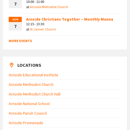
10:00 - 11:00
7
at
Arnside Methodist Church
Arnside Christians Together – Monthly Manna
AUG
12:15 - 13:30
7
at
St James' Church
MORE EVENTS
LOCATIONS
Arnside Educational Institute
Arnside Methodist Church
Arnside Methodist Church Hall
Arnside National School
Arnside Parish Council
Arnside Promenade