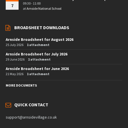
09:30 - 11:00
7
at
Arnside National School
BROADSHEET DOWNLOADS
Arnside Broadsheet for August 2026
25 July 2026
1 attachment
Arnside Broadsheet for July 2026
29 June 2026
1 attachment
Arnside Broadsheet for June 2026
21 May 2026
1 attachment
MORE DOCUMENTS
QUICK CONTACT
support@arnsidevillage.co.uk