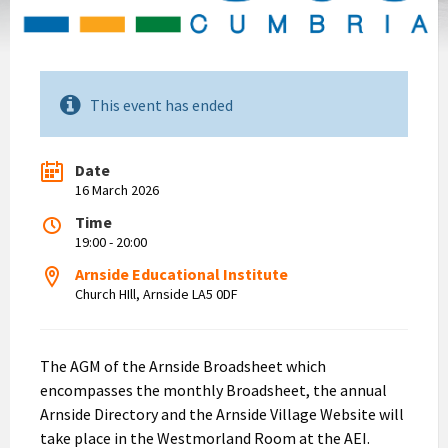
This event has ended
Date
16 March 2026
Time
19:00 - 20:00
Arnside Educational Institute
Church HIll, Arnside LA5 0DF
The AGM of the Arnside Broadsheet which
encompasses the monthly Broadsheet, the annual
Arnside Directory and the Arnside Village Website will
take place in the Westmorland Room at the AEI.