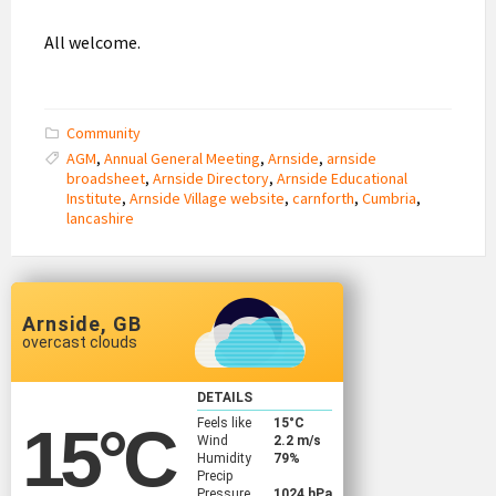
All welcome.
Community
AGM
,
Annual General Meeting
,
Arnside
,
arnside
broadsheet
,
Arnside Directory
,
Arnside Educational
Institute
,
Arnside Village website
,
carnforth
,
Cumbria
,
lancashire
Arnside, GB
overcast clouds
DETAILS
Feels like
15
°C
15
°C
Wind
2.2 m/s
Humidity
79%
Precip
Pressure
1024 hPa