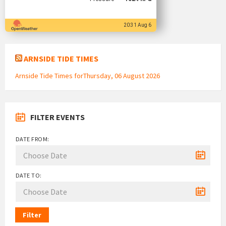
20:31 Aug 6
ARNSIDE TIDE TIMES
Arnside Tide Times forThursday, 06 August 2026
FILTER EVENTS
DATE FROM:
DATE TO:
Filter