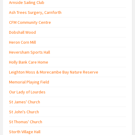
Arnside Sailing Club
Ash Trees Surgery, Carnforth
CFM Community Centre
Dobshall Wood
Heron Corn Mill
Heversham Sports Hall
Holly Bank Care Home
Leighton Moss & Morecambe Bay Nature Reserve
Memorial Playing Field
Our Lady of Lourdes
St James' Church
St John's Church
St Thomas' Church
Storth Village Hall