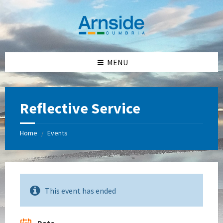
Skip
Skip
Skip
Skip
to
to
to
to
content
left
right
footer
sidebar
sidebar
MENU
Reflective Service
Home
Events
/
This event has ended
Date