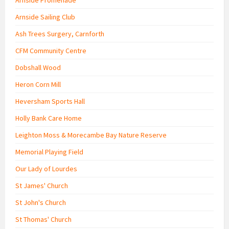
Arnside Sailing Club
Ash Trees Surgery, Carnforth
CFM Community Centre
Dobshall Wood
Heron Corn Mill
Heversham Sports Hall
Holly Bank Care Home
Leighton Moss & Morecambe Bay Nature Reserve
Memorial Playing Field
Our Lady of Lourdes
St James' Church
St John's Church
St Thomas' Church