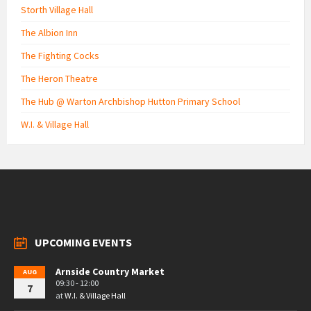
Storth Village Hall
The Albion Inn
The Fighting Cocks
The Heron Theatre
The Hub @ Warton Archbishop Hutton Primary School
W.I. & Village Hall
UPCOMING EVENTS
Arnside Country Market
AUG
09:30 - 12:00
7
at
W.I. & Village Hall