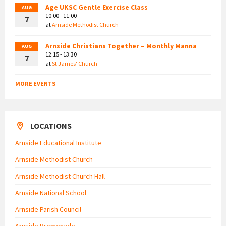
Age UKSC Gentle Exercise Class
AUG
10:00 - 11:00
7
at
Arnside Methodist Church
Arnside Christians Together – Monthly Manna
AUG
12:15 - 13:30
7
at
St James' Church
MORE EVENTS
LOCATIONS
Arnside Educational Institute
Arnside Methodist Church
Arnside Methodist Church Hall
Arnside National School
Arnside Parish Council
Arnside Promenade