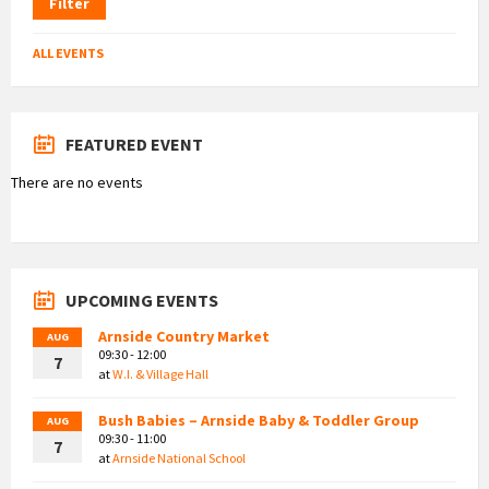
Filter
ALL EVENTS
FEATURED EVENT
There are no events
UPCOMING EVENTS
Arnside Country Market
AUG
09:30 - 12:00
7
at
W.I. & Village Hall
Bush Babies – Arnside Baby & Toddler Group
AUG
09:30 - 11:00
7
at
Arnside National School