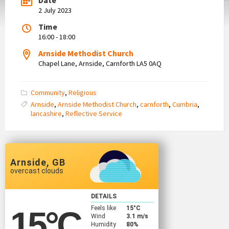
2 July 2023
Time
16:00 - 18:00
Arnside Methodist Church
Chapel Lane, Arnside, Carnforth LA5 0AQ
Community
,
Religious
Arnside
,
Arnside Methodist Church
,
carnforth
,
Cumbria
,
lancashire
,
Reflective Service
Arnside, GB
overcast clouds
DETAILS
Feels like
15
°C
15
°C
Wind
3.1 m/s
Humidity
80%