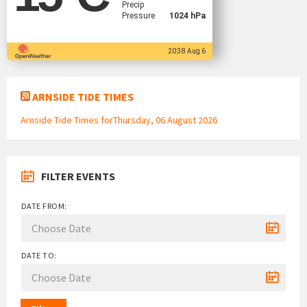
Precip
Pressure
1024 hPa
20:38 Aug 6
ARNSIDE TIDE TIMES
Arnside Tide Times forThursday, 06 August 2026
FILTER EVENTS
DATE FROM:
DATE TO: