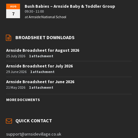
Bush Babies – Arnside Baby & Toddler Group
AUG
09:30 - 11:00
7
at
Arnside National School
BROADSHEET DOWNLOADS
Arnside Broadsheet for August 2026
25 July 2026
1 attachment
Arnside Broadsheet for July 2026
29 June 2026
1 attachment
Arnside Broadsheet for June 2026
21 May 2026
1 attachment
MORE DOCUMENTS
QUICK CONTACT
support@arnsidevillage.co.uk