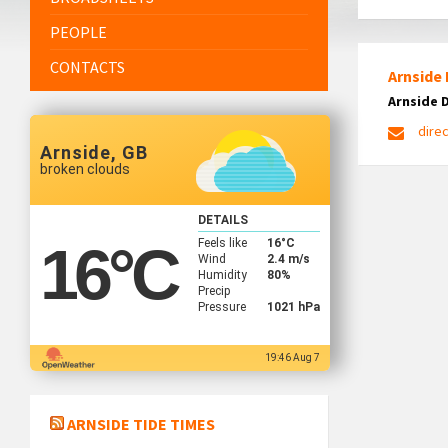
PEOPLE
CONTACTS
Arnside 
Arnside 
dire
Arnside, GB
broken clouds
DETAILS
Feels like
16
°C
16
°C
Wind
2.4 m/s
Humidity
80%
Precip
Pressure
1021 hPa
19:46 Aug 7
ARNSIDE TIDE TIMES