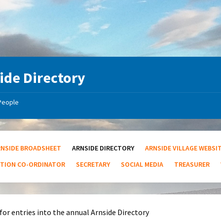
ide Directory
People
RNSIDE BROADSHEET
ARNSIDE DIRECTORY
ARNSIDE VILLAGE WEBSI
UTION CO-ORDINATOR
SECRETARY
SOCIAL MEDIA
TREASURER
for entries into the annual Arnside Directory