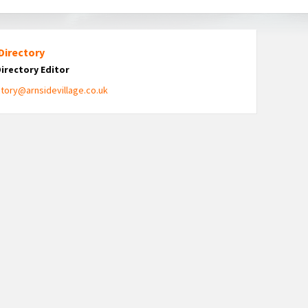
Directory
Directory Editor
ctory@arnsidevillage.co.uk