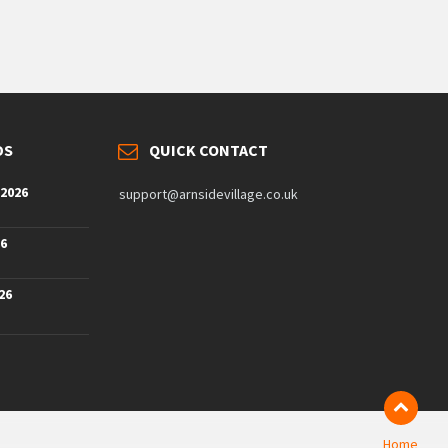
DS
QUICK CONTACT
 2026
support@arnsidevillage.co.uk
26
26
Home