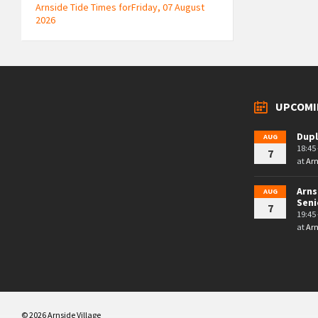
Arnside Tide Times forFriday, 07 August
2026
UPCOMI
Dupl
AUG
18:45 
7
at
Arn
Arns
AUG
Seni
7
19:45 
at
Arn
© 2026 Arnside Village