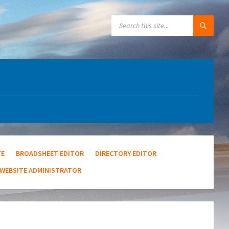
SEARCH:
TE
BROADSHEET EDITOR
DIRECTORY EDITOR
WEBSITE ADMINISTRATOR