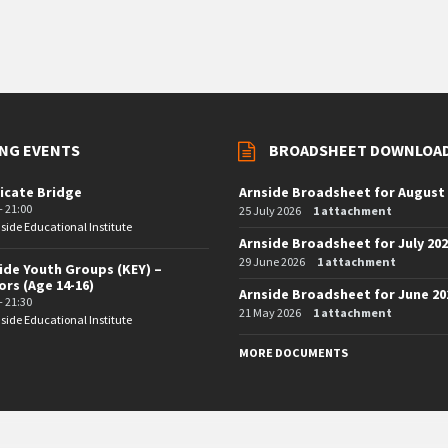
NG EVENTS
BROADSHEET DOWNLOA
icate Bridge
Arnside Broadsheet for August
- 21:00
25 July 2026
1 attachment
side Educational Institute
Arnside Broadsheet for July 20
29 June 2026
1 attachment
ide Youth Groups (KEY) –
ors (Age 14-16)
Arnside Broadsheet for June 20
- 21:30
21 May 2026
1 attachment
side Educational Institute
MORE DOCUMENTS