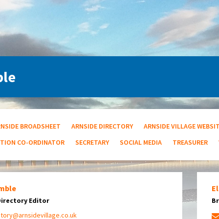
ple
RNSIDE BROADSHEET
ARNSIDE DIRECTORY
ARNSIDE VILLAGE WEBSI
UTION CO-ORDINATOR
SECRETARY
SOCIAL MEDIA
TREASURER
mble
El
Directory Editor
Br
ctory@arnsidevillage.co.uk