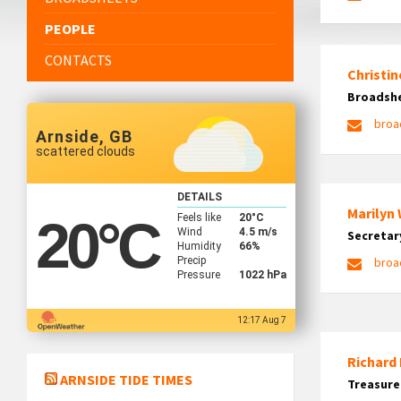
PEOPLE
CONTACTS
Christin
Broadshe
broa
Arnside, GB
scattered clouds
DETAILS
Marilyn
Feels like
20
°C
20
°C
Wind
4.5 m/s
Secretar
Humidity
66%
Precip
broa
Pressure
1022 hPa
12:17 Aug 7
Richard
ARNSIDE TIDE TIMES
Treasure