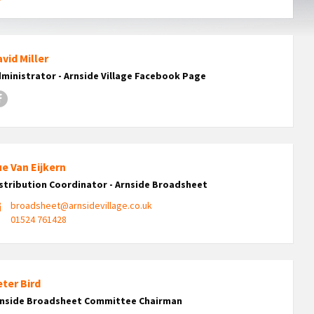
vid Miller
ministrator - Arnside Village Facebook Page
Facebook
e Van Eijkern
stribution Coordinator - Arnside Broadsheet
broadsheet@arnsidevillage.co.uk
01524 761428
ter Bird
rnside Broadsheet Committee Chairman