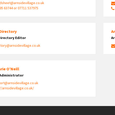
dsheet@arnsidevillage.co.uk
95 63744 or 07711 537975
Directory
A
Directory Editor
Ar
ctory@arnsidevillage.co.uk
rie O’Neill
Administrator
ort@arnsidevillage.co.uk
//arnsidevillage.co.uk/