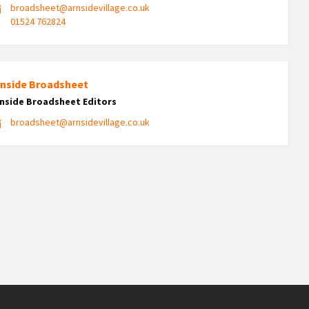
broadsheet@arnsidevillage.co.uk
01524 762824
rnside Broadsheet
nside Broadsheet Editors
broadsheet@arnsidevillage.co.uk