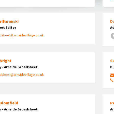
e Baranski
Da
et Editor
Ad
dsheet@arnsidevillage.co.uk
 Wright
Su
y - Arnside Broadsheet
Di
dsheet@arnsidevillage.co.uk
 Blomfield
Pe
r - Arnside Broadsheet
A