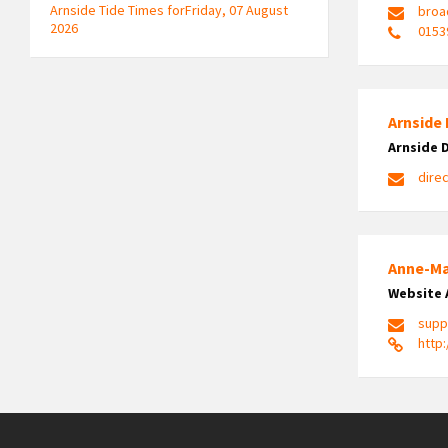
Arnside Tide Times forFriday, 07 August
broa
2026
0153
Arnside 
Arnside 
dire
Anne-Ma
Website 
supp
http: