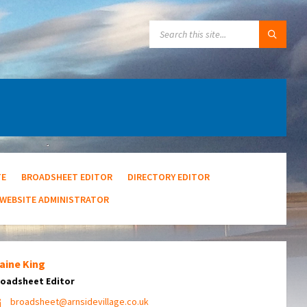
SEARCH:
TE
BROADSHEET EDITOR
DIRECTORY EDITOR
WEBSITE ADMINISTRATOR
aine King
oadsheet Editor
broadsheet@arnsidevillage.co.uk