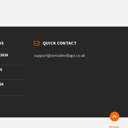
DS
QUICK CONTACT
 2026
support@arnsidevillage.co.uk
26
26
Home