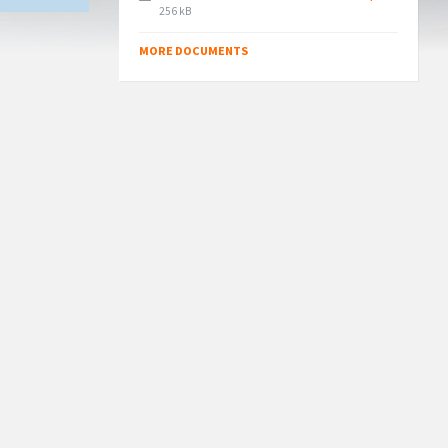
File
256 kB
size:
MORE DOCUMENTS