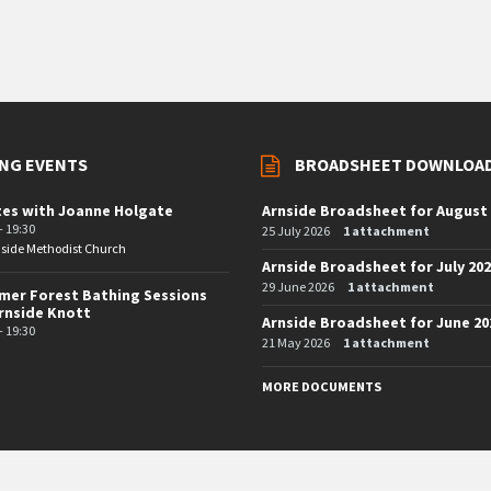
NG EVENTS
BROADSHEET DOWNLOA
tes with Joanne Holgate
Arnside Broadsheet for August
- 19:30
25 July 2026
1 attachment
side Methodist Church
Arnside Broadsheet for July 20
29 June 2026
1 attachment
er Forest Bathing Sessions
rnside Knott
Arnside Broadsheet for June 20
- 19:30
21 May 2026
1 attachment
MORE DOCUMENTS