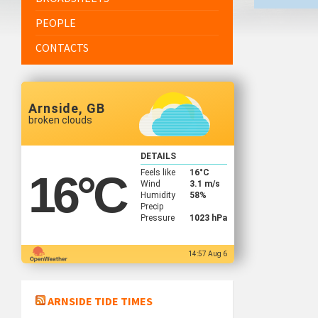
PEOPLE
CONTACTS
Arnside, GB
broken clouds
DETAILS
Feels like
16
°C
16
°C
Wind
3.1 m/s
Humidity
58%
Precip
Pressure
1023 hPa
14:57 Aug 6
ARNSIDE TIDE TIMES