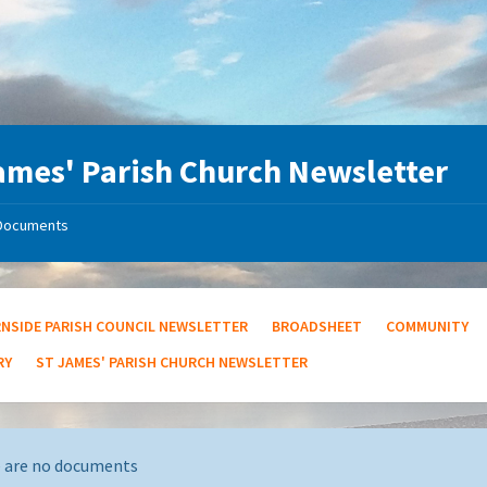
ames' Parish Church Newsletter
Documents
RNSIDE PARISH COUNCIL NEWSLETTER
BROADSHEET
COMMUNITY
RY
ST JAMES' PARISH CHURCH NEWSLETTER
 are no documents