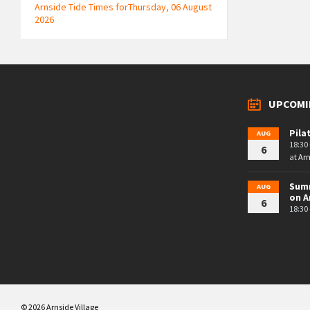
Arnside Tide Times forThursday, 06 August
2026
UPCOMI
Pila
AUG
18:30 
6
at
Arn
Summ
AUG
on A
6
18:30 
© 2026 Arnside Village