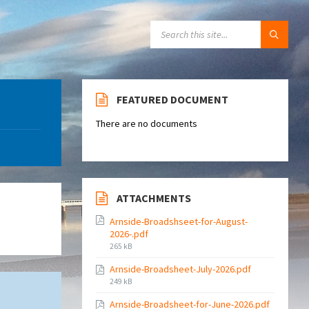
SEARCH:
FEATURED DOCUMENT
There are no documents
ATTACHMENTS
Arnside-Broadshseet-for-August-
2026-.pdf
File
265 kB
size:
Arnside-Broadsheet-July-2026.pdf
File
249 kB
size:
Arnside-Broadsheet-for-June-2026.pdf