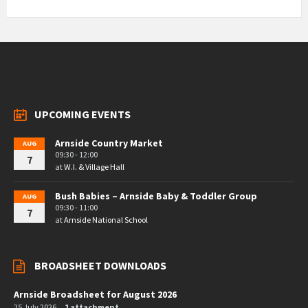
UPCOMING EVENTS
Arnside Country Market
AUG
09:30 - 12:00
7
at
W.I. & Village Hall
Bush Babies – Arnside Baby & Toddler Group
AUG
09:30 - 11:00
7
at
Arnside National School
BROADSHEET DOWNLOADS
Arnside Broadsheet for August 2026
25 July 2026
1 attachment