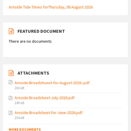
Arnside Tide Times forThursday, 06 August 2026
FEATURED DOCUMENT
There are no documents
ATTACHMENTS
Arnside-Broadshseet-for-August-2026-.pdf
File
265 kB
size:
Arnside-Broadsheet-July-2026.pdf
File
249 kB
size:
Arnside-Broadsheet-for-June-2026.pdf
File
256 kB
size:
MORE DOCUMENTS