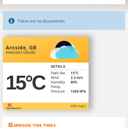
There are no documents
Arnside, GB
overcast clouds
DETAILS
Feels like
15
°C
15
°C
Wind
2.2 m/s
Humidity
80%
Precip
Pressure
1024 hPa
20:43 Aug 6
ARNSIDE TIDE TIMES