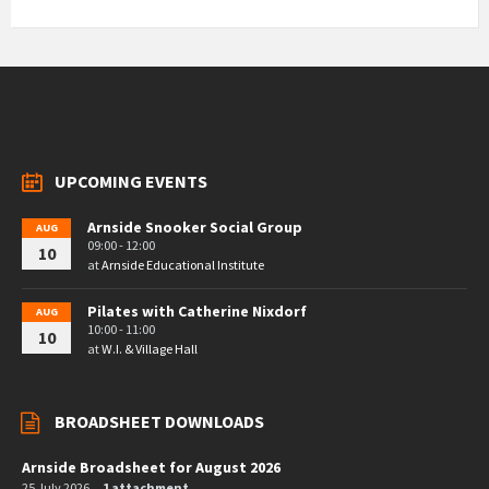
UPCOMING EVENTS
Arnside Snooker Social Group
AUG
09:00 - 12:00
10
at
Arnside Educational Institute
Pilates with Catherine Nixdorf
AUG
10:00 - 11:00
10
at
W.I. & Village Hall
BROADSHEET DOWNLOADS
Arnside Broadsheet for August 2026
25 July 2026
1 attachment