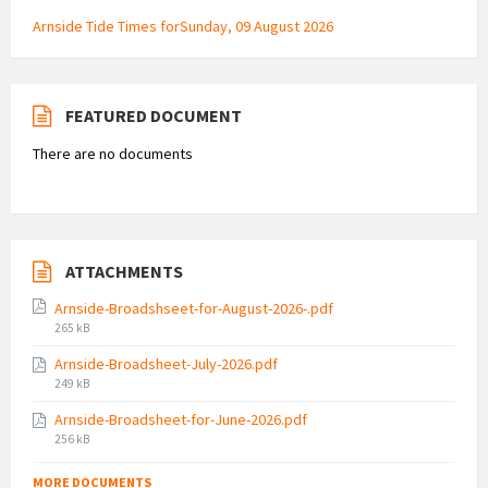
Arnside Tide Times forSunday, 09 August 2026
FEATURED DOCUMENT
There are no documents
ATTACHMENTS
Arnside-Broadshseet-for-August-2026-.pdf
File
265 kB
size:
Arnside-Broadsheet-July-2026.pdf
File
249 kB
size:
Arnside-Broadsheet-for-June-2026.pdf
File
256 kB
size:
MORE DOCUMENTS