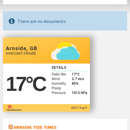
There are no documents
Arnside, GB
overcast clouds
DETAILS
Feels like
17
°C
17
°C
Wind
2.7 m/s
Humidity
85%
Precip
Pressure
1012 hPa
06:57 Aug 9
ARNSIDE TIDE TIMES