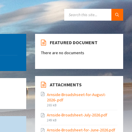
SEARCH:
FEATURED DOCUMENT
There are no documents
ATTACHMENTS
Arnside-Broadshseet-for-August-
2026-.pdf
File
265 kB
size:
Arnside-Broadsheet-July-2026.pdf
File
249 kB
size:
Arnside-Broadsheet-for-June-2026.pdf