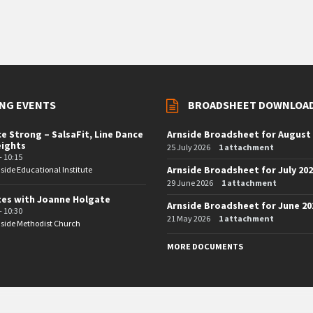
NG EVENTS
BROADSHEET DOWNLOA
e Strong – SalsaFit, Line Dance
Arnside Broadsheet for August
eights
25 July 2026
1 attachment
- 10:15
Arnside Broadsheet for July 20
side Educational Institute
29 June 2026
1 attachment
tes with Joanne Holgate
Arnside Broadsheet for June 20
- 10:30
21 May 2026
1 attachment
side Methodist Church
MORE DOCUMENTS