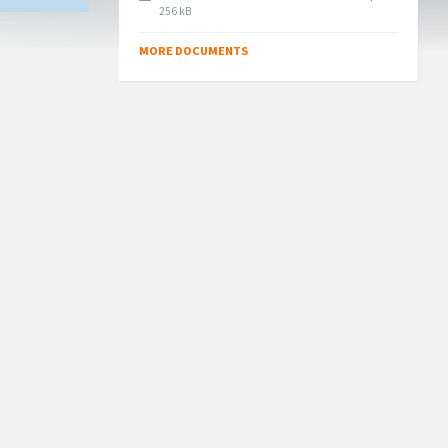
File
256 kB
size:
MORE DOCUMENTS