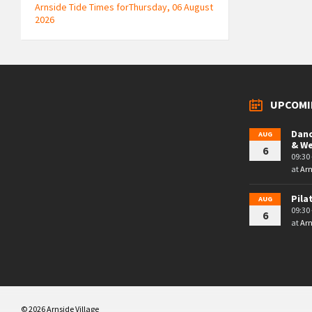
Arnside Tide Times forThursday, 06 August
2026
UPCOMI
Danc
AUG
& W
6
09:30 
at
Arn
Pila
AUG
09:30 
6
at
Arn
© 2026 Arnside Village