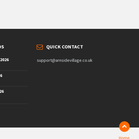
DS
QUICK CONTACT
 2026
support@arnsidevillage.co.uk
26
26
Home