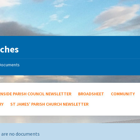
rches
Documents
RNSIDE PARISH COUNCIL NEWSLETTER
BROADSHEET
COMMUNITY
RY
ST JAMES' PARISH CHURCH NEWSLETTER
 are no documents