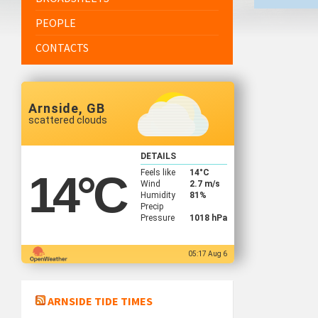
PEOPLE
CONTACTS
Arnside, GB
scattered clouds
DETAILS
Feels like
14
°C
14
°C
Wind
2.7 m/s
Humidity
81%
Precip
Pressure
1018 hPa
05:17 Aug 6
ARNSIDE TIDE TIMES