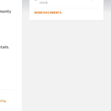
File
256 kB
size:
mmunity
MORE DOCUMENTS
tails.
ria
,