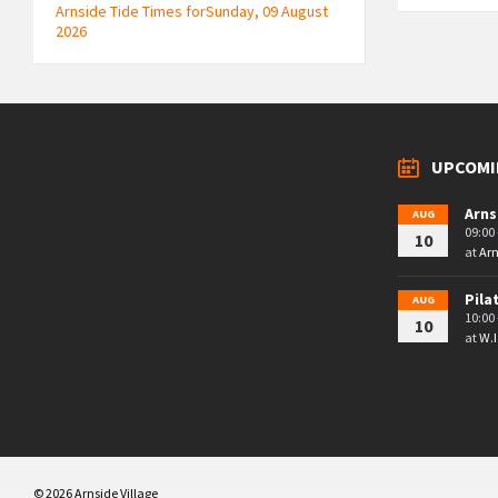
Arnside Tide Times forSunday, 09 August
2026
UPCOMI
Arns
AUG
09:00 
10
at
Arn
Pila
AUG
10:00 
10
at
W.I
© 2026 Arnside Village