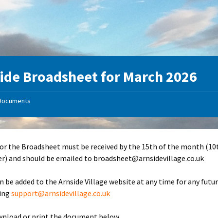
ide Broadsheet for March 2026
Documents
for the Broadsheet must be received by the 15th of the month (10
) and should be emailed to broadsheet@arnsidevillage.co.uk
n be added to the Arnside Village website at any time for any futu
ling
support@arnsidevillage.co.uk
wnload or print the document below.