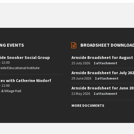
NG EVENTS
BROADSHEET DOWNLOA
ide Snooker Social Group
Arnside Broadsheet for August
- 12:00
25 July 2026
1 attachment
side Educational Institute
Arnside Broadsheet for July 20
29 June 2026
1 attachment
tes with Catherine Nixdorf
- 11:00
Arnside Broadsheet for June 20
. & Village Hall
21 May 2026
1 attachment
MORE DOCUMENTS