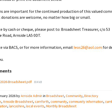
s are important for the continued production of this valued co
ll donations are welcome, no matter how big or small.
e by cash or cheque, please post to: Broadsheet Treasurer, c/o 53
le Road, Arnside LA5 0DT.
e via BACS, or for more information, email
leos26@aol.com
for de
u.
ments
File
-2026-Broadsheet.pdf
304 kB
size:
ruary 2026
by
Arnside Admin
in
Broadsheet
,
Community
,
Directory
e
,
Arnside Broadsheet
,
carnforth
,
community
,
community information
,
cumb
ation
,
lancashire
,
local events
,
Monthly Broadsheet