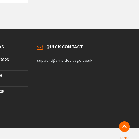
DS
QUICK CONTACT
 2026
support@arnsidevillage.co.uk
26
26
Home