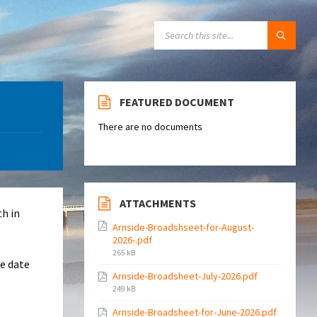
SEARCH:
FEATURED DOCUMENT
There are no documents
ATTACHMENTS
th in
Arnside-Broadshseet-for-August-
2026-.pdf
File
265 kB
re date
size:
Arnside-Broadsheet-July-2026.pdf
File
249 kB
size:
Arnside-Broadsheet-for-June-2026.pdf