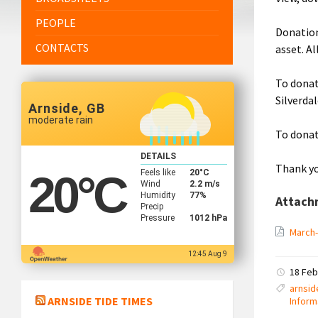
PEOPLE
Donation
CONTACTS
asset. A
To donat
Silverda
Arnside, GB
moderate rain
To donat
DETAILS
Thank yo
Feels like
20
°C
20
°C
Wind
2.2 m/s
Humidity
77%
Attach
Precip
Pressure
1012 hPa
March
12:45 Aug 9
18 Feb
arnsid
ARNSIDE TIDE TIMES
Inform