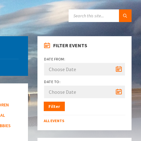
SEARCH:
FILTER EVENTS
DATE FROM:
DATE TO:
DREN
Filter
NAL
ALL EVENTS
BBIES