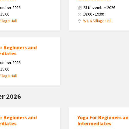
vember 2026
23 November 2026
 19:00
18:00 - 19:00
Village Hall
W.I. & Village Hall
or Beginners and
ediates
vember 2026
 19:00
Village Hall
r 2026
or Beginners and
Yoga For Beginners a
ediates
Intermediates