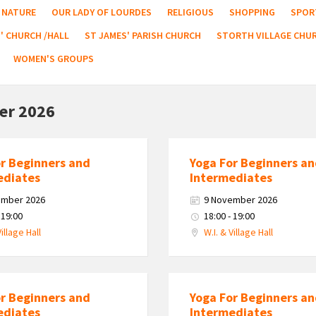
NATURE
OUR LADY OF LOURDES
RELIGIOUS
SHOPPING
SPOR
' CHURCH /HALL
ST JAMES' PARISH CHURCH
STORTH VILLAGE CHU
WOMEN'S GROUPS
er 2026
or Beginners and
Yoga For Beginners a
ediates
Intermediates
ember 2026
9 November 2026
 19:00
18:00 - 19:00
Village Hall
W.I. & Village Hall
or Beginners and
Yoga For Beginners a
ediates
Intermediates