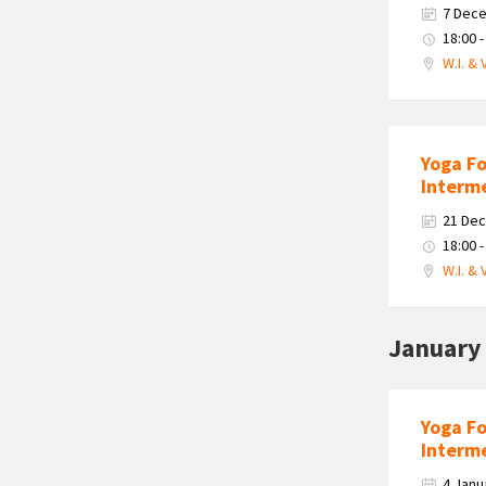
7 Dec
18:00 -
W.I. & 
Yoga F
Interm
21 De
18:00 -
W.I. & 
January
Yoga F
Interm
4 Janu