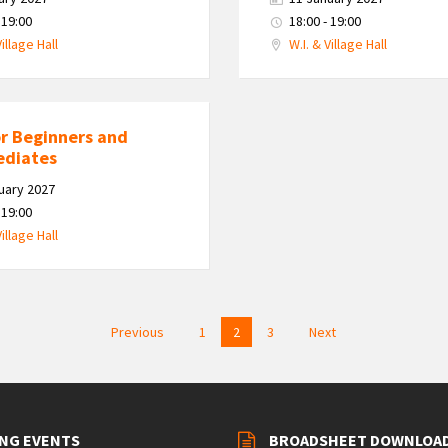
 19:00
18:00 - 19:00
Village Hall
W.I. & Village Hall
or Beginners and
ediates
uary 2027
 19:00
Village Hall
Previous
1
2
3
Next
NG EVENTS
BROADSHEET DOWNLOA