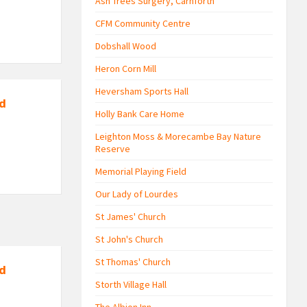
Ash Trees Surgery, Carnforth
CFM Community Centre
Dobshall Wood
Heron Corn Mill
Heversham Sports Hall
nd
Holly Bank Care Home
Leighton Moss & Morecambe Bay Nature
Reserve
Memorial Playing Field
Our Lady of Lourdes
St James' Church
St John's Church
St Thomas' Church
nd
Storth Village Hall