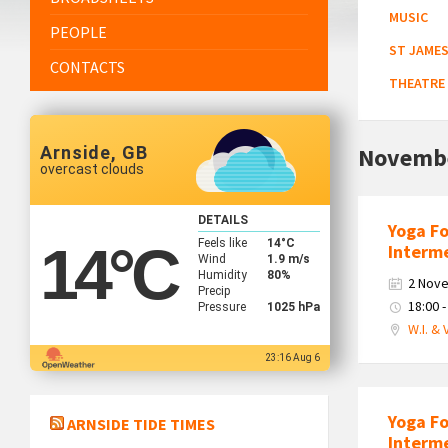
MUSIC
PEOPLE
ST JAMES
CONTACTS
THEATRE
Arnside, GB
Novemb
overcast clouds
DETAILS
Yoga F
Feels like
14
°C
14
°C
Interm
Wind
1.9 m/s
Humidity
80%
2 Nov
Precip
18:00 -
Pressure
1025 hPa
W.I. & 
23:16 Aug 6
Yoga F
ARNSIDE TIDE TIMES
Interm