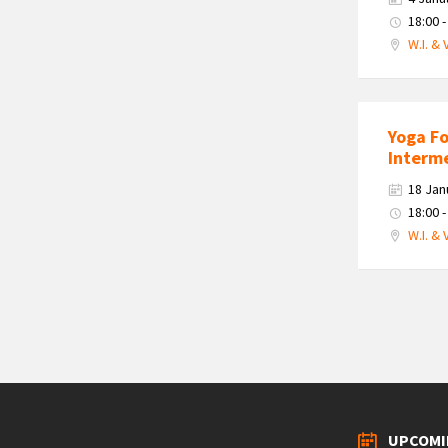
18:00 -
W.I. & 
Yoga F
Interm
18 Jan
18:00 -
W.I. & 
Posts
navigation
UPCOMI