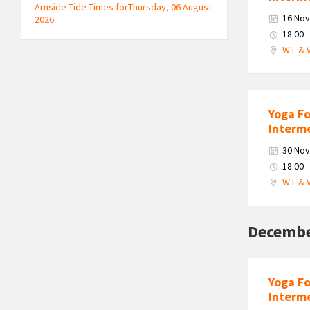
Arnside Tide Times forThursday, 06 August
16 No
2026
18:00 -
W.I. & 
Yoga F
Interm
30 No
18:00 -
W.I. & 
Decembe
Yoga F
Interm