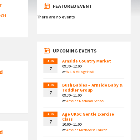
T
FEATURED EVENT
RCH
There are no events
UPCOMING EVENTS
Arnside Country Market
AUG
09:30 - 12:00
7
nd
at
W.I. & Village Hall
Bush Babies – Arnside Baby &
AUG
Toddler Group
7
09:30 - 11:00
at
Arnside National School
Age UKSC Gentle Exercise
AUG
Class
7
10:00 - 11:00
at
Arnside Methodist Church
nd