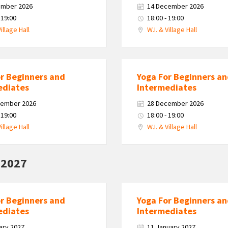
ember 2026
14 December 2026
 19:00
18:00 - 19:00
Village Hall
W.I. & Village Hall
or Beginners and
Yoga For Beginners a
ediates
Intermediates
cember 2026
28 December 2026
 19:00
18:00 - 19:00
Village Hall
W.I. & Village Hall
 2027
or Beginners and
Yoga For Beginners a
ediates
Intermediates
ary 2027
11 January 2027