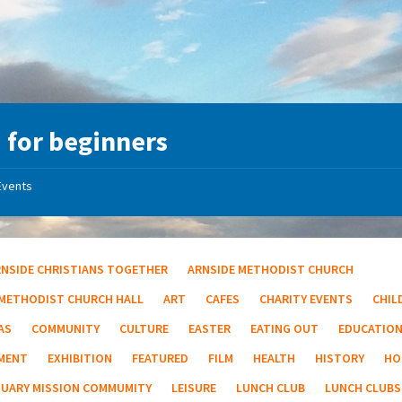
 for beginners
Events
RNSIDE CHRISTIANS TOGETHER
ARNSIDE METHODIST CHURCH
 METHODIST CHURCH HALL
ART
CAFES
CHARITY EVENTS
CHIL
AS
COMMUNITY
CULTURE
EASTER
EATING OUT
EDUCATIO
MENT
EXHIBITION
FEATURED
FILM
HEALTH
HISTORY
HO
TUARY MISSION COMMUMITY
LEISURE
LUNCH CLUB
LUNCH CLUBS