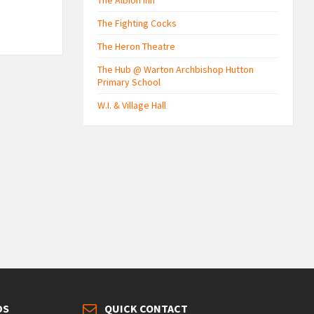
The Albion Inn
The Fighting Cocks
The Heron Theatre
The Hub @ Warton Archbishop Hutton
Primary School
W.I. & Village Hall
DS
QUICK CONTACT