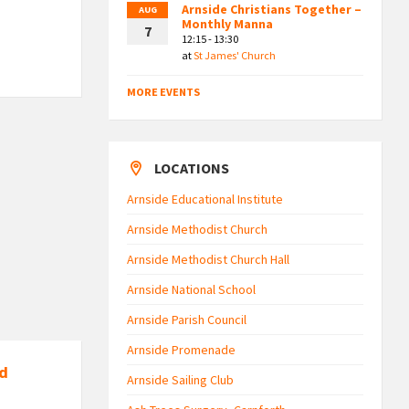
Arnside Christians Together –
AUG
Monthly Manna
7
12:15 - 13:30
at
St James' Church
MORE EVENTS
LOCATIONS
Arnside Educational Institute
Arnside Methodist Church
Arnside Methodist Church Hall
Arnside National School
Arnside Parish Council
Arnside Promenade
nd
Arnside Sailing Club