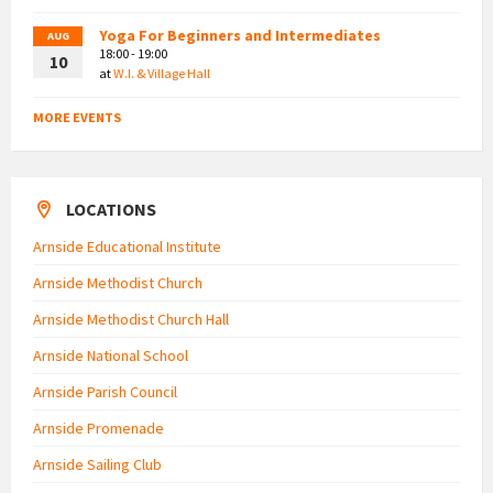
Yoga For Beginners and Intermediates
AUG
18:00 - 19:00
10
at
W.I. & Village Hall
MORE EVENTS
LOCATIONS
Arnside Educational Institute
Arnside Methodist Church
Arnside Methodist Church Hall
Arnside National School
Arnside Parish Council
Arnside Promenade
Arnside Sailing Club