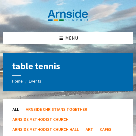
Skip
Skip
Skip
Skip
to
to
to
to
content
left
right
footer
sidebar
sidebar
MENU
table tennis
Home
Events
/
ALL
ARNSIDE CHRISTIANS TOGETHER
ARNSIDE METHODIST CHURCH
ARNSIDE METHODIST CHURCH HALL
ART
CAFES