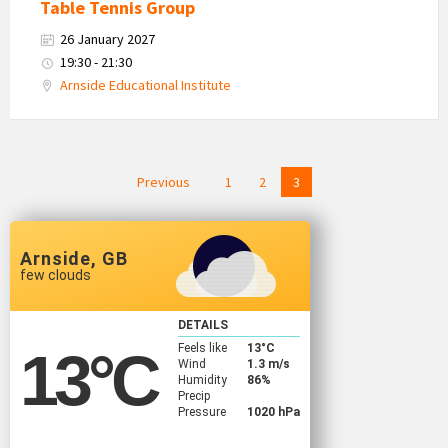
Table Tennis Group
26 January 2027
19:30 - 21:30
Arnside Educational Institute
Posts
Previous
1
2
3
navigation
Arnside, GB
few clouds
DETAILS
Feels like
13
°C
13
°C
Wind
1.3 m/s
Humidity
86%
Precip
Pressure
1020 hPa