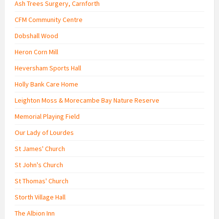
Ash Trees Surgery, Carnforth
CFM Community Centre
Dobshall Wood
Heron Corn Mill
Heversham Sports Hall
Holly Bank Care Home
Leighton Moss & Morecambe Bay Nature Reserve
Memorial Playing Field
Our Lady of Lourdes
St James' Church
St John's Church
St Thomas' Church
Storth Village Hall
The Albion Inn