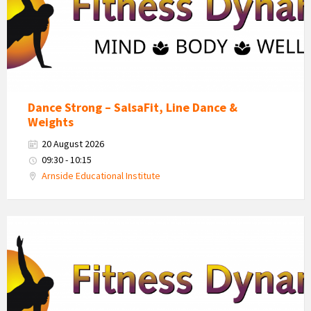
Dance Strong – SalsaFit, Line Dance &
Weights
20 August 2026
09:30 - 10:15
Arnside Educational Institute
Fitness
Dynamics
Logo