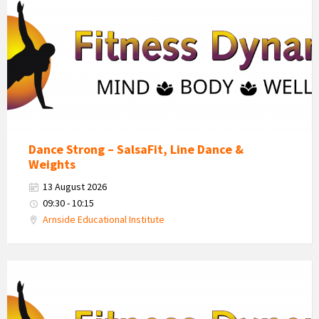
Dynamics
Logo
Dance Strong – SalsaFit, Line Dance &
Weights
13 August 2026
09:30 - 10:15
Arnside Educational Institute
Fitness
Dynamics
Logo