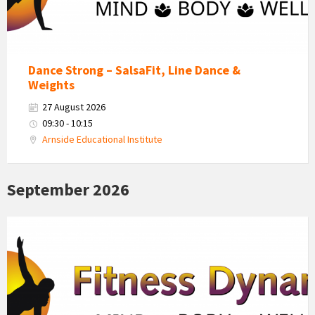
Dance Strong – SalsaFit, Line Dance &
Weights
27 August 2026
09:30 - 10:15
Arnside Educational Institute
September 2026
Fitness
Dynamics
Logo