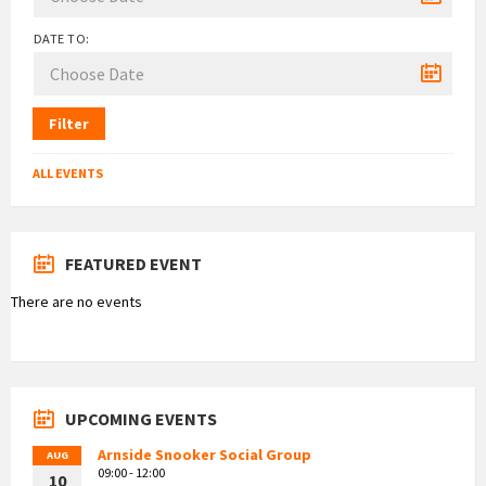
DATE TO:
Filter
ALL EVENTS
FEATURED EVENT
There are no events
UPCOMING EVENTS
Arnside Snooker Social Group
AUG
09:00 - 12:00
10