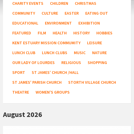
CHARITY EVENTS
CHILDREN
CHRISTMAS
COMMUNITY
CULTURE
EASTER
EATING OUT
EDUCATIONAL
ENVIRONMENT
EXHIBITION
FEATURED
FILM
HEALTH
HISTORY
HOBBIES
KENT ESTUARY MISSION COMMUMITY
LEISURE
LUNCH CLUB
LUNCH CLUBS
MUSIC
NATURE
OUR LADY OF LOURDES
RELIGIOUS
SHOPPING
SPORT
ST JAMES' CHURCH /HALL
ST JAMES' PARISH CHURCH
STORTH VILLAGE CHURCH
THEATRE
WOMEN'S GROUPS
August 2026
Fitness