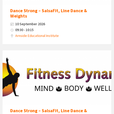
Dance Strong – SalsaFit, Line Dance &
Weights
10 September 2026
09:30 - 10:15
Arnside Educational Institute
Fitness
Dynamics
Logo
Dance Strong – SalsaFit, Line Dance &