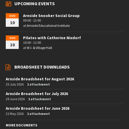
UPCOMING EVENTS
Arnside Snooker Social Group
AUG
09:00 - 12:00
10
at
Arnside Educational Institute
Pilates with Catherine Nixdorf
AUG
10:00 - 11:00
10
at
W.I. & Village Hall
BROADSHEET DOWNLOADS
Arnside Broadsheet for August 2026
25 July 2026
1 attachment
Arnside Broadsheet for July 2026
29 June 2026
1 attachment
Arnside Broadsheet for June 2026
21 May 2026
1 attachment
MORE DOCUMENTS