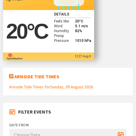
DETAILS
Feels like
20
°C
20
°C
Wind
5.1 m/s
Humidity
82%
Precip
Pressure
1010 hPa
12:27 Aug 9
ARNSIDE TIDE TIMES
Arnside Tide Times forSunday, 09 August 2026
FILTER EVENTS
DATE FROM: