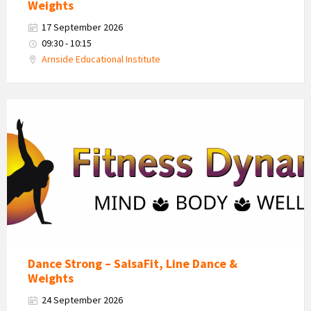
Weights
17 September 2026
09:30 - 10:15
Arnside Educational Institute
Fitness
Dynamics
Logo
Dance Strong – SalsaFit, Line Dance &
Weights
24 September 2026