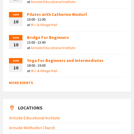
at
Arnside Educational Institute
Pilates with Catherine Nixdorf
AUG
10:00 - 11:00
10
at
W.I. & Village Hall
Bridge For Beginners
AUG
13:00 - 13:40
10
at
Arnside Educational Institute
Yoga For Beginners and Intermediates
AUG
18:00 - 19:00
10
at
W.I. & Village Hall
MORE EVENTS
LOCATIONS
Arnside Educational Institute
Arnside Methodist Church