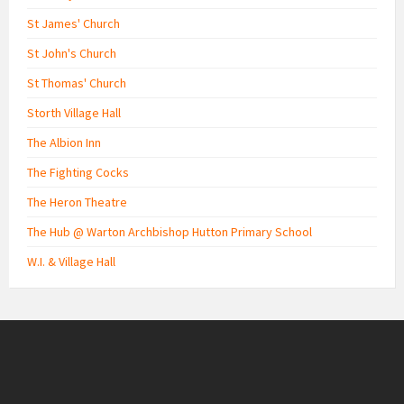
St James' Church
St John's Church
St Thomas' Church
Storth Village Hall
The Albion Inn
The Fighting Cocks
The Heron Theatre
The Hub @ Warton Archbishop Hutton Primary School
W.I. & Village Hall