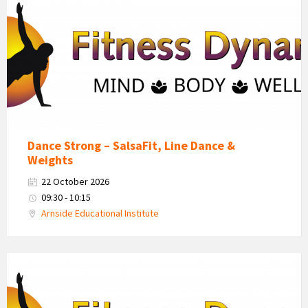
Dynamics
Logo
Dance Strong – SalsaFit, Line Dance &
Weights
22 October 2026
09:30 - 10:15
Arnside Educational Institute
Fitness
Dynamics
Logo