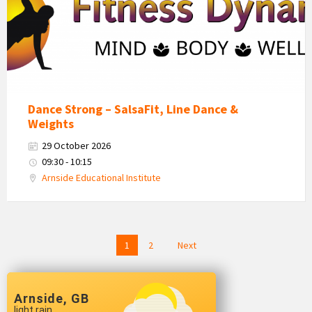
Dance Strong – SalsaFit, Line Dance &
Weights
29 October 2026
09:30 - 10:15
Arnside Educational Institute
Posts
1
2
Next
navigation
Arnside, GB
light rain