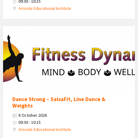
09:30 - 10:15
Arnside Educational Institute
Fitness
Dynamics
Logo
Dance Strong – SalsaFit, Line Dance &
Weights
8 October 2026
09:30 - 10:15
Arnside Educational Institute