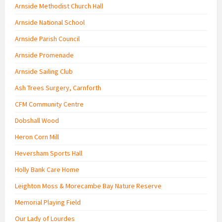
Arnside Methodist Church Hall
Arnside National School
Arnside Parish Council
Arnside Promenade
Arnside Sailing Club
Ash Trees Surgery, Carnforth
CFM Community Centre
Dobshall Wood
Heron Corn Mill
Heversham Sports Hall
Holly Bank Care Home
Leighton Moss & Morecambe Bay Nature Reserve
Memorial Playing Field
Our Lady of Lourdes