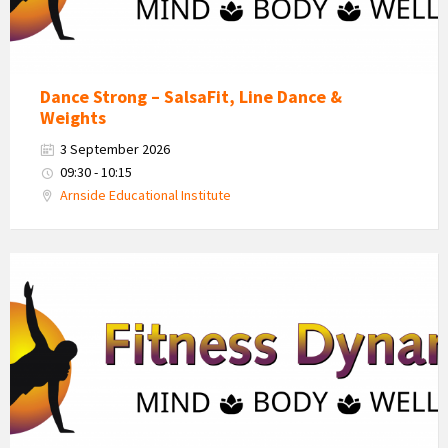
Dance Strong – SalsaFit, Line Dance &
Weights
3 September 2026
09:30 - 10:15
Arnside Educational Institute
Fitness
Dynamics
Logo