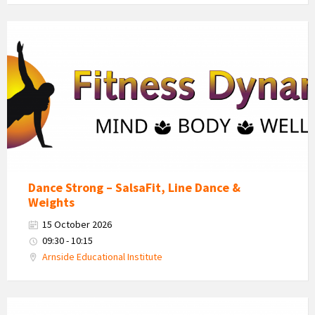
Fitness
Dynamics
Logo
Dance Strong – SalsaFit, Line Dance &
Weights
15 October 2026
09:30 - 10:15
Arnside Educational Institute
Fitness