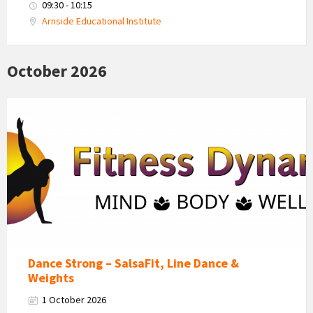
09:30 - 10:15
Arnside Educational Institute
October 2026
Fitness
Dynamics
Logo
Dance Strong – SalsaFit, Line Dance &
Weights
1 October 2026