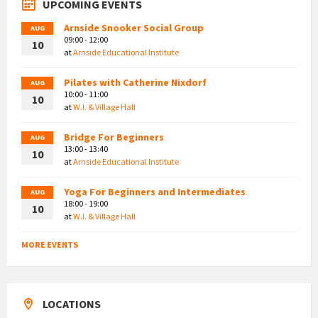
UPCOMING EVENTS
Arnside Snooker Social Group
AUG
09:00 - 12:00
10
at
Arnside Educational Institute
Pilates with Catherine Nixdorf
AUG
10:00 - 11:00
10
at
W.I. & Village Hall
Bridge For Beginners
AUG
13:00 - 13:40
10
at
Arnside Educational Institute
Yoga For Beginners and Intermediates
AUG
18:00 - 19:00
10
at
W.I. & Village Hall
MORE EVENTS
LOCATIONS