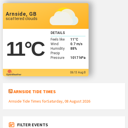
Arnside, GB
scattered clouds
DETAILS
Feels like
11
°C
11
°C
Wind
0.7 m/s
Humidity
88%
Precip
Pressure
1017 hPa
06:13 Aug 8
ARNSIDE TIDE TIMES
Arnside Tide Times forSaturday, 08 August 2026
FILTER EVENTS