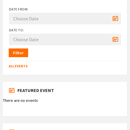
DATE FROM:
DATE TO:
Filter
ALL EVENTS
FEATURED EVENT
There are no events