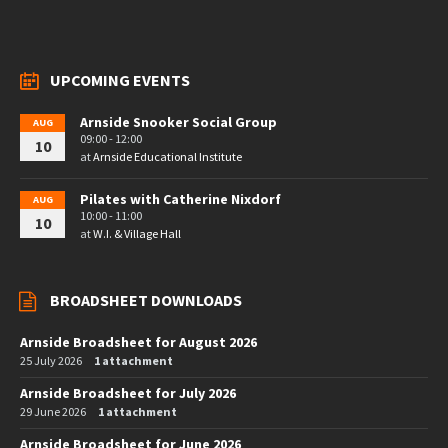
UPCOMING EVENTS
Arnside Snooker Social Group
AUG
09:00 - 12:00
10
at
Arnside Educational Institute
Pilates with Catherine Nixdorf
AUG
10:00 - 11:00
10
at
W.I. & Village Hall
BROADSHEET DOWNLOADS
Arnside Broadsheet for August 2026
25 July 2026
1 attachment
Arnside Broadsheet for July 2026
29 June 2026
1 attachment
Arnside Broadsheet for June 2026