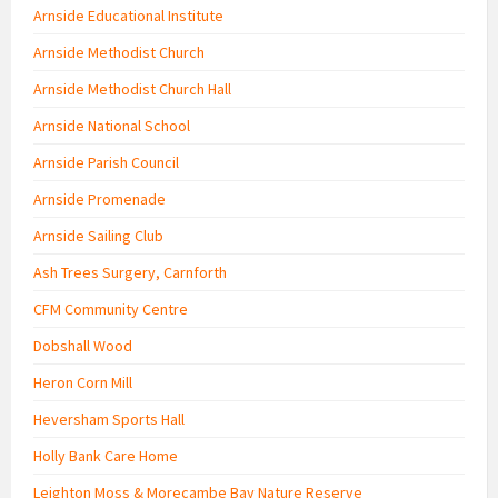
Arnside Educational Institute
Arnside Methodist Church
Arnside Methodist Church Hall
Arnside National School
Arnside Parish Council
Arnside Promenade
Arnside Sailing Club
Ash Trees Surgery, Carnforth
CFM Community Centre
Dobshall Wood
Heron Corn Mill
Heversham Sports Hall
Holly Bank Care Home
Leighton Moss & Morecambe Bay Nature Reserve