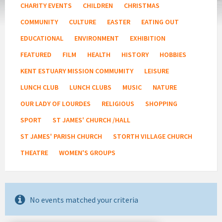
CHARITY EVENTS
CHILDREN
CHRISTMAS
COMMUNITY
CULTURE
EASTER
EATING OUT
EDUCATIONAL
ENVIRONMENT
EXHIBITION
FEATURED
FILM
HEALTH
HISTORY
HOBBIES
KENT ESTUARY MISSION COMMUMITY
LEISURE
LUNCH CLUB
LUNCH CLUBS
MUSIC
NATURE
OUR LADY OF LOURDES
RELIGIOUS
SHOPPING
SPORT
ST JAMES' CHURCH /HALL
ST JAMES' PARISH CHURCH
STORTH VILLAGE CHURCH
THEATRE
WOMEN'S GROUPS
No events matched your criteria