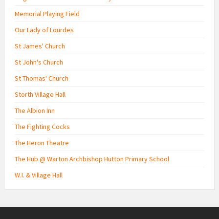
Memorial Playing Field
Our Lady of Lourdes
St James' Church
St John's Church
St Thomas' Church
Storth Village Hall
The Albion Inn
The Fighting Cocks
The Heron Theatre
The Hub @ Warton Archbishop Hutton Primary School
W.I. & Village Hall