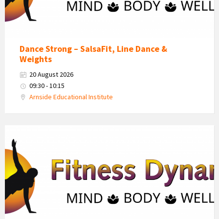
Dance Strong – SalsaFit, Line Dance &
Weights
20 August 2026
09:30 - 10:15
Arnside Educational Institute
Fitness
Dynamics
Logo