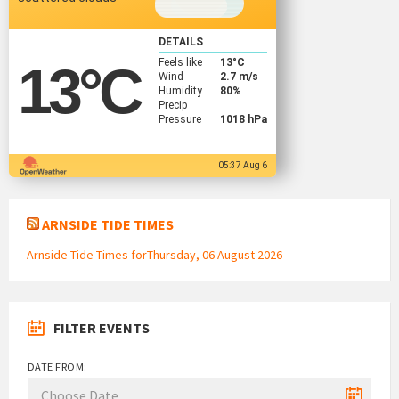
DETAILS
Feels like
13
°C
13
°C
Wind
2.7 m/s
Humidity
80%
Precip
Pressure
1018 hPa
05:37 Aug 6
ARNSIDE TIDE TIMES
Arnside Tide Times forThursday, 06 August 2026
FILTER EVENTS
DATE FROM: