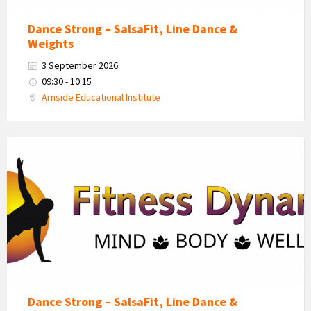
Dance Strong – SalsaFit, Line Dance &
Weights
3 September 2026
09:30 - 10:15
Arnside Educational Institute
Fitness
Dynamics
Logo
Dance Strong – SalsaFit, Line Dance &