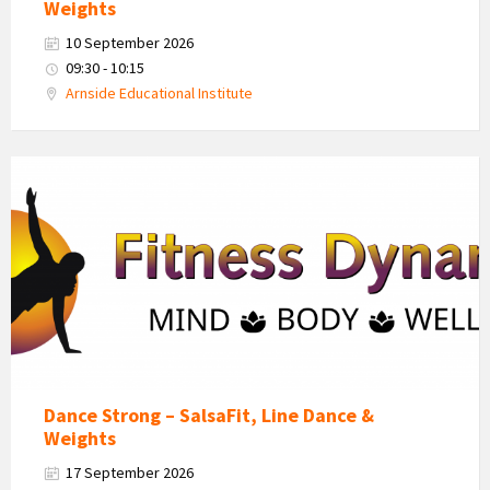
Weights
10 September 2026
09:30 - 10:15
Arnside Educational Institute
Fitness
Dynamics
Logo
Dance Strong – SalsaFit, Line Dance &
Weights
17 September 2026