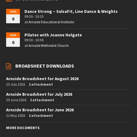
Dance Strong – SalsaFit, Line Dance & Weights
AUG
09:30 - 10:15
6
at
Arnside Educational Institute
Pilates with Joanne Holgate
AUG
09:30 - 10:30
6
at
Arnside Methodist Church
BROADSHEET DOWNLOADS
Arnside Broadsheet for August 2026
25 July 2026
1 attachment
Arnside Broadsheet for July 2026
29 June 2026
1 attachment
Arnside Broadsheet for June 2026
21 May 2026
1 attachment
MORE DOCUMENTS