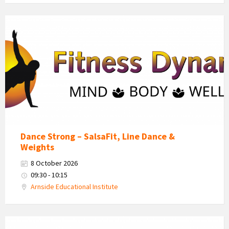
Fitness
Dynamics
Logo
Dance Strong – SalsaFit, Line Dance &
Weights
8 October 2026
09:30 - 10:15
Arnside Educational Institute
Fitness