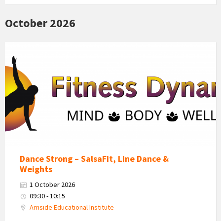
October 2026
Fitness
Dynamics
Logo
Dance Strong – SalsaFit, Line Dance &
Weights
1 October 2026
09:30 - 10:15
Arnside Educational Institute