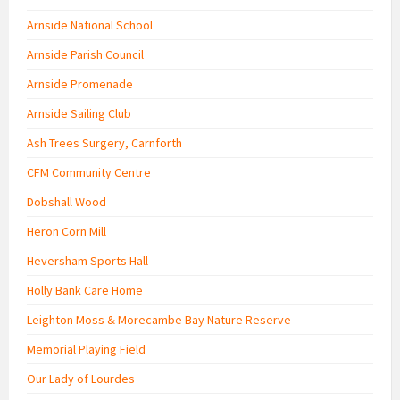
Arnside National School
Arnside Parish Council
Arnside Promenade
Arnside Sailing Club
Ash Trees Surgery, Carnforth
CFM Community Centre
Dobshall Wood
Heron Corn Mill
Heversham Sports Hall
Holly Bank Care Home
Leighton Moss & Morecambe Bay Nature Reserve
Memorial Playing Field
Our Lady of Lourdes