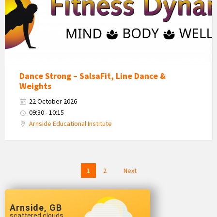
Dance Strong – SalsaFit, Line Dance &
Weights
22 October 2026
09:30 - 10:15
Arnside Educational Institute
Posts
1
2
Next
navigation
Arnside, GB
scattered clouds