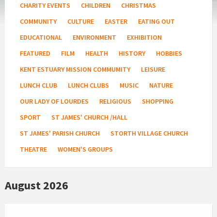
CHARITY EVENTS
CHILDREN
CHRISTMAS
COMMUNITY
CULTURE
EASTER
EATING OUT
EDUCATIONAL
ENVIRONMENT
EXHIBITION
FEATURED
FILM
HEALTH
HISTORY
HOBBIES
KENT ESTUARY MISSION COMMUMITY
LEISURE
LUNCH CLUB
LUNCH CLUBS
MUSIC
NATURE
OUR LADY OF LOURDES
RELIGIOUS
SHOPPING
SPORT
ST JAMES' CHURCH /HALL
ST JAMES' PARISH CHURCH
STORTH VILLAGE CHURCH
THEATRE
WOMEN'S GROUPS
August 2026
Fitness