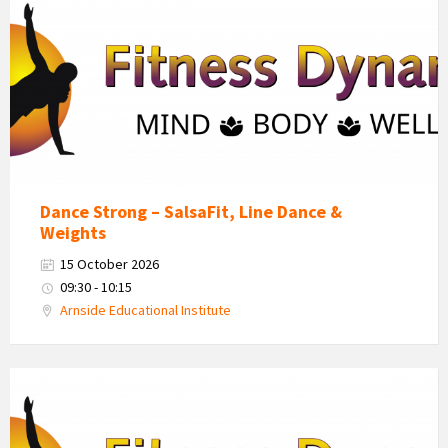
Dynamics
Logo
Dance Strong – SalsaFit, Line Dance &
Weights
15 October 2026
09:30 - 10:15
Arnside Educational Institute
Fitness
Dynamics
Logo