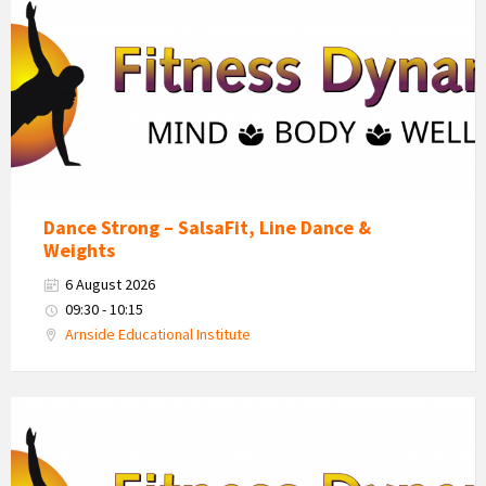
Dynamics
Logo
Dance Strong – SalsaFit, Line Dance &
Weights
6 August 2026
09:30 - 10:15
Arnside Educational Institute
Fitness
Dynamics
Logo