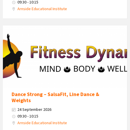
09:30 - 10:15
Arnside Educational Institute
Fitness
Dynamics
Logo
Dance Strong – SalsaFit, Line Dance &
Weights
24 September 2026
09:30 - 10:15
Arnside Educational Institute