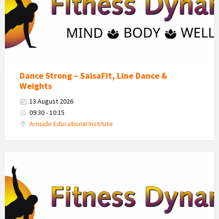
Dance Strong – SalsaFit, Line Dance &
Weights
13 August 2026
09:30 - 10:15
Arnside Educational Institute
Fitness
Dynamics
Logo