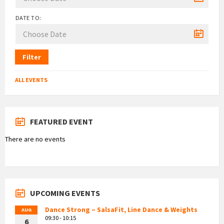
DATE TO:
Filter
ALL EVENTS
FEATURED EVENT
There are no events
UPCOMING EVENTS
Dance Strong – SalsaFit, Line Dance & Weights
AUG
09:30 - 10:15
6