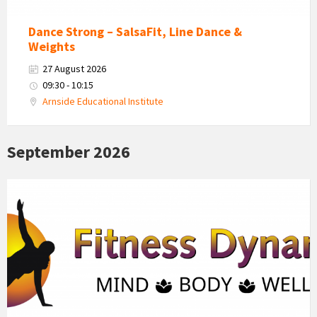
Dance Strong – SalsaFit, Line Dance &
Weights
27 August 2026
09:30 - 10:15
Arnside Educational Institute
September 2026
Fitness
Dynamics
Logo