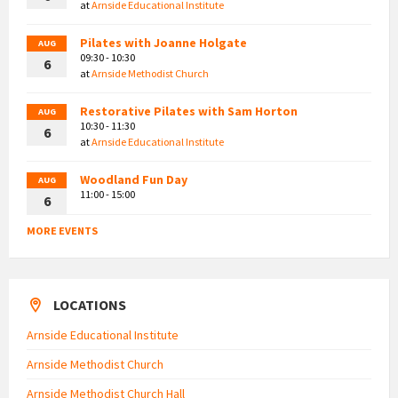
at
Arnside Educational Institute
Pilates with Joanne Holgate
AUG
09:30 - 10:30
6
at
Arnside Methodist Church
Restorative Pilates with Sam Horton
AUG
10:30 - 11:30
6
at
Arnside Educational Institute
Woodland Fun Day
AUG
11:00 - 15:00
6
MORE EVENTS
LOCATIONS
Arnside Educational Institute
Arnside Methodist Church
Arnside Methodist Church Hall