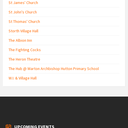
St James' Church
St John's Church
St Thomas' Church
Storth Village Hall
The Albion Inn
The Fighting Cocks
The Heron Theatre
The Hub @ Warton Archbishop Hutton Primary School
W.I. & Village Hall
UPCOMING EVENTS